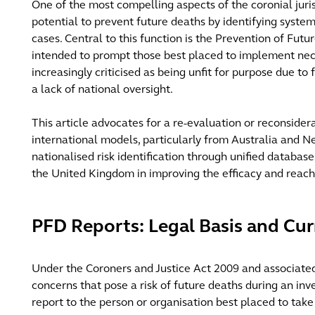
One of the most compelling aspects of the coronial juris
potential to prevent future deaths by identifying systemi
cases. Central to this function is the Prevention of Futu
intended to prompt those best placed to implement ne
increasingly criticised as being unfit for purpose due to
a lack of national oversight.
This article advocates for a re-evaluation or reconsider
international models, particularly from Australia and 
nationalised risk identification through unified databas
the United Kingdom in improving the efficacy and reac
PFD Reports: Legal Basis and Cur
Under the Coroners and Justice Act 2009 and associated r
concerns that pose a risk of future deaths during an inv
report to the person or organisation best placed to take