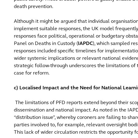
death prevention.
Although it might be argued that individual organisatio
implement suitable responses, the UK model frequently 
responses face political, operational or budgetary obst
Panel on Deaths in Custody (
IAPDC
), which sampled re
responses included specific timelines for implementati
wider systemic implications or relevant national evidenc
strategic follow-through underscores the limitations of
case for reform.
c) Localised Impact and the Need for National Learn
The limitations of PFD reports extend beyond their sco
dissemination and national impact. As noted in the IAPDC
“distribution issue”, whereby coroners are failing to sh
parties involved to, for example, relevant oversight bodi
This lack of wider circulation restricts the opportunity