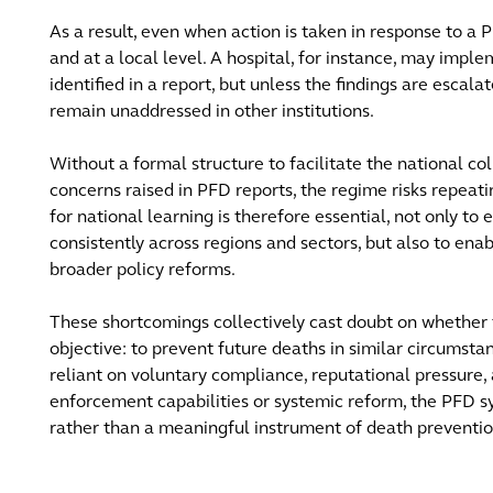
As a result, even when action is taken in response to a P
and at a local level. A hospital, for instance, may imple
identified in a report, but unless the findings are escala
remain unaddressed in other institutions.
Without a formal structure to facilitate the national col
concerns raised in PFD reports, the regime risks repeat
for national learning is therefore essential, not only to
consistently across regions and sectors, but also to enab
broader policy reforms.
These shortcomings collectively cast doubt on whether t
objective: to prevent future deaths in similar circumstan
reliant on voluntary compliance, reputational pressure,
enforcement capabilities or systemic reform, the PFD s
rather than a meaningful instrument of death preventio