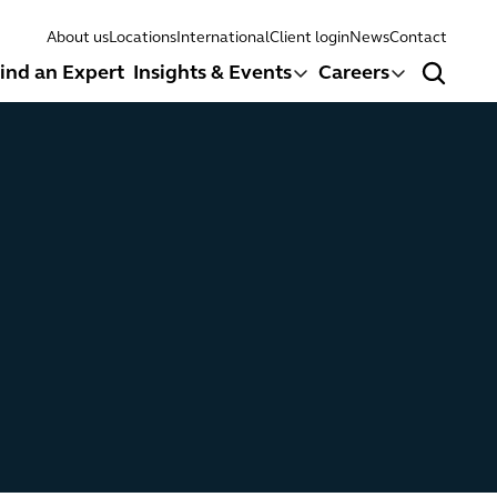
About us
Locations
International
Client login
News
Contact
ind an Expert
Insights & Events
Careers
Search