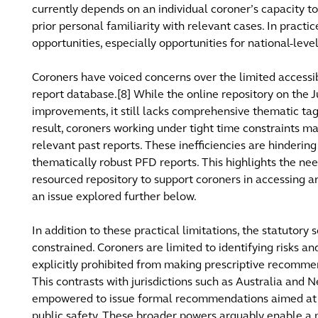
currently depends on an individual coroner’s capacity 
prior personal familiarity with relevant cases. In practi
opportunities, especially opportunities for national-leve
Coroners have voiced concerns over the limited accessibi
report database.[8] While the online repository on the 
improvements, it still lacks comprehensive thematic tag
result, coroners working under tight time constraints ma
relevant past reports. These inefficiencies are hinderi
thematically robust PFD reports. This highlights the ne
resourced repository to support coroners in accessing an
an issue explored further below.
In addition to these practical limitations, the statutory 
constrained. Coroners are limited to identifying risks an
explicitly prohibited from making prescriptive recommen
This contrasts with jurisdictions such as Australia and
empowered to issue formal recommendations aimed at 
public safety. These broader powers arguably enable a