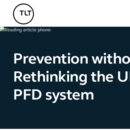
TLT - Home
Prevention with
Rethinking the U
PFD system