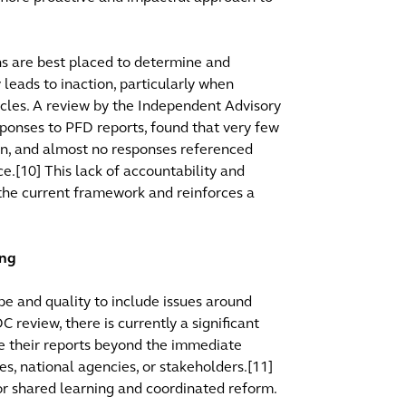
ns are best placed to determine and
leads to inaction, particularly when
acles. A review by the Independent Advisory
sponses to PFD reports, found that very few
on, and almost no responses referenced
e.[10] This lack of accountability and
 the current framework and reinforces a
ing
pe and quality to include issues around
 review, there is currently a significant
are their reports beyond the immediate
es, national agencies, or stakeholders.[11]
 for shared learning and coordinated reform.