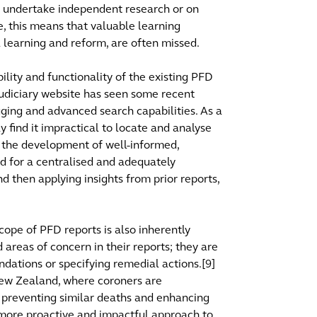
to undertake independent research or on
ce, this means that valuable learning
l learning and reform, are often missed.
lity and functionality of the existing PFD
Judiciary website has seen some recent
ging and advanced search capabilities. As a
y find it impractical to locate and analyse
ng the development of well-informed,
ed for a centralised and adequately
d then applying insights from prior reports,
scope of PFD reports is also inherently
d areas of concern in their reports; they are
dations or specifying remedial actions.[9]
 New Zealand, where coroners are
preventing similar deaths and enhancing
 more proactive and impactful approach to