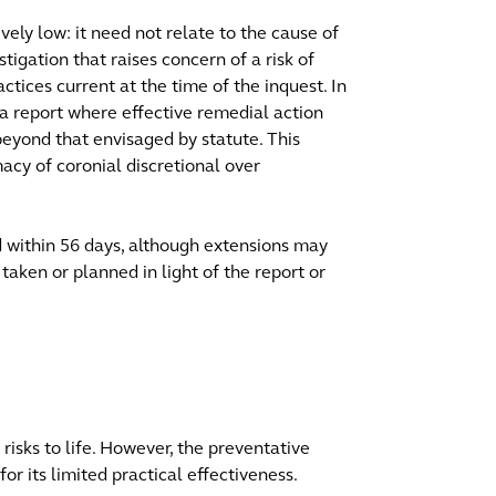
ively low: it need not relate to the cause of
igation that raises concern of a risk of
actices current at the time of the inquest. In
e a report where effective remedial action
beyond that envisaged by statute. This
macy of coronial discretional over
d within 56 days, although extensions may
taken or planned in light of the report or
risks to life. However, the preventative
or its limited practical effectiveness.