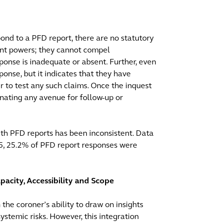
pond to a PFD report, there are no statutory
ent powers; they cannot compel
sponse is inadequate or absent. Further, even
onse, but it indicates that they have
 to test any such claims. Once the inquest
nating any avenue for follow-up or
with PFD reports has been inconsistent. Data
025, 25.2% of PFD report responses were
pacity, Accessibility and Scope
 the coroner’s ability to draw on insights
ystemic risks. However, this integration