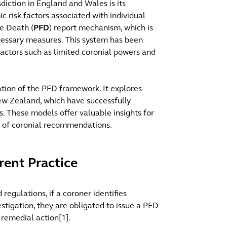
diction in England and Wales is its
c risk factors associated with individual
re Death (
PFD
) report mechanism, which is
cessary measures. This system has been
 factors such as limited coronial powers and
ation of the PFD framework. It explores
New Zealand, which have successfully
es. These models offer valuable insights for
h of coronial recommendations.
rent Practice
egulations, if a coroner identifies
estigation, they are obligated to issue a PFD
 remedial action[1].