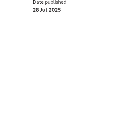
Date published
28 Jul 2025