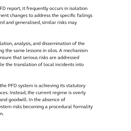
FD report, it frequently occurs in isolation
ment changes to address the specific failings
ted and generalised, similar risks may
lation, analysis, and dissemination of the
ing the same lessons in silos. A mechanism
 ensure that serious risks are addressed
le the translation of local incidents into
he PFD system is achieving its statutory
ces. Instead, the current regime is overly
 and goodwill. In the absence of
ystem risks becoming a procedural formality
n.