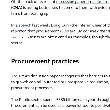
Off the back of its recent
discussion paper on scale-ups
(CMA) is asking businesses to come to them with evide
firms from scaling up.
In a
speech
last week, Doug Gurr (the Interim Chair of 
reported that procurement rules are "
so complex that it
UK
”. NHS trusts are often cited as examples, though the
sector.
Procurement practices
The CMA’s discussion paper recognises that barriers to s
to growth capital; outdated or unresponsive regulation, 
procurement processes.
The Public sector spends £385 billion each year throug
Procurement can be used as a powerful tool to positive