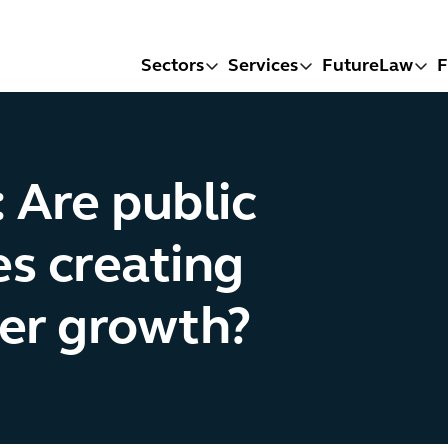
Sectors
Services
FutureLaw
F
 Are public
s creating
ier growth?