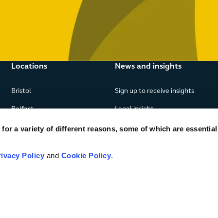
Locations
News and insights
Bristol
Sign up to receive insights
Belfast
Legal insight
Birmingham
News
or a variety of different reasons, some of which are essential
Edinburgh
Publications
rivacy Policy
and
Cookie Policy
.
Glasgow
London
Manchester
Piraeus