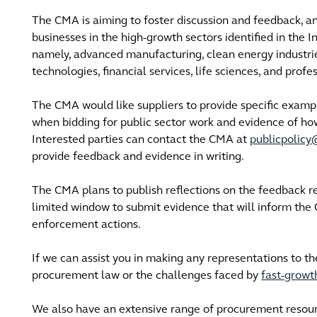
The CMA is aiming to foster discussion and feedback, an
businesses in the high-growth sectors identified in the In
namely, advanced manufacturing, clean energy industries
technologies, financial services, life sciences, and profe
The CMA would like suppliers to provide specific exam
when bidding for public sector work and evidence of ho
Interested parties can contact the CMA at
publicpolic
provide feedback and evidence in writing.
The CMA plans to publish reflections on the feedback re
limited window to submit evidence that will inform th
enforcement actions.
If we can assist you in making any representations to t
procurement law or the challenges faced by
fast-grow
We also have an extensive range of procurement resou