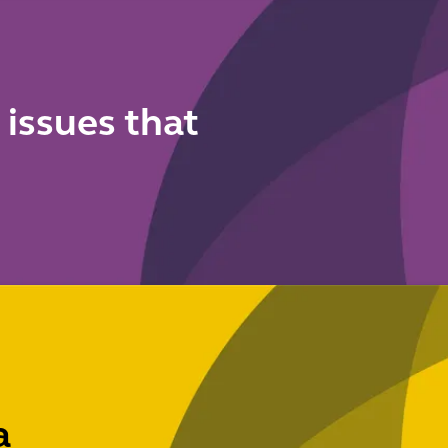
 issues that
a