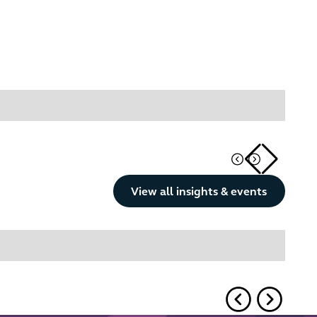
Button Text
View all insights & events