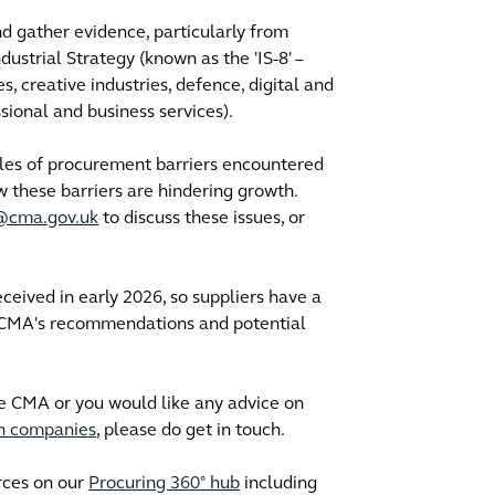
d gather evidence, particularly from
dustrial Strategy (known as the 'IS-8' –
, creative industries, defence, digital and
ssional and business services).
ples of procurement barriers encountered
w these barriers are hindering growth.
y@cma.gov.uk
to discuss these issues, or
ceived in early 2026, so suppliers have a
e CMA's recommendations and potential
he CMA or you would like any advice on
th companies
, please do get in touch.
rces on our
Procuring 360° hub
including