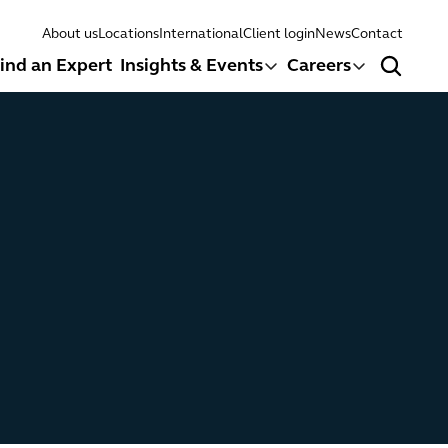
About us
Locations
International
Client login
News
Contact
ind an Expert
Insights & Events
Careers
Search