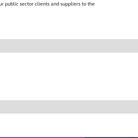
r public sector clients and suppliers to the