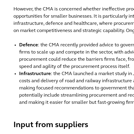
However, the CMA is concerned whether ineffective pr
opportunities for smaller businesses. It is particularly int
infrastructure, defence and healthcare, where procurem
on market competitiveness and strategic capability. On
Defence
: the CMA recently provided advice to gove
firms to scale up and compete in the sector, with ad
procurement could reduce the barriers firms face, fro
speed and agility of the procurement process itself.
Infrastructure
: the CMA launched a market study in J
costs and delivery of road and railway infrastructure 
making focused recommendations to government that
potentially include streamlining procurement and redu
and making it easier for smaller but fast-growing fir
Input from suppliers