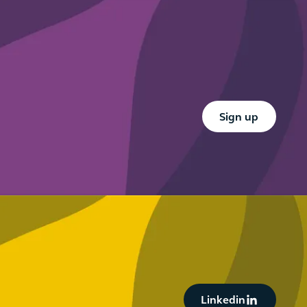
Button Text
Sign up
Button Text
Linkedin