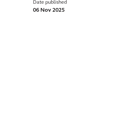
Date published
06 Nov 2025