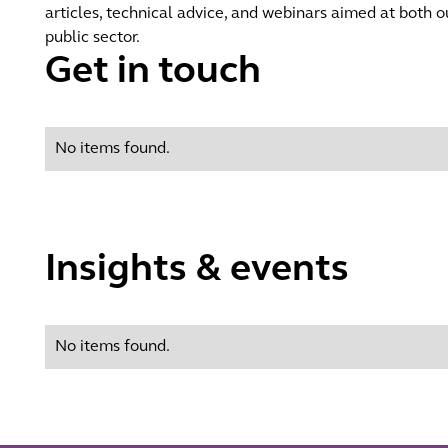
articles, technical advice, and webinars aimed at both ou
public sector.
Get in touch
No items found.
Insights & events
No items found.