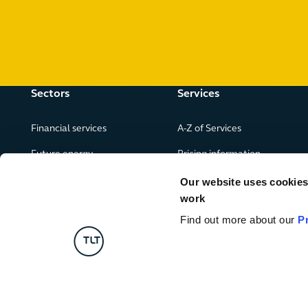
Sectors
Services
Financial services
A-Z of Services
Future energy
Pricing information
Real estate
Our website uses cookies f
work
Leisure, food and drink
Find out more about our
P
Government & public services
Retail & consumer goods
Digital