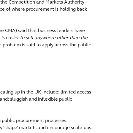
, the Competition and Markets Authority
nce of where procurement is holding back
the CMA) said that business leaders have
 is easier to sell anywhere other than the
 problem is said to apply across the public
caling up in the UK include: limited access
and; sluggish and inflexible public
h public procurement processes.
ly ‘shape’ markets and encourage scale-ups.