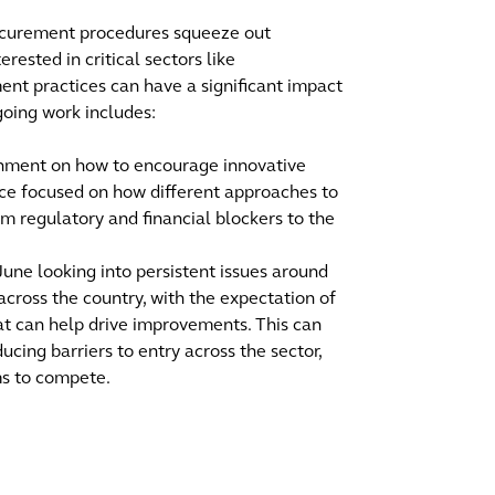
ocurement procedures squeeze out
erested in critical sectors like
ent practices can have a significant impact
going work includes:
rnment on how to encourage innovative
vice focused on how different approaches to
m regulatory and financial blockers to the
une looking into persistent issues around
across the country, with the expectation of
 can help drive improvements. This can
cing barriers to entry across the sector,
ms to compete.