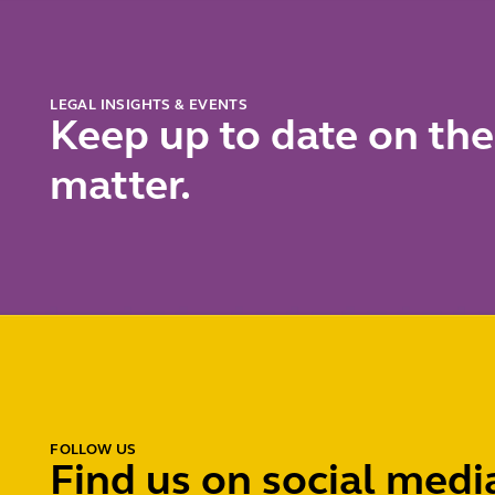
LEGAL INSIGHTS & EVENTS
Keep up to date on the
matter.
FOLLOW US
Find us on social medi