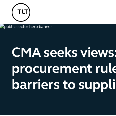
TLT - Home
CMA seeks views:
procurement rule
barriers to suppl