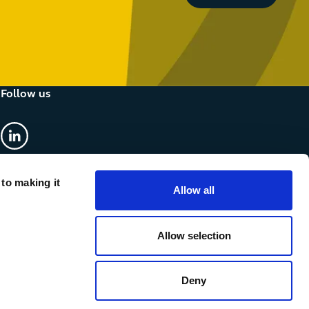
Follow us
linkedin
 to making it
Allow all
Allow selection
Deny