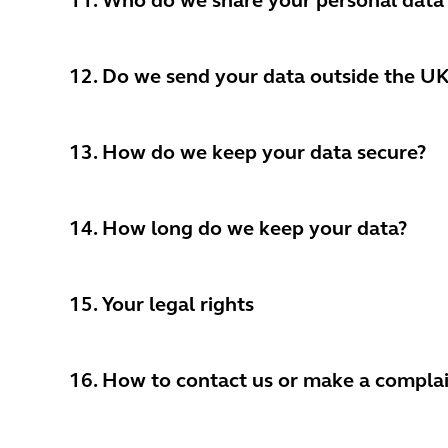
11. Who do we share your personal data
12. Do we send your data outside the U
13. How do we keep your data secure?
14. How long do we keep your data?
15. Your legal rights
16. How to contact us or make a compl