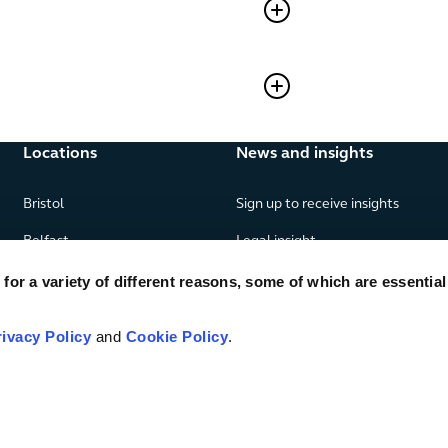
Locations
News and insights
Bristol
Sign up to receive insights
Belfast
Legal insight
Birmingham
News
or a variety of different reasons, some of which are essential
Edinburgh
Publications
rivacy Policy
and
Cookie Policy
.
Glasgow
London
Manchester