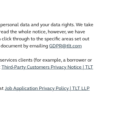
personal data and your data rights. We take
 read the whole notice, however, we have
click through to the specific areas set out
is document by emailing
GDPR@tlt.com
 services clients (for example, a borrower or
t
Third-Party Customers Privacy Notice | TLT
 at
Job Application Privacy Policy | TLT LLP