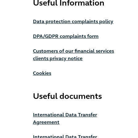
Useful Information
Data protection complaints policy
DPA/GDPR complaints form
Customers of our financial services
clients privacy notice
Cookies
Useful documents
International Data Transfer
Agreement
International Data Transfer