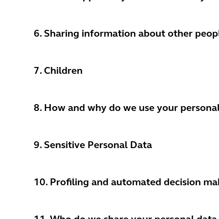
6. Sharing information about other peop
7.
Children
8. How and why do we use your personal
9. Sensitive Personal Data
10. Profiling and automated decision ma