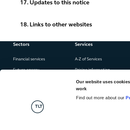
17. Updates to this notice
18. Links to other websites
Sectors
Services
Financial services
A-Z of Services
Future energy
Pricing information
Real estate
Our website uses cookies f
work
Leisure, food and drink
Find out more about our
P
Government & public services
Retail & consumer goods
Digital