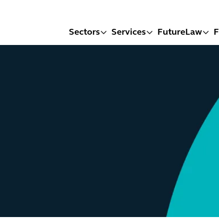
Sectors
Services
FutureLaw
F