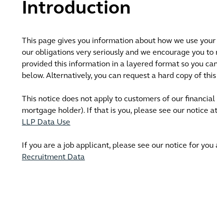
Introduction
This page gives you information about how we use your 
our obligations very seriously and we encourage you to
provided this information in a layered format so you can 
below. Alternatively, you can request a hard copy of th
This notice does not apply to customers of our financial
mortgage holder). If that is you, please see our notice a
LLP Data Use
If you are a job applicant, please see our notice for you
Recruitment Data