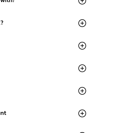
 with?
K?
aint