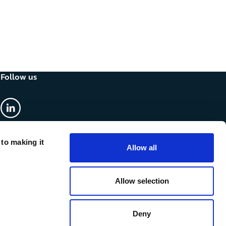
Follow us
linkedin
 to making it
Allow all
Allow selection
Deny