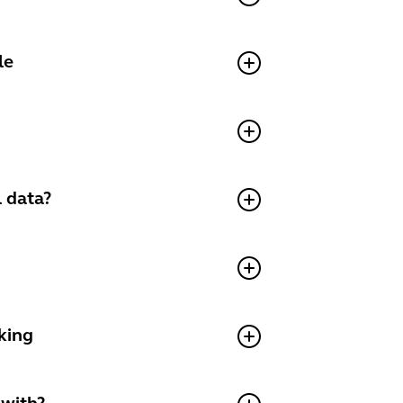
le
 data?
king