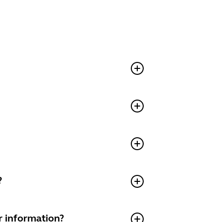
?
r information?