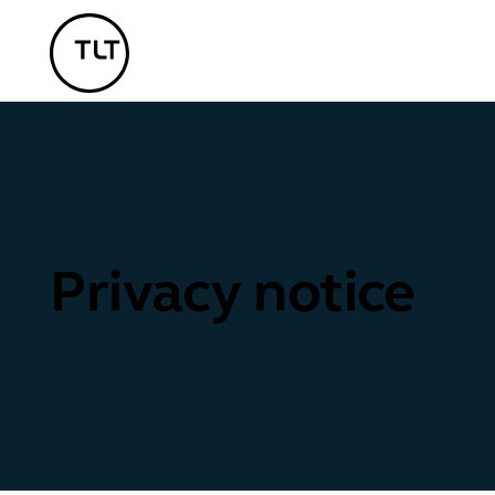
TLT - Home
Privacy notice