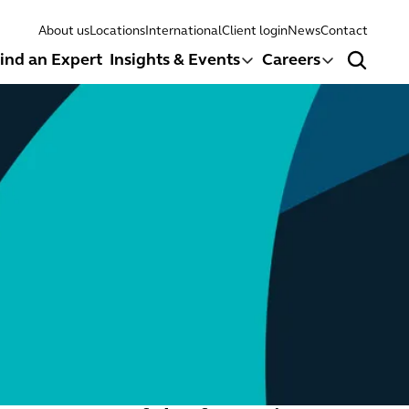
About us
Locations
International
Client login
News
Contact
ind an Expert
Insights & Events
Careers
Search