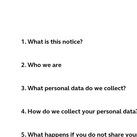
1. What is this notice?
2. Who we are
3. What personal data do we collect?
4. How do we collect your personal data
5. What happens if you do not share you