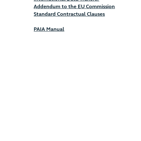
Addendum to the EU Commission
Standard Contractual Clauses
PAIA Manual