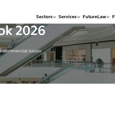
Sectors
Services
FutureLaw
F
ook 2026
d commercial issues