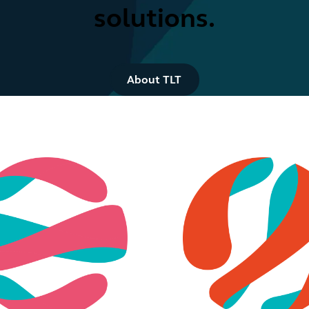
solutions.
Button Text
About TLT
Retail & consumer
Digital