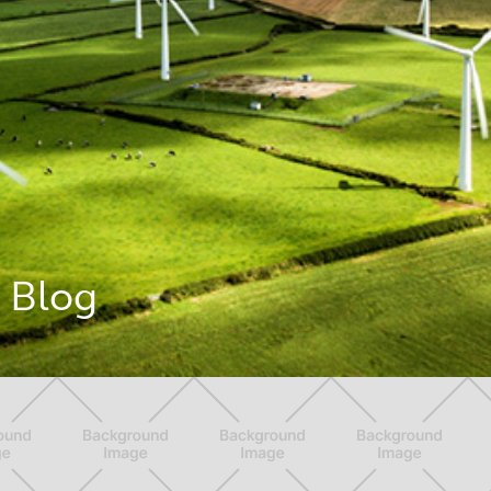
g Blog