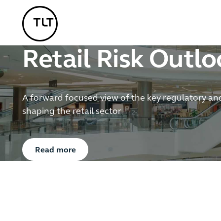
TLT - Home
Retail Risk Outl
A forward focused view of the key regulatory an
shaping the retail sector
Button Text
Read more
2
/
6