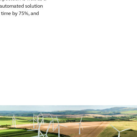
 automated solution
g time by 75%, and