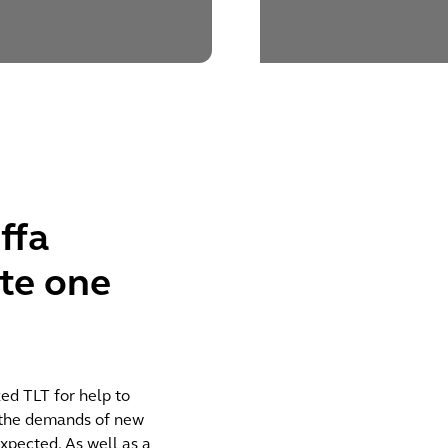
ffa
te one
ed TLT for help to
t the demands of new
xpected. As well as a