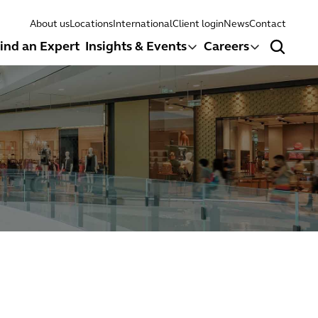
About us
Locations
International
Client login
News
Contact
ind an Expert
Insights & Events
Careers
Search