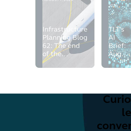
2026
Infrastructure
TLT's
Planning Blog
AI
62: The end
Brief:
of the
Augus
challenges to
2026
expansion of
Luton and
Gatwick
Airports
Curio
l
conven