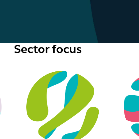
Sector focus
ublic services
Real estate