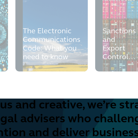
The Electronic
Sanctions
Communications
and
Code: What you
Export
t
need to know
Controls
Health
Check
us and creative, we’re str
egal advisers who challen
tion and deliver busines