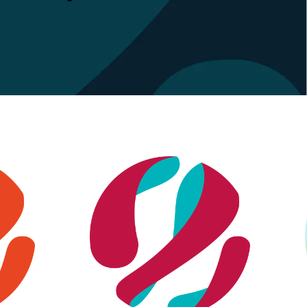
Financial services