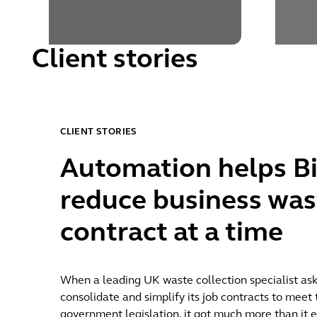
Client stories
CLIENT STORIES
Discover more
Automation helps Bi
reduce business was
contract at a time
When a leading UK waste collection specialist ask
consolidate and simplify its job contracts to mee
government legislation, it got much more than it e