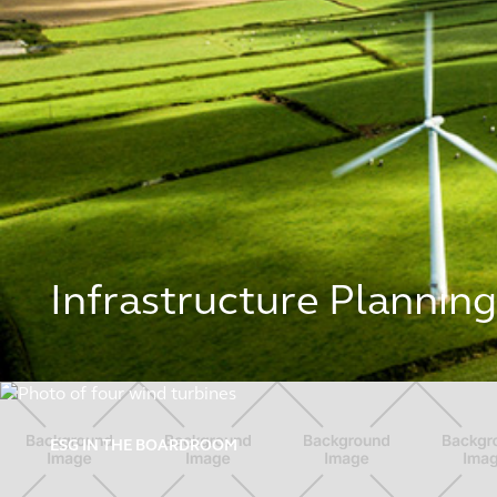
Infrastructure Plannin
ESG in the boardroom
ESG IN THE BOARDROOM