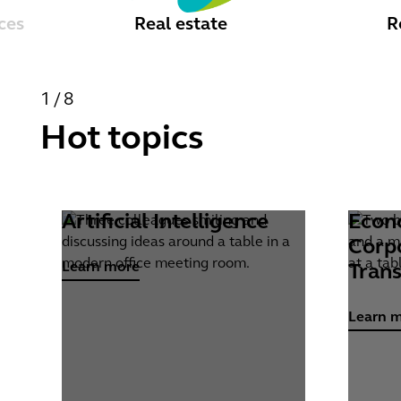
ces
Real estate
R
1/8
Hot topics
Artificial Intelligence
Econ
Learn more
Learn m
Corp
Learn more
Tran
Learn 