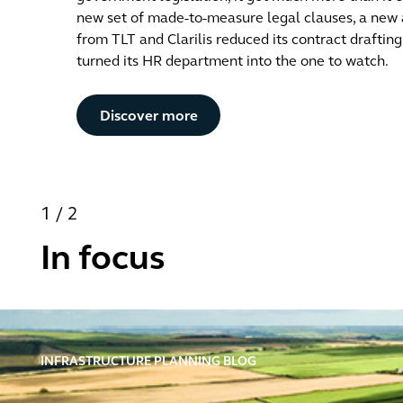
new set of made-to-measure legal clauses, a new
from TLT and Clarilis reduced its contract draftin
turned its HR department into the one to watch.
Button Text
Discover more
1
/
2
In focus
Infrastructure Planning Blog
INFRASTRUCTURE PLANNING BLOG