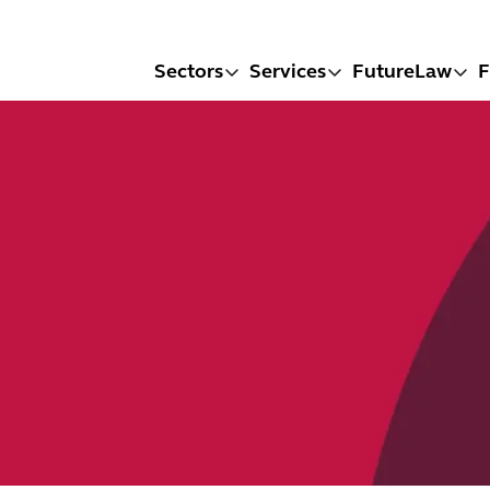
Sectors
Services
FutureLaw
F