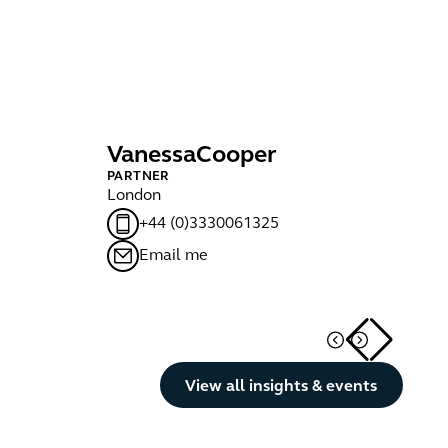
Vanessa
Cooper
J
PARTNER
PA
London
Ma
+44 (0)3330061325
Email me
Button Text
View all insights & events