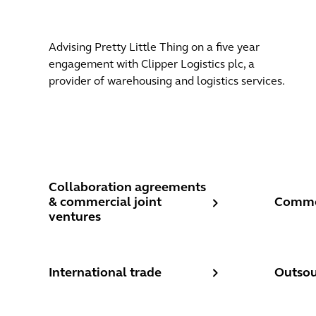
Advising Pretty Little Thing on a five year
engagement with Clipper Logistics plc, a
provider of warehousing and logistics services.
Collaboration agreements & commercial joint ventu
Commerc
Collaboration agreements
& commercial joint
Commer
ventures
International trade
Outsour
International trade
Outsou