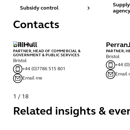
Subsidy control
Supply 
Supply
Subsidy control
agency
Contacts
Bill
Hull
Perran
PARTNER, HEAD OF COMMERCIAL &
PARTNER, H
GOVERNMENT & PUBLIC SERVICES
Bristol
Bristol
+44 (0
+44 (0)7786 515 801
Email
Email me
1
/
18
Related insights & eve