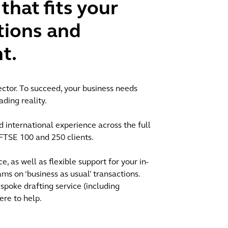
that fits your
tions and
t.
ctor. To succeed, your business needs
ading reality.
 international experience across the full
o FTSE 100 and 250 clients.
e, as well as flexible support for your in-
 on ‘business as usual’ transactions.
spoke drafting service (including
ere to help.