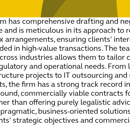
am has comprehensive drafting and neg
e and is meticulous in its approach to 
 arrangements, ensuring clients' inter
ded in high-value transactions. The te
cross industries allows them to tailor 
egulatory and operational needs. From 
ructure projects to IT outsourcing and
, the firm has a strong track record in
sound, commercially viable contracts f
her than offering purely legalistic advi
s pragmatic, business-oriented solutions
ents' strategic objectives and commercia