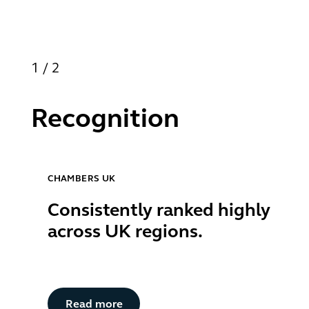
1
/
2
Recognition
CHAMBERS UK
Consistently ranked highly
across UK regions.
Button Text
Read more