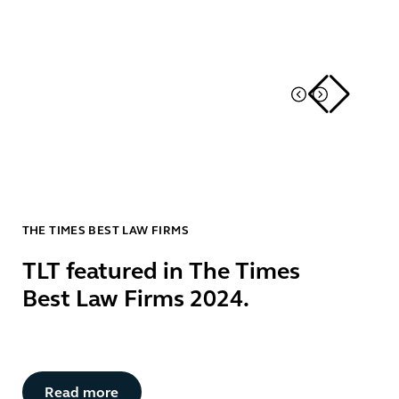
THE TIMES BEST LAW FIRMS
TLT featured in The Times
Best Law Firms 2024.
Button Text
Read more