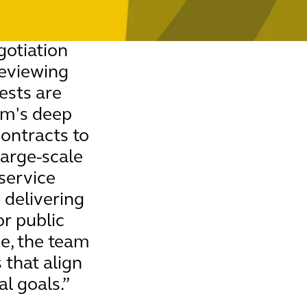
otiation
reviewing
ests are
am's deep
contracts to
large-scale
 service
 delivering
or public
ce, the team
 that align
l goals.”