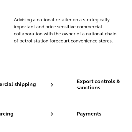
Advising a national retailer on a strategically
important and price sensitive commercial
collaboration with the owner of a national chain
of petrol station forecourt convenience stores.
res
ial shipping
Export controls & sanctio
Export controls &
cial shipping
sanctions
cing
Payments
rcing
Payments