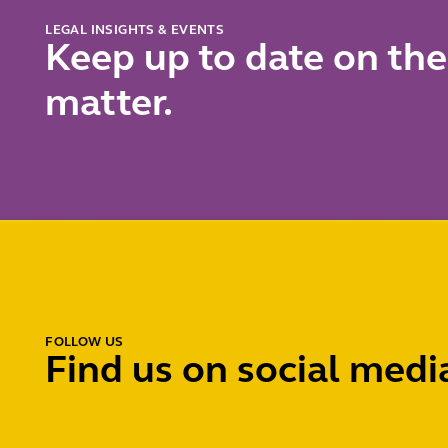
charge
LEGAL INSIGHTS & EVENTS
Keep up to date on the
matter.
FOLLOW US
Find us on social medi