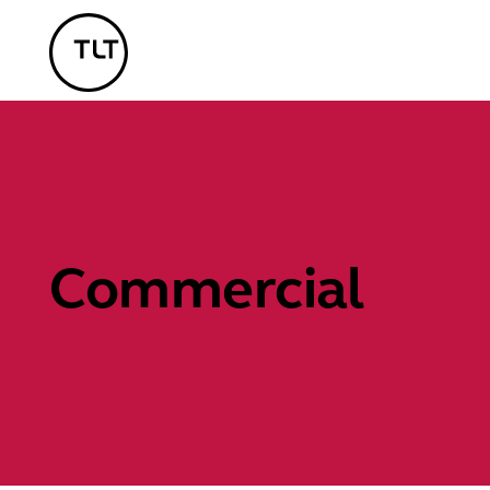
TLT - Home
Commercial