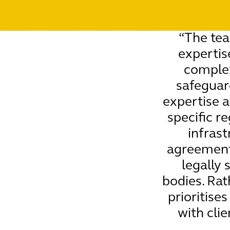
“The te
expertis
complex
safeguar
expertise a
specific r
infrast
agreements
legally 
bodies. Rat
prioritise
with cli