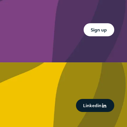
Button Text
Sign up
Button Text
Linkedin