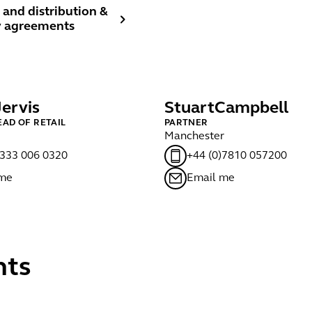
and distribution & agency agreements
 and distribution &
 agreements
Jervis
Stuart
Campbell
EAD OF RETAIL
PARTNER
Manchester
)333 006 0320
+44 (0)7810 057200
 me
Email me
nts