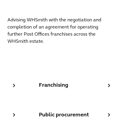
Advising WHSmith with the negotiation and
completion of an agreement for operating
further Post Offices franchises across the
WHSmith estate.
ns
Franchising
Franchising
Public procurement
Public procurement