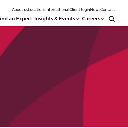
About us
Locations
International
Client login
News
Contact
ind an Expert
Insights & Events
Careers
Search