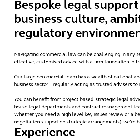
Bespoke legal support 
business culture, ambi
regulatory environmen
Navigating commercial law can be challenging in any se
effective, customised advice with a firm foundation in tr
Our large commercial team has a wealth of national and
business sector – regularly acting as trusted advisers t
You can benefit from project-based, strategic legal advic
house legal departments and contract management teams
Whether you need a high level key issues review or a be
negotiation support on strategic arrangements), we’re h
Experience