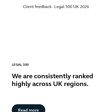
Client feedback - Legal 500 UK 2026
LEGAL 500
We are consistently ranked
highly across UK regions.
Button Text
Read more