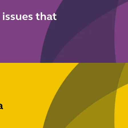
s
 issues that
a