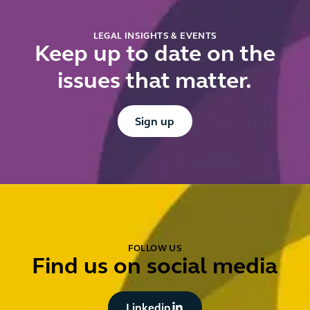
for
additional
LEGAL INSIGHTS & EVENTS
charges
Keep up to date on the
issues that matter.
Button Text
Sign up
FOLLOW US
Find us on social media
Button Text
Linkedin