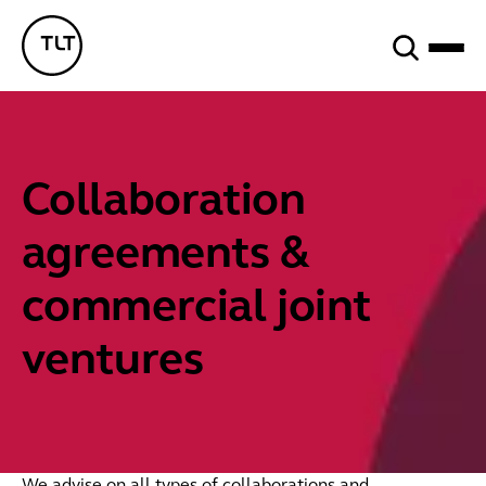
Search
TLT - Home
Collaboration
agreements &
commercial joint
ventures