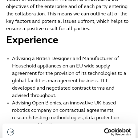
objectives of the enterprise and of each party entering
the collaboration. This means we can outline all of the
key factors and potential issues upfront, which helps to
ensure a positive result for all parties.
Experience
Advising a British Designer and Manufacturer of
Household appliances on an EU wide supply
agreement for the provision of its technologies to a
global facilities management business. TLT
developed and negotiated contract terms and
advised throughout.
Advising Open Bionics, an innovative UK based
robotics company on contractual agreements,
research testing methodologies, data protection
matters and funding arrangements.
Advising Sainsbury's on a commercial joint venture