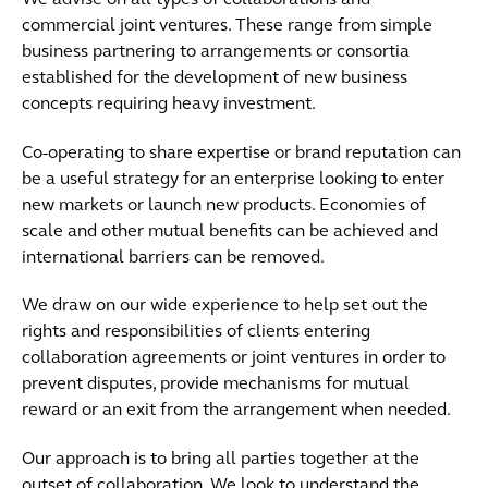
We advise on all types of collaborations and
commercial joint ventures. These range from simple
business partnering to arrangements or consortia
established for the development of new business
concepts requiring heavy investment.
Co-operating to share expertise or brand reputation can
be a useful strategy for an enterprise looking to enter
new markets or launch new products. Economies of
scale and other mutual benefits can be achieved and
international barriers can be removed.
We draw on our wide experience to help set out the
rights and responsibilities of clients entering
collaboration agreements or joint ventures in order to
prevent disputes, provide mechanisms for mutual
reward or an exit from the arrangement when needed.
Our approach is to bring all parties together at the
outset of collaboration. We look to understand the