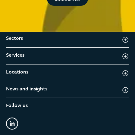
Sectors
Services
Locations
News and insights
Follow us
linkedin