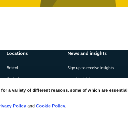
Locations
News and insights
Bristol
Sign up to receive insights
Belfast
Legal insight
Birmingham
News
or a variety of different reasons, some of which are essential
Edinburgh
Publications
rivacy Policy
and
Cookie Policy
.
Glasgow
London