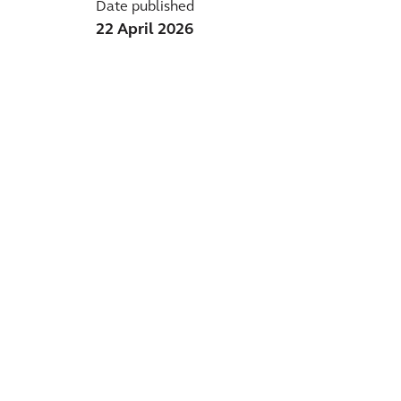
Date published
22 April 2026