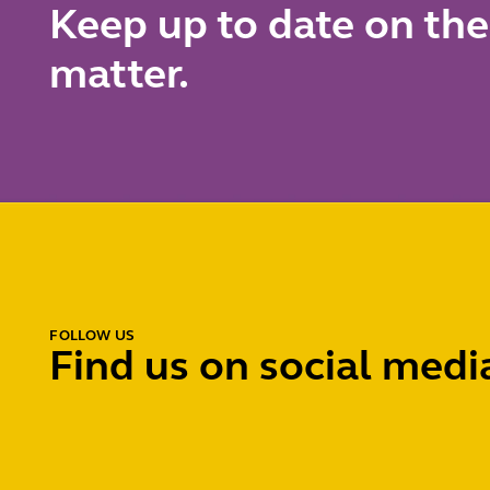
Keep up to date on the
matter.
FOLLOW US
Find us on social medi