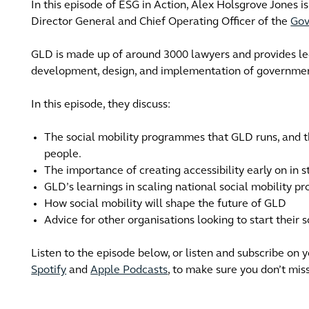
In this episode of ESG in Action, Alex Holsgrove Jones is
Director General and Chief Operating Officer of the
Gov
GLD is made up of around 3000 lawyers and provides l
development, design, and implementation of government
In this episode, they discuss:
The social mobility programmes that GLD runs, and t
people.
The importance of creating accessibility early on in 
GLD’s learnings in scaling national social mobility p
How social mobility will shape the future of GLD
Advice for other organisations looking to start their
Listen to the episode below, or listen and subscribe on 
Spotify
and
Apple Podcasts
, to make sure you don’t mis