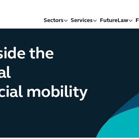
Sectors
Services
FutureLaw
F
side the
al
ial mobility