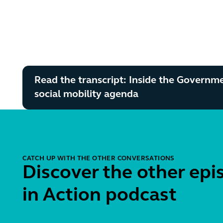
Read the transcript: Inside the Governm
social mobility agenda
CATCH UP WITH THE OTHER CONVERSATIONS
Discover the other epi
in Action podcast