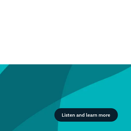
Button Text
Listen and learn more