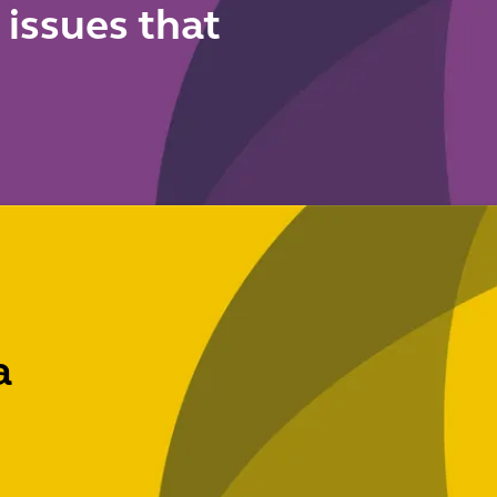
 issues that
a