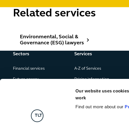
Related services
Environmental, Social & Governance (ESG) lawyers
Environmental, Social &
Governance (ESG) lawyers
Sectors
Services
Financial services
A-Z of Services
Future energy
Pricing information
Real estate
Our website uses cookies f
work
Leisure, food and drink
Find out more about our
P
Government & public services
Retail & consumer goods