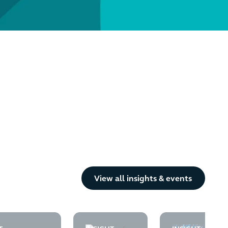
Button Text
View all insights & events