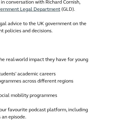
 in conversation with Richard Cornish,
ernment Legal Department
(GLD).
egal advice to the UK government on the
 policies and decisions.
he real-world impact they have for young
students’ academic careers
rogrammes across different regions
 social mobility programmes
your favourite podcast platform, including
s an episode.