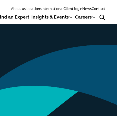
About us
Locations
International
Client login
News
Contact
ind an Expert
Insights & Events
Careers
Search