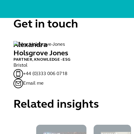
Get in touch
Alexandra
Holsgrove Jones
PARTNER, KNOWLEDGE - ESG
Bristol
+44 (0)333 006 0718
Email me
Related insights