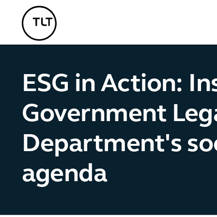
TLT - Home
ESG in Action: In
Government Leg
Department's soc
agenda