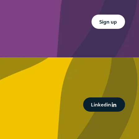
Button Text
Sign up
Button Text
Linkedin