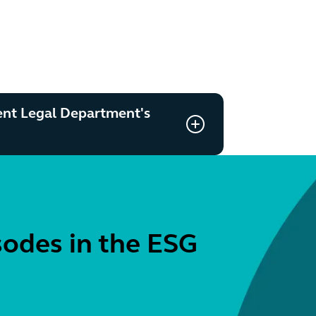
ent Legal Department's
sodes in the ESG