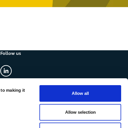
Follow us
linkedin
 to making it
Allow all
Allow selection