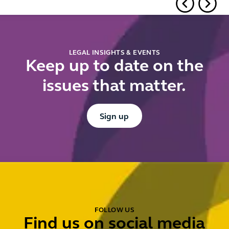
know and
rulings
ki
prepare for
it
now
fo
li
LEGAL INSIGHTS & EVENTS
pr
Keep up to date on the
to
issues that matter.
pr
Button Text
Sign up
FOLLOW US
Find us on social media