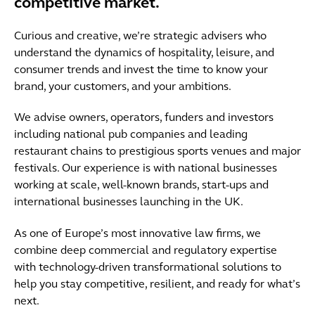
competitive market.
Curious and creative, we’re strategic advisers who
understand the dynamics of hospitality, leisure, and
consumer trends and invest the time to know your
brand, your customers, and your ambitions.
We advise owners, operators, funders and investors
including national pub companies and leading
restaurant chains to prestigious sports venues and major
festivals. Our experience is with national businesses
working at scale, well-known brands, start-ups and
international businesses launching in the UK.
As one of Europe’s most innovative law firms, we
combine deep commercial and regulatory expertise
with technology-driven transformational solutions to
help you stay competitive, resilient, and ready for what’s
next.