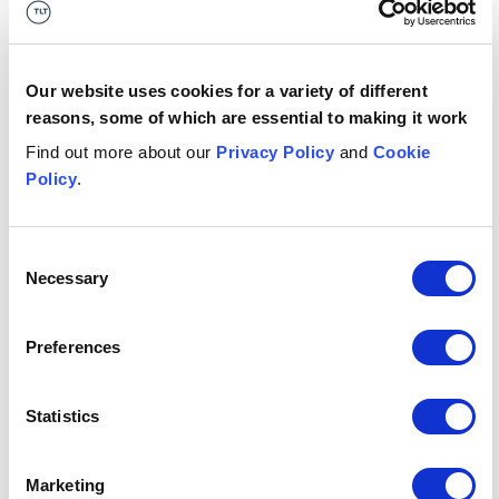
Advised the shareholders of a specialist sports
travel provider and long-term partner of the
British & Irish Lions and England Rugby, on its
acquisition by a global leader in sports travel.
Our website uses cookies for a variety of different
reasons, some of which are essential to making it work
Button Text
Find out more about our
Privacy Policy
and
Cookie
More
Policy
.
1
/
4
Consent
Necessary
Selection
Attractions, competitive socialising and tourism
Attractions, competitive socialising and
tourism
Preferences
Bars, restaurants, cafes and nightclubs
Bars, restaurants, cafes and nightclubs
Statistics
Festivals, concerts & event venues
Festivals, concerts & event venues
Marketing