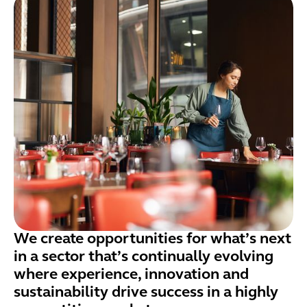
We create opportunities for what’s next
in a sector that’s continually evolving
where experience, innovation and
sustainability drive success in a highly