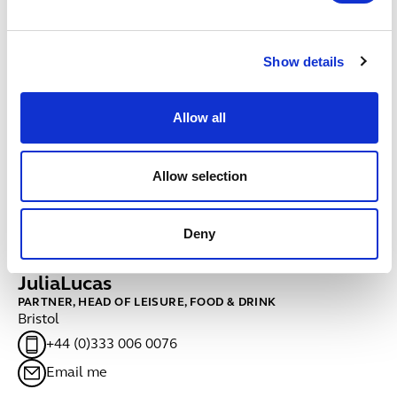
Fitness and health
Fitness and health
Show details
Hotels
Hotels
Allow all
Pub companies & brewers
Pub companies & brewers
Sport
Allow selection
Sport
Contacts
Deny
Julia
Lucas
C
PARTNER, HEAD OF LEISURE, FOOD & DRINK
PA
Bristol
Ed
+44 (0)333 006 0076
Email me