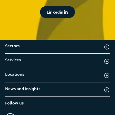
Button Text
Linkedin
Sectors
Services
Locations
News and insights
Follow us