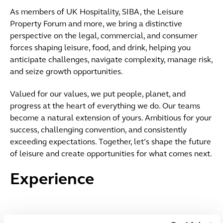
As members of UK Hospitality, SIBA, the Leisure
Property Forum and more, we bring a distinctive
perspective on the legal, commercial, and consumer
forces shaping leisure, food, and drink, helping you
anticipate challenges, navigate complexity, manage risk,
and seize growth opportunities.
Valued for our values, we put people, planet, and
progress at the heart of everything we do. Our teams
become a natural extension of yours. Ambitious for your
success, challenging convention, and consistently
exceeding expectations. Together, let’s shape the future
of leisure and create opportunities for what comes next.
Experience