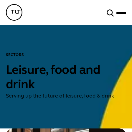
Search
TLT - Home
SECTORS
Leisure, food and
drink
Serving up the future of leisure, food & drink