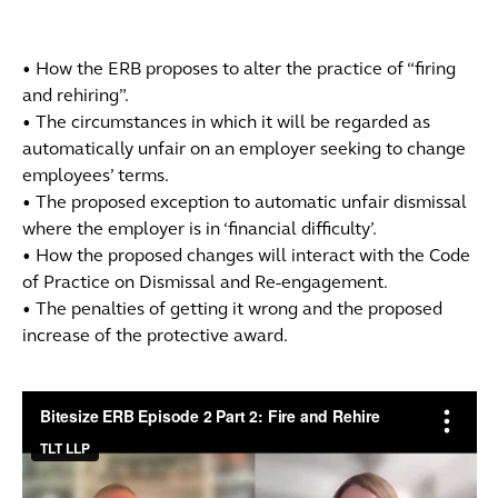
• How the ERB proposes to alter the practice of “firing
and rehiring”.
• The circumstances in which it will be regarded as
automatically unfair on an employer seeking to change
employees’ terms.
• The proposed exception to automatic unfair dismissal
where the employer is in ‘financial difficulty’.
• How the proposed changes will interact with the Code
of Practice on Dismissal and Re-engagement.
• The penalties of getting it wrong and the proposed
increase of the protective award.