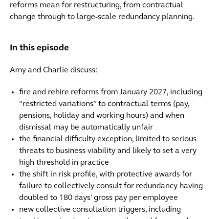
reforms mean for restructuring, from contractual
change through to large-scale redundancy planning.
In this episode
Amy and Charlie discuss:
fire and rehire reforms from January 2027, including
“restricted variations” to contractual terms (pay,
pensions, holiday and working hours) and when
dismissal may be automatically unfair
the financial difficulty exception, limited to serious
threats to business viability and likely to set a very
high threshold in practice
the shift in risk profile, with protective awards for
failure to collectively consult for redundancy having
doubled to 180 days’ gross pay per employee
new collective consultation triggers, including