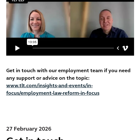
Get in touch with our employment team if you need
any support or advice on the topic:
www.tlt.com/insights-and-events/in-
focus/employment-law-reform-in-focus
27 February 2026