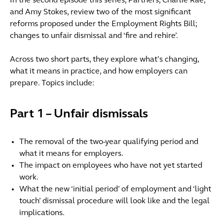
In the second episode this series, Partners, Charlie Rae,
and Amy Stokes, review two of the most significant
reforms proposed under the Employment Rights Bill;
changes to unfair dismissal and ‘fire and rehire’.
Across two short parts, they explore what’s changing,
what it means in practice, and how employers can
prepare. Topics include:
Part 1 – Unfair dismissals
The removal of the two-year qualifying period and
what it means for employers.
The impact on employees who have not yet started
work.
What the new ‘initial period’ of employment and ‘light
touch’ dismissal procedure will look like and the legal
implications.