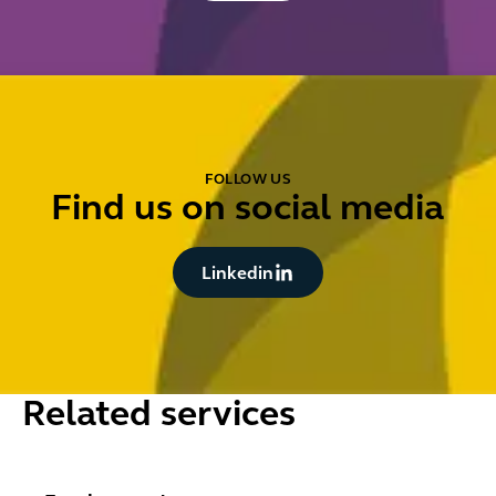
FOLLOW US
Find us on social media
Button Text
Linkedin
Related services
Employment