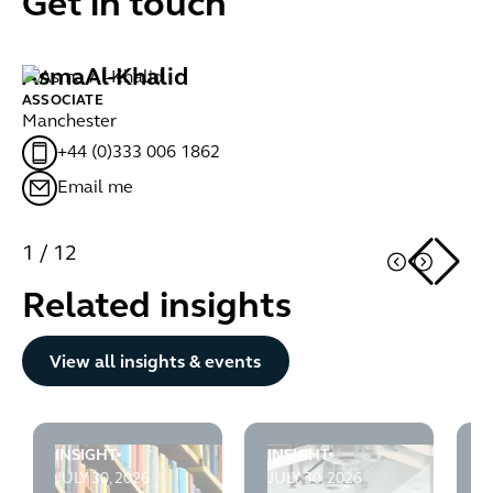
Get in touch
Asma
Al-Khalid
M
ASSOCIATE
AS
Manchester
Gl
+44 (0)333 006 1862
Email me
1
/
12
Related insights
Button Text
View all insights & events
INSIGHT
INSIGHT
I
Employment Law - Looking Ahead July 2026
Employment Rights Act 202
S
JULY 30, 2026
JULY 30, 2026
J