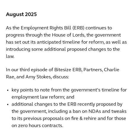
August 2025
As the Employment Rights Bill (ERB) continues to
progress through the House of Lords, the government
has set out its anticipated timeline for reform, as well as
introducing some additional proposed changes to the
law.
In our third episode of Bitesize ERB, Partners, Charlie
Rae, and Amy Stokes, discuss:
key points to note from the government’s timeline for
employment law reform; and
additional changes to the ERB recently proposed by
the government, including a ban on NDAs and tweaks
to its previous proposals on fire & rehire and for those
on zero hours contracts.