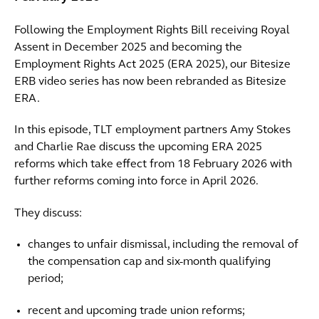
Following the Employment Rights Bill receiving Royal
Assent in December 2025 and becoming the
Employment Rights Act 2025 (ERA 2025), our Bitesize
ERB video series has now been rebranded as Bitesize
ERA.
In this episode, TLT employment partners Amy Stokes
and Charlie Rae discuss the upcoming ERA 2025
reforms which take effect from 18 February 2026 with
further reforms coming into force in April 2026.
They discuss:
changes to unfair dismissal, including the removal of
the compensation cap and six-month qualifying
period;
recent and upcoming trade union reforms;