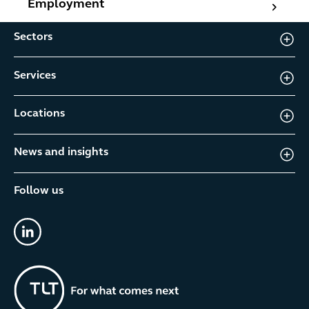
Employment
Sectors
Services
Locations
News and insights
Follow us
linkedin