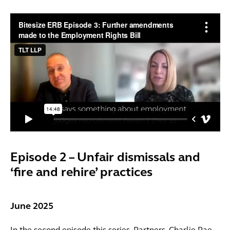
Episode 2 – Unfair dismissals and
‘fire and rehire’ practices
June 2025