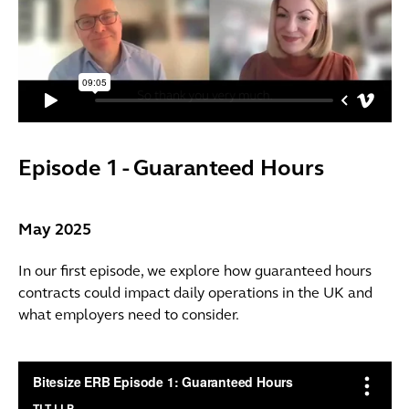
Episode 1 - Guaranteed Hours
May 2025
In our first episode, we explore how guaranteed hours
contracts could impact daily operations in the UK and
what employers need to consider.