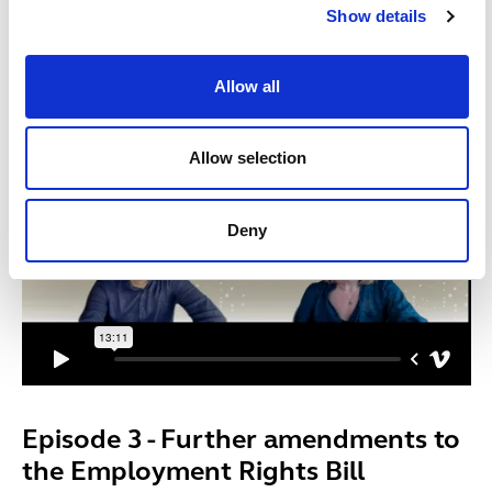
Show details
ERB has been sent back to the House of Commons by
the House of Lords, and the Parliamentary “ping-pong”
continues.
Allow all
Allow selection
Deny
Episode 3 - Further amendments to
the Employment Rights Bill