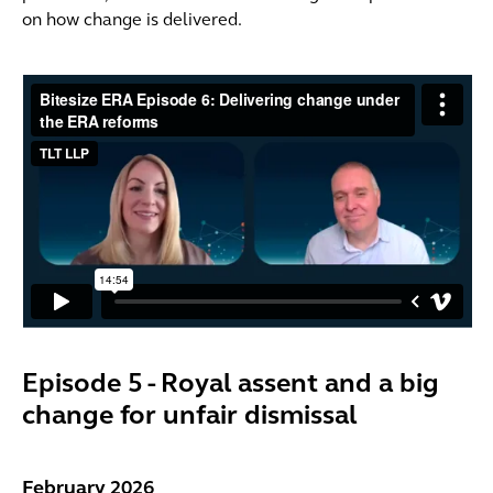
on how change is delivered.
Episode 5 - Royal assent and a big
change for unfair dismissal
February 2026