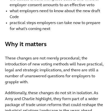
employer consent amounts to an effective veto
what employers need to know about the new draft
Code
practical steps employers can take now to prepare
for what's coming next
Why it matters
These changes are not merely procedural; the
introduction of new voting methods will have practical,
legal and strategic implications, and there are still a
number of unanswered questions for employers to
grapple with.
Additionally, these changes do not sit in isolation. As
Amy and Charlie highlight, they form part of a wider
package of trade union reforms that could reshape the