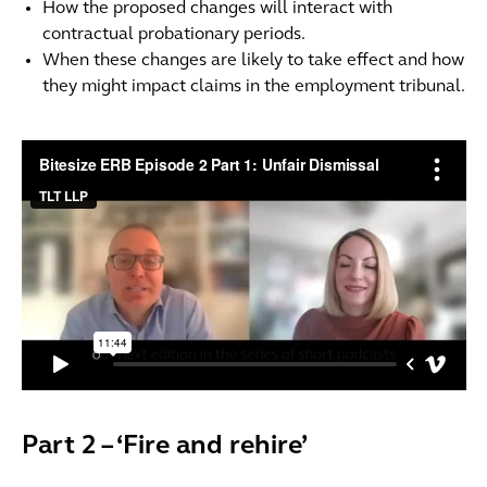
How the proposed changes will interact with
contractual probationary periods.
When these changes are likely to take effect and how
they might impact claims in the employment tribunal.
Part 2 – ‘Fire and rehire’