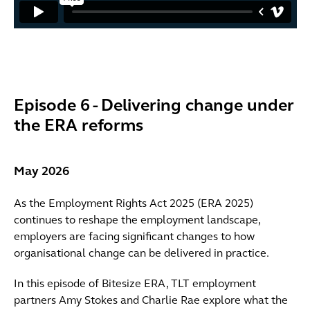
Episode 6 - Delivering change under
the ERA reforms
May 2026
As the Employment Rights Act 2025 (ERA 2025)
continues to reshape the employment landscape,
employers are facing significant changes to how
organisational change can be delivered in practice.
In this episode of Bitesize ERA, TLT employment
partners Amy Stokes and Charlie Rae explore what the