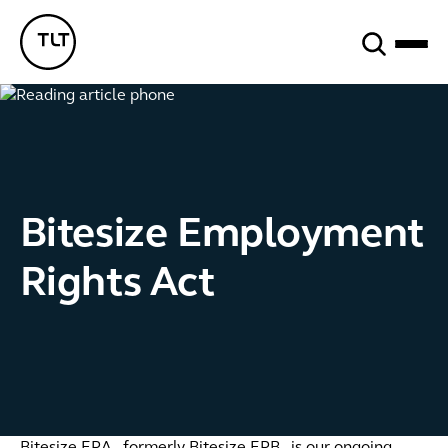
Search
TLT - Home
Bitesize Employment
Rights Act