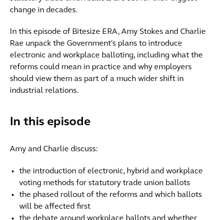
change in decades.
In this episode of Bitesize ERA, Amy Stokes and Charlie
Rae unpack the Government's plans to introduce
electronic and workplace balloting, including what the
reforms could mean in practice and why employers
should view them as part of a much wider shift in
industrial relations.
In this episode
Amy and Charlie discuss:
the introduction of electronic, hybrid and workplace
voting methods for statutory trade union ballots
the phased rollout of the reforms and which ballots
will be affected first
the debate around workplace ballots and whether