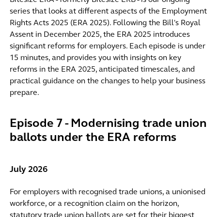
Bitesize ERA - formerly Bitesize ERB - is our ongoing
series that looks at different aspects of the Employment
Rights Acts 2025 (ERA 2025). Following the Bill's Royal
Assent in December 2025, the ERA 2025 introduces
significant reforms for employers. Each episode is under
15 minutes, and provides you with insights on key
reforms in the ERA 2025, anticipated timescales, and
practical guidance on the changes to help your business
prepare.
Episode 7 - Modernising trade union
ballots under the ERA reforms
July 2026
For employers with recognised trade unions, a unionised
workforce, or a recognition claim on the horizon,
statutory trade union ballots are set for their biggest