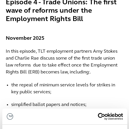
Episode 4 - Trade Unions: The first
wave of reforms under the
Employment Rights Bill
November 2025
In this episode, TLT employment partners Amy Stokes
and Charlie Rae discuss some of the first trade union
law reforms due to take effect once the Employment
Rights Bill (ERB) becomes law, including:.
the repeal of minimum service levels for strikes in
key public services;
simplified ballot papers and notices;
reduced notice period for industrial action;