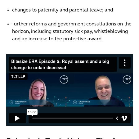
changes to paternity and parental leave; and
further reforms and government consultations on the
horizon, including statutory sick pay, whistleblowing
and an increase to the protective award.