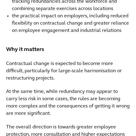
tracking redundancies across the workforce and
combining separate exercises across locations
the practical impact on employers, including reduced
flexibility on contractual change and greater reliance
on employee engagement and industrial relations
Why it matters
Contractual change is expected to become more
difficult, particularly for large-scale harmonisation or
restructuring projects.
At the same time, while redundancy may appear to
carry less risk in some cases, the rules are becoming
more complex and the consequences of getting it wrong
are more significant.
The overall direction is towards greater employee
protection, more consultation and higher expectations