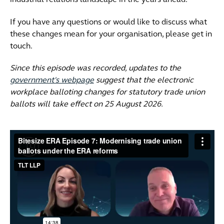
industrial relations landscape in the years ahead.
If you have any questions or would like to discuss what
these changes mean for your organisation, please get in
touch.
Since this episode was recorded, updates to the
government's webpage
suggest that the electronic
workplace balloting changes for statutory trade union
ballots will take effect on 25 August 2026.