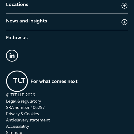
Locations
News and insights
Follow us
linkedin
© TLT LLP
2026
Legal & regulatory
SRA number 406297
Privacy & Cookies
Anti-slavery statement
Accessibility
Sitemap