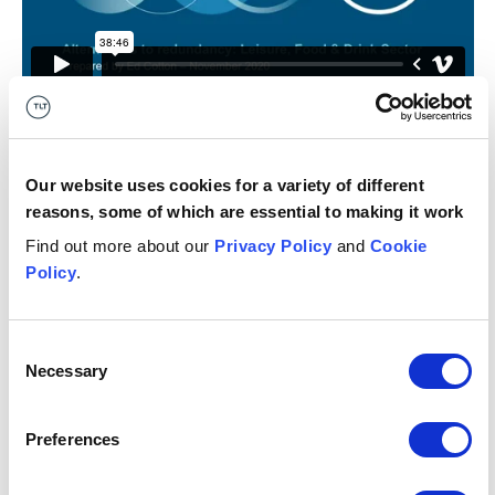
Get in touch
Our website uses cookies for a variety of different
reasons, some of which are essential to making it work
11 December 2020
Find out more about our
Privacy Policy
and
Cookie
Get in touch
Policy
.
Asma
Al-Khalid
M
Consent
ASSOCIATE
AS
Necessary
Selection
Manchester
Gl
+44 (0)333 006 1862
Preferences
Email me