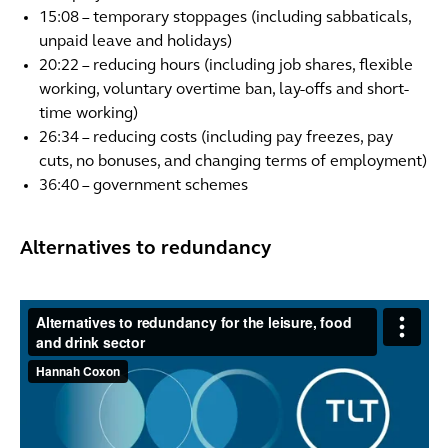
15:08 – temporary stoppages (including sabbaticals,
unpaid leave and holidays)
20:22 – reducing hours (including job shares, flexible
working, voluntary overtime ban, lay-offs and short-
time working)
26:34 – reducing costs (including pay freezes, pay
cuts, no bonuses, and changing terms of employment)
36:40 – government schemes
Alternatives to redundancy