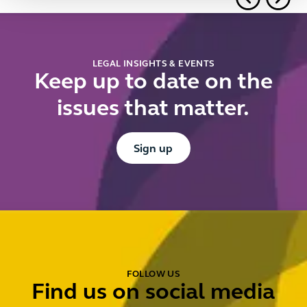
f
u
d
r
LEGAL INSIGHTS & EVENTS
Keep up to date on the
issues that matter.
Button Text
Sign up
FOLLOW US
Find us on social media