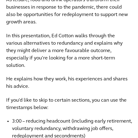
As leisure, food and drink operators transform their
businesses in response to the pandemic, there could
also be opportunities for redeployment to support new
growth areas.
In this presentation, Ed Cotton walks through the
various alternatives to redundancy and explains why
they might deliver a more favourable outcome,
especially if you’re looking for a more short-term
solution.
He explains how they work, his experiences and shares
his advice.
If you'd like to skip to certain sections, you can use the
timestamps below:
3:00 – reducing headcount (including early retirement,
voluntary redundancy, withdrawing job offers,
redeployment and secondments)