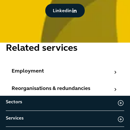
Button Text
Linkedin
Related services
Employment
Employment
Reorganisations & redundancies
Reorganisations & redundancies
Sectors
Services