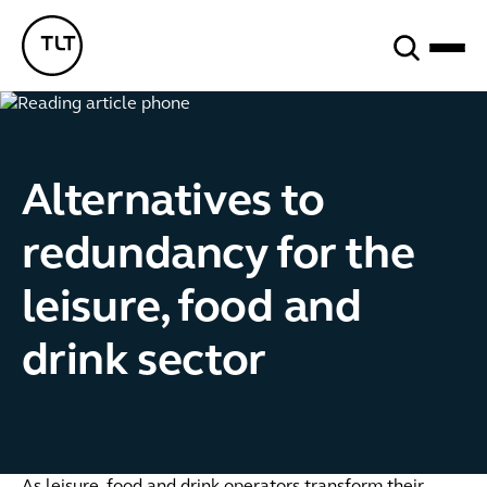
Search
TLT - Home
Alternatives to
redundancy for the
leisure, food and
drink sector