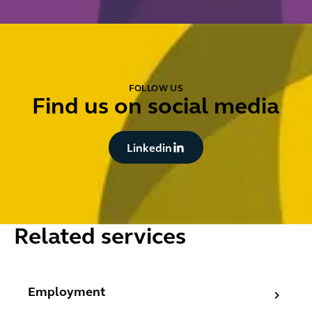
FOLLOW US
Find us on social media
Button Text
Linkedin
Related services
Employment
Employment