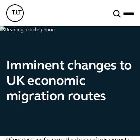
Search
TLT - Home
Imminent changes to
UK economic
migration routes