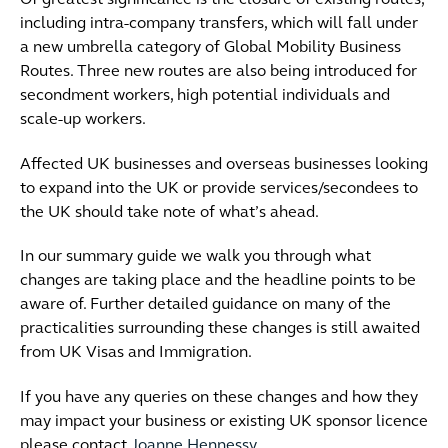
Of greatest significance is the closure of existing routes,
including intra-company transfers, which will fall under
a new umbrella category of Global Mobility Business
Routes. Three new routes are also being introduced for
secondment workers, high potential individuals and
scale-up workers.
Affected UK businesses and overseas businesses looking
to expand into the UK or provide services/secondees to
the UK should take note of what’s ahead.
In our summary guide we walk you through what
changes are taking place and the headline points to be
aware of. Further detailed guidance on many of the
practicalities surrounding these changes is still awaited
from UK Visas and Immigration.
If you have any queries on these changes and how they
may impact your business or existing UK sponsor licence
please contact
Joanne Hennessy.