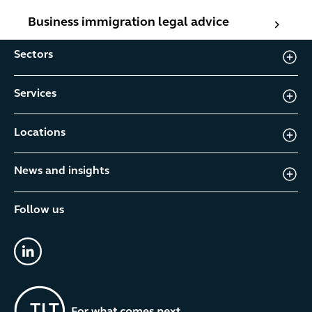
Business immigration legal advice
Business immigration legal advice
Sectors
Services
Locations
News and insights
Follow us
linkedin