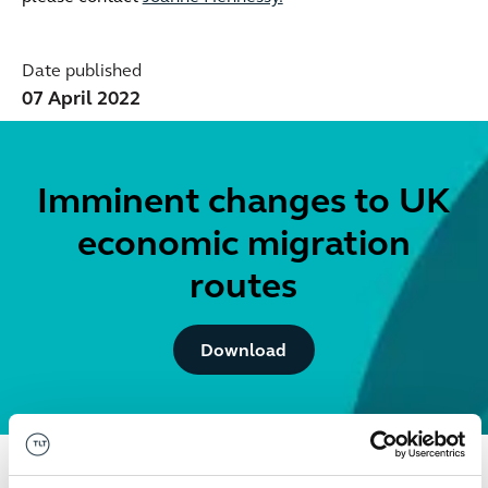
Date published
07 April 2022
Imminent changes to UK
economic migration
routes
Button Text
Download
Get in touch