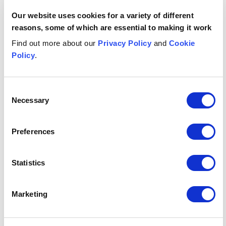
Our website uses cookies for a variety of different
Asma
Al-Khalid
M
reasons, some of which are essential to making it work
ASSOCIATE
AS
Manchester
Gl
Find out more about our
Privacy Policy
and
Cookie
+44 (0)333 006 1862
Policy
.
Email me
Consent
1
/
12
Necessary
Selection
Insights & events
Preferences
Button Text
View all insights & events
Statistics
INSIGHT
INSIGHT
INS
EU Court ruling on loan servicing fees: a VAT wake-up ca
Why an Employee Ownership T
UK w
Marketing
JULY 29, 2026
JUNE 19, 2026
JUNE
EU Court
Why an
U