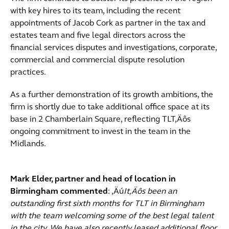
with key hires to its team, including the recent
appointments of Jacob Cork as partner in the tax and
estates team and five legal directors across the
financial services disputes and investigations, corporate,
commercial and commercial dispute resolution
practices.
As a further demonstration of its growth ambitions, the
firm is shortly due to take additional office space at its
base in 2 Chamberlain Square, reflecting TLT‚Äôs
ongoing commitment to invest in the team in the
Midlands.
Mark Elder, partner and head of location in
Birmingham commented
: ‚Äú
It‚Äôs been an
outstanding first sixth months for TLT in Birmingham
with the team welcoming some of the best legal talent
in the city. We have also recently leased additional floor