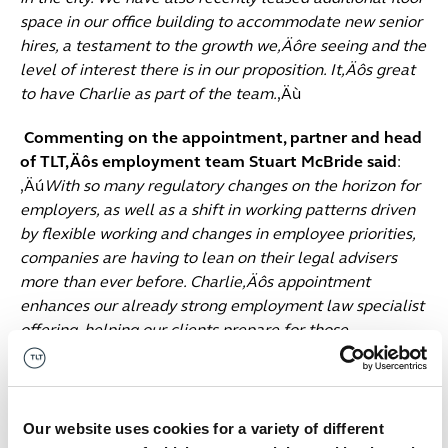
space in our office building to accommodate new senior
hires, a testament to the growth we‚Äôre seeing and the
level of interest there is in our proposition. It‚Äôs great
to have Charlie as part of the team.
‚Äù
Commenting on the appointment, partner and head
of TLT‚Äôs employment team Stuart McBride said
:
‚Äú
With so many regulatory changes on the horizon for
employers, as well as a shift in working patterns driven
by flexible working and changes in employee priorities,
companies are having to lean on their legal advisers
more than ever before. Charlie‚Äôs appointment
enhances our already strong employment law specialist
offering, helping our clients prepare for those
challenges ahead, and expanding our growing footprint
in Birmingham. I know Charlie will be highly valued by
the clients he supports and advises.
‚Äù
Our website uses cookies for a variety of different
Commenting on his appointment Charlie Rae said
: