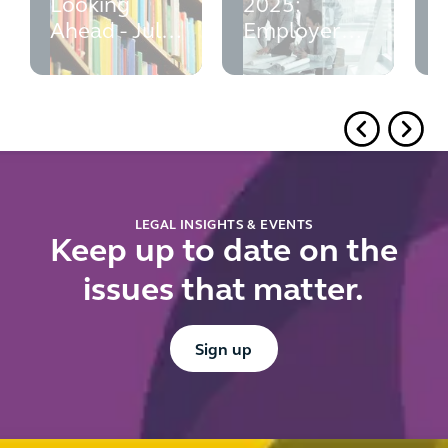
Looking
2025:
p
Ahead - July
Employer
w
2026
Guide -
M
updated July
e
2026
r
f
u
d
r
LEGAL INSIGHTS & EVENTS
Keep up to date on the
issues that matter.
Button Text
Sign up