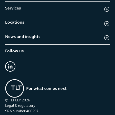
Services
Locations
News and insights
Follow us
linkedin
© TLT LLP
2026
Legal & regulatory
SRA number 406297