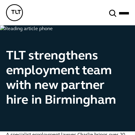
Search
TLT - Home
TLT strengthens
employment team
with new partner
hire in Birmingham