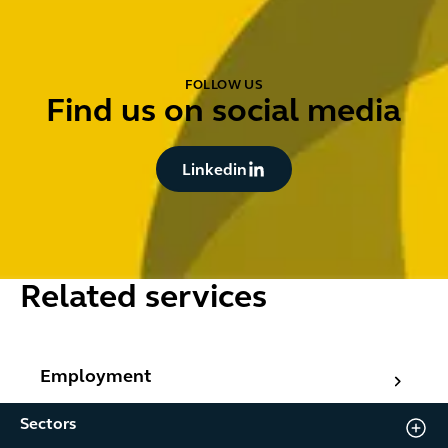
FOLLOW US
Find us on social media
Button Text
Linkedin
Related services
Employment
Employment
Sectors