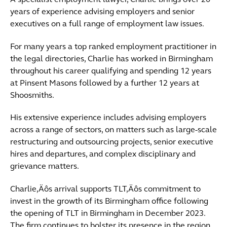
A specialist employment lawyer, Charlie brings over 20
years of experience advising employers and senior
executives on a full range of employment law issues.
For many years a top ranked employment practitioner in
the legal directories, Charlie has worked in Birmingham
throughout his career qualifying and spending 12 years
at Pinsent Masons followed by a further 12 years at
Shoosmiths.
His extensive experience includes advising employers
across a range of sectors, on matters such as large-scale
restructuring and outsourcing projects, senior executive
hires and departures, and complex disciplinary and
grievance matters.
Charlie‚Äôs arrival supports TLT‚Äôs commitment to
invest in the growth of its Birmingham office following
the opening of TLT in Birmingham in December 2023.
The firm continues to bolster its presence in the region