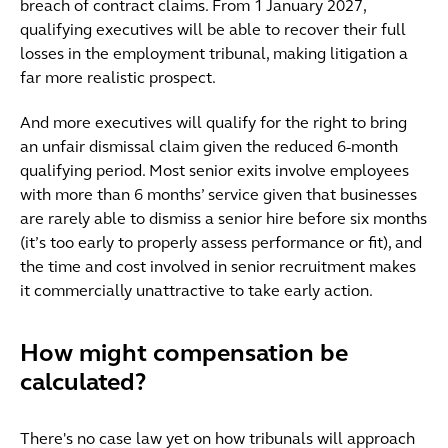
breach of contract claims. From 1 January 2027,
qualifying executives will be able to recover their full
losses in the employment tribunal, making litigation a
far more realistic prospect.
And more executives will qualify for the right to bring
an unfair dismissal claim given the reduced 6-month
qualifying period. Most senior exits involve employees
with more than 6 months’ service given that businesses
are rarely able to dismiss a senior hire before six months
(it’s too early to properly assess performance or fit), and
the time and cost involved in senior recruitment makes
it commercially unattractive to take early action.
How might compensation be
calculated?
There's no case law yet on how tribunals will approach