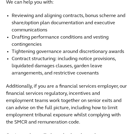
We can help you with:
Reviewing and aligning contracts, bonus scheme and
share/option plan documentation and executive
communications
Drafting performance conditions and vesting
contingencies
Tightening governance around discretionary awards
Contract structuring: including notice provisions,
liquidated damages clauses, garden leave
arrangements, and restrictive covenants
Additionally, if you are a financial services employer, our
financial services regulatory, incentives and
employment teams work together on senior exits and
can advise on the full picture, including how to limit
employment tribunal exposure whilst complying with
the SMCR and remuneration code.