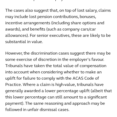
The cases also suggest that, on top of lost salary, claims
may include lost pension contributions, bonuses,
incentive arrangements (including share options and
awards), and benefits (such as company cars/car
allowances). For senior executives, these are likely to be
substantial in value.
However, the discrimination cases suggest there may be
some exercise of discretion in the employer’s favour.
Tribunals have taken the total value of compensation
into account when considering whether to make an
uplift for failure to comply with the ACAS Code of
Practice. Where a claim is high-value, tribunals have
generally awarded a lower percentage uplift (albeit that
this lower percentage can still amount to a significant
payment). The same reasoning and approach may be
followed in unfair dismissal cases.