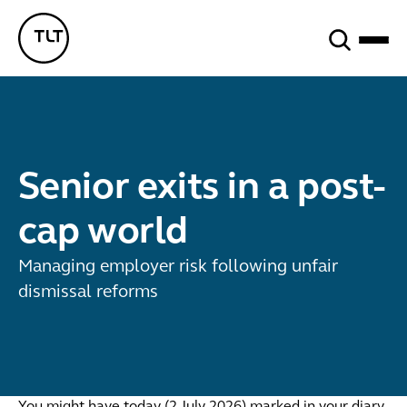
Search
TLT - Home
Senior exits in a post-
cap world
Managing employer risk following unfair
dismissal reforms