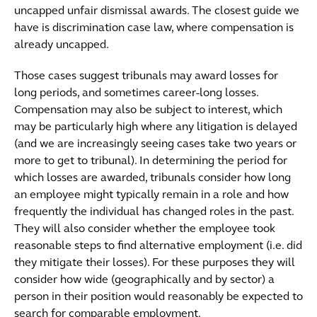
uncapped unfair dismissal awards. The closest guide we
have is discrimination case law, where compensation is
already uncapped.
Those cases suggest tribunals may award losses for
long periods, and sometimes career-long losses.
Compensation may also be subject to interest, which
may be particularly high where any litigation is delayed
(and we are increasingly seeing cases take two years or
more to get to tribunal). In determining the period for
which losses are awarded, tribunals consider how long
an employee might typically remain in a role and how
frequently the individual has changed roles in the past.
They will also consider whether the employee took
reasonable steps to find alternative employment (i.e. did
they mitigate their losses). For these purposes they will
consider how wide (geographically and by sector) a
person in their position would reasonably be expected to
search for comparable employment.