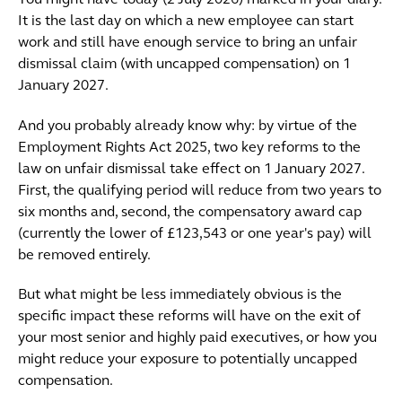
You might have today (2 July 2026) marked in your diary.
It is the last day on which a new employee can start
work and still have enough service to bring an unfair
dismissal claim (with uncapped compensation) on 1
January 2027.
And you probably already know why: by virtue of the
Employment Rights Act 2025, two key reforms to the
law on unfair dismissal take effect on 1 January 2027.
First, the qualifying period will reduce from two years to
six months and, second, the compensatory award cap
(currently the lower of £123,543 or one year's pay) will
be removed entirely.
But what might be less immediately obvious is the
specific impact these reforms will have on the exit of
your most senior and highly paid executives, or how you
might reduce your exposure to potentially uncapped
compensation.