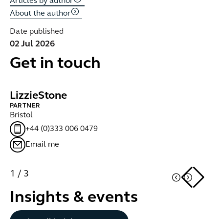
Articles by author
About the author
Date published
02 Jul 2026
Get in touch
Lizzie
Stone
S
PARTNER
PA
Bristol
Br
+44 (0)333 006 0479
Email me
1
/
3
Insights & events
Button Text