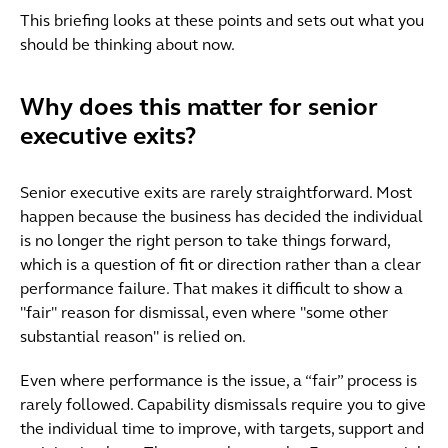
This briefing looks at these points and sets out what you
should be thinking about now.
Why does this matter for senior
executive exits?
Senior executive exits are rarely straightforward. Most
happen because the business has decided the individual
is no longer the right person to take things forward,
which is a question of fit or direction rather than a clear
performance failure. That makes it difficult to show a
"fair" reason for dismissal, even where "some other
substantial reason" is relied on.
Even where performance is the issue, a “fair” process is
rarely followed. Capability dismissals require you to give
the individual time to improve, with targets, support and