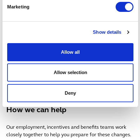
3. Consider a liquidated damages
Marketing
clause
Show details
4. Consider two-tier notice periods
Allow all
5. Take mitigation seriously
Allow selection
6. Consider pensions and other
benefits
Deny
How we can help
Our employment, incentives and benefits teams work
closely together to help you prepare for these changes.