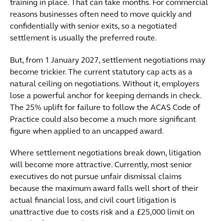
training in place. That can take months. For commercial
reasons businesses often need to move quickly and
confidentially with senior exits, so a negotiated
settlement is usually the preferred route.
But, from 1 January 2027, settlement negotiations may
become trickier. The current statutory cap acts as a
natural ceiling on negotiations. Without it, employers
lose a powerful anchor for keeping demands in check.
The 25% uplift for failure to follow the ACAS Code of
Practice could also become a much more significant
figure when applied to an uncapped award.
Where settlement negotiations break down, litigation
will become more attractive. Currently, most senior
executives do not pursue unfair dismissal claims
because the maximum award falls well short of their
actual financial loss, and civil court litigation is
unattractive due to costs risk and a £25,000 limit on