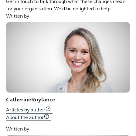
Get in touch to talk through what these changes mean
for your organisation. We'd be delighted to help.
Written by
Catherine
Roylance
Articles by author
About the author
Written by