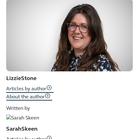
Lizzie
Stone
Articles by author
About the author
Written by
Sarah
Skeen