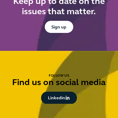
Keep up to date on the
issues that matter.
Button Text
Sign up
FOLLOW US
Find us on social media
Button Text
Linkedin