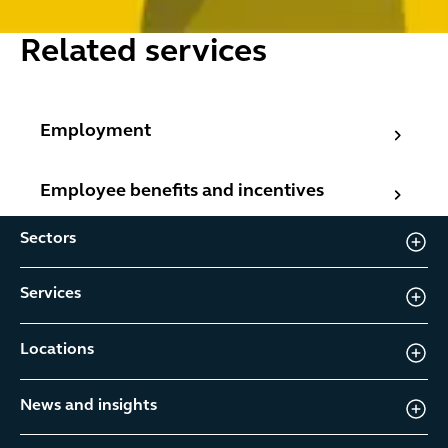
Related services
Employment
Employment
Employee benefits and incentives
Employee benefits and incentives
Sectors
Services
Locations
News and insights