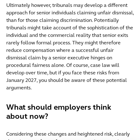
Ultimately however, tribunals may develop a different
approach for senior individuals claiming unfair dismissal,
than for those claiming discrimination. Potentially
tribunals might take account of the sophistication of the
individual and the commercial reality that senior exits
rarely follow formal process. They might therefore
reduce compensation where a successful unfair
dismissal claim by a senior executive hinges on
procedural fairness alone. Of course, case law will
develop over time, but if you face these risks from
January 2027, you should be aware of these potential
arguments.
What should employers think
about now?
Considering these changes and heightened risk, clearly