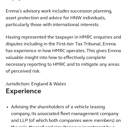
Emma’s advisory work includes succession planning,
asset protection and advice for HNW individuals,
particularly those with international interests.
Having represented the taxpayer in HMRC enquiries and
disputes including in the First-tier Tax Tribunal, Emma
has experience in how HMRC operates. This gives Emma
valuable insight into how to effectively complete
necessary reporting to HMRC and to mitigate any areas
of perceived risk.
Jurisdiction: England & Wales
Experience
Advising the shareholders of a vehicle leasing
company, its associated fleet management company
and LLP (of which both companies were members) on