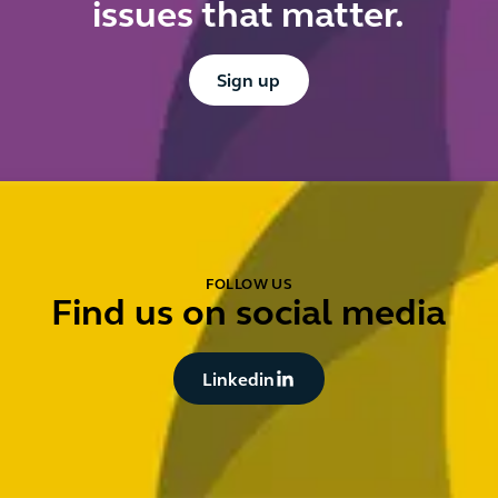
issues that matter.
Button Text
Sign up
FOLLOW US
Find us on social media
Button Text
Linkedin