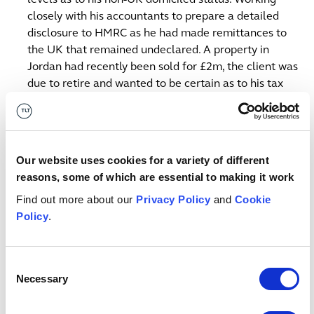
closely with his accountants to prepare a detailed
disclosure to HMRC as he had made remittances to
the UK that remained undeclared. A property in
Jordan had recently been sold for £2m, the client was
due to retire and wanted to be certain as to his tax
compliance. Successfully negotiating a penalty free
settlement with HMRC.
Representing a Pension Scheme Administrator in a
Our website uses cookies for a variety of different
long running dispute with HMRC in the First-tier Tax
reasons, some of which are essential to making it work
Tribunal in connection with lead appeals concerning
Find out more about our
Privacy Policy
and
Cookie
transactions entered into by the schemes using
Policy
.
intellectual property assets as security for loans or as
assets purchased by the schemes and leased back
where the valuation of the underlying asset is
Consent
disputed.
Necessary
Selection
Contact us
Bristol