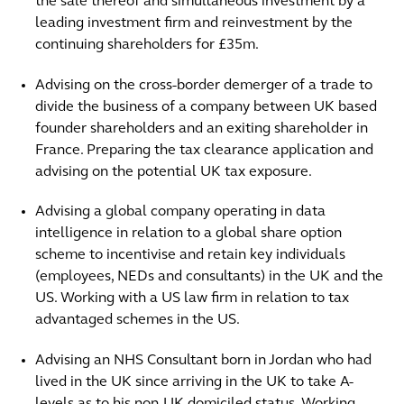
the sale thereof and simultaneous investment by a
leading investment firm and reinvestment by the
continuing shareholders for £35m.
Advising on the cross-border demerger of a trade to
divide the business of a company between UK based
founder shareholders and an exiting shareholder in
France. Preparing the tax clearance application and
advising on the potential UK tax exposure.
Advising a global company operating in data
intelligence in relation to a global share option
scheme to incentivise and retain key individuals
(employees, NEDs and consultants) in the UK and the
US. Working with a US law firm in relation to tax
advantaged schemes in the US.
Advising an NHS Consultant born in Jordan who had
lived in the UK since arriving in the UK to take A-
levels as to his non-UK domiciled status. Working