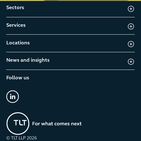
Sectors
Services
Locations
News and insights
Follow us
linkedin
© TLT LLP
2026