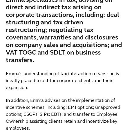
Emma specialises in tax, advising on
direct and indirect tax arising on
corporate transactions, including: deal
structuring and tax driven
restructuring; negotiating tax
covenants, warranties and disclosures
on company sales and acquisitions; and
VAT TOGC and SDLT on business
transfers.
Emma’s understanding of tax interaction means she is
ideally placed to act for corporate clients and their
expansion.
In addition, Emma advises on the implementation of
incentive schemes, including: EMI options; unapproved
options; CSOPs; SIPs; EBTs; and transfer to Employee
Ownership assisting clients retain and incentivize key
employees.