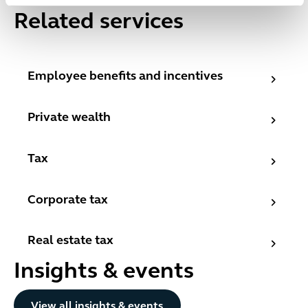
Related services
Employee benefits and incentives
Employee benefits and incentives
Private wealth
Private wealth
Tax
Tax
Corporate tax
Corporate tax
Real estate tax
Real estate tax
Insights & events
Button Text
View all insights & events