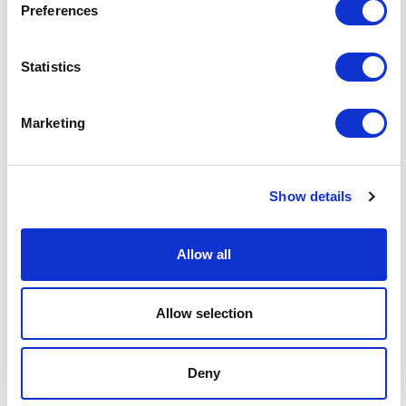
Preferences
+44 (0)333 006 1282
Email me
Statistics
linkedin
Related sectors
Marketing
Future energy
Future energy
Show details
Real estate
Real estate
Allow all
Leisure, food and drink
Leisure, food and drink
Allow selection
Retail & Consumer Goods
Retail & Consumer Goods
Deny
Digital
Digital