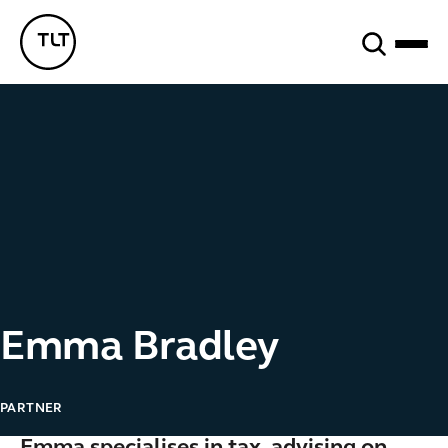
Search
TLT - Home
Emma Bradley
PARTNER