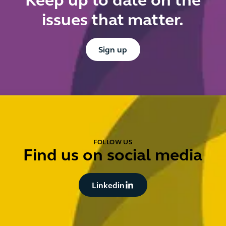
Keep up to date on the
issues that matter.
Button Text
Sign up
FOLLOW US
Find us on social media
Button Text
Linkedin