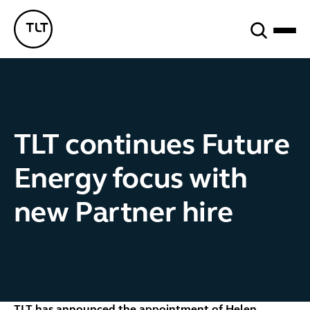
Search
TLT - Home
TLT continues Future
Energy focus with
new Partner hire