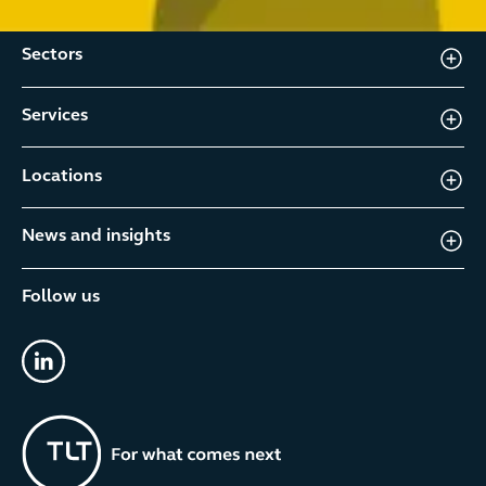
Sectors
Services
Locations
News and insights
Follow us
linkedin