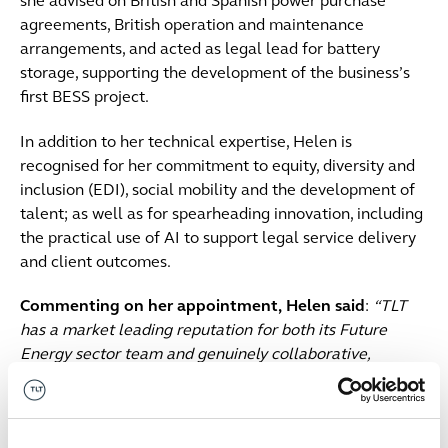
she advised on British and Spanish power purchase
agreements, British operation and maintenance
arrangements, and acted as legal lead for battery
storage, supporting the development of the business’s
first BESS project.
In addition to her technical expertise, Helen is
recognised for her commitment to equity, diversity and
inclusion (EDI), social mobility and the development of
talent; as well as for spearheading innovation, including
the practical use of AI to support legal service delivery
and client outcomes.
Commenting on her appointment,
Helen said
:
“TLT
has a market leading reputation for both its Future
Energy sector team and genuinely collaborative,
creative culture, and I am excited to be joining the firm
at a time when the energy sector is undergoing such
rapid change. I look forward to working together with