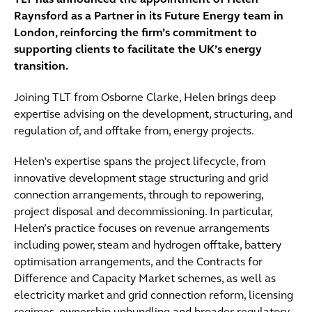
TLT has announced the appointment of Helen
Raynsford as a Partner in its Future Energy team in
London, reinforcing the firm’s commitment to
supporting clients to facilitate the UK’s energy
transition.
Joining TLT from Osborne Clarke, Helen brings deep
expertise advising on the development, structuring, and
regulation of, and offtake from, energy projects.
Helen's expertise spans the project lifecycle, from
innovative development stage structuring and grid
connection arrangements, through to repowering,
project disposal and decommissioning. In particular,
Helen’s practice focuses on revenue arrangements
including power, steam and hydrogen offtake, battery
optimisation arrangements, and the Contracts for
Difference and Capacity Market schemes, as well as
electricity market and grid connection reform, licensing