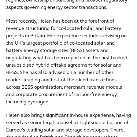
regimes, ownership unbundling and broader regulatory
aspects governing energy sector transactions.
Most recently, Helen has been at the forefront of
revenue structuring for co‑located solar and battery
projects in Britain. Her experience includes advising on
the UK’s largest portfolio of co‑located solar and
battery energy storage sites (BESS) assets and
negotiating what has been reported as the first banked,
unsubsidised hybrid offtake agreement for solar and
BESS. She has also advised on a number of other
market‑leading and first‑of‑their‑kind transactions
across BESS optimisation, merchant revenue models
and corporate procurement of carbon‑free energy,
including hydrogen.
Helen also brings significant in‑house experience, having
served as senior legal counsel at Lightsource bp, one of
Europe’s leading solar and storage developers. There,