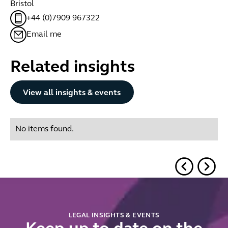
Bristol
+44 (0)7909 967322
Email me
Related insights
Button Text
View all insights & events
No items found.
LEGAL INSIGHTS & EVENTS