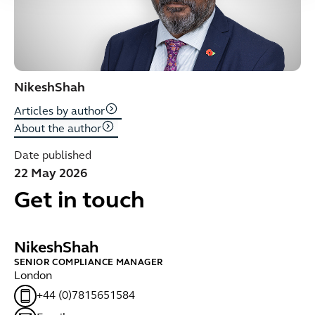
Nikesh
Shah
Articles by author
About the author
Date published
22 May 2026
Get in touch
Nikesh
Shah
SENIOR COMPLIANCE MANAGER
London
+44 (0)7815651584