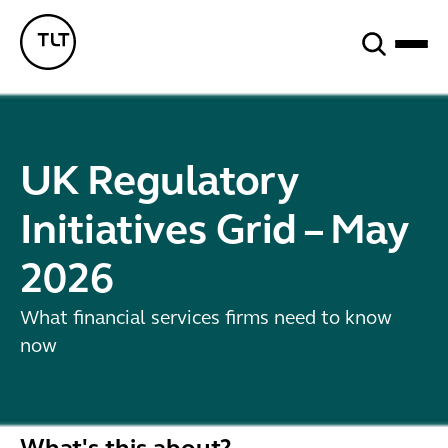
Search
TLT - Home
UK Regulatory
Initiatives Grid – May
2026
What financial services firms need to know
now