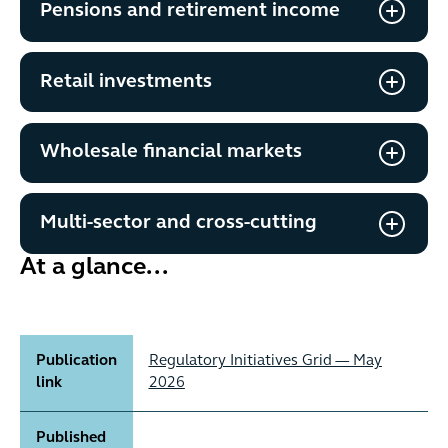
Pensions and retirement income
Retail investments
Wholesale financial markets
Multi-sector and cross-cutting
At a glance...
Publication
Regulatory Initiatives Grid — May
link
2026
Published