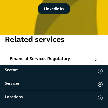
Button Text
Linkedin
Related services
Financial Services Regulatory
Financial Services Regulatory
Sectors
Services
Locations