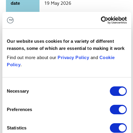
date
19 May 2026
Financial Services Regulatory
Who has
Initiatives Forum (FCA, Bank of
published
England/PRA, HMT, PSR, ICO, TPR,
it?
CMA, FRC)
Our website uses cookies for a variety of different
reasons, some of which are essential to making it work
Regulatory planning tool — biannual
Find out more about our
Privacy Policy
and
Cookie
Publication
edition (10th edition; 135 live
Policy
.
type
initiatives)
Consent
Any key
See sector summaries
Necessary
Selection
dates?
What's it
Banking; Consumer Credit; Mortgage
Preferences
relevant
Lending; Payments; Cryptoassets and
to?
Digital Assets; Stablecoins; Insurance;
Statistics
Pensions; Investment Management;