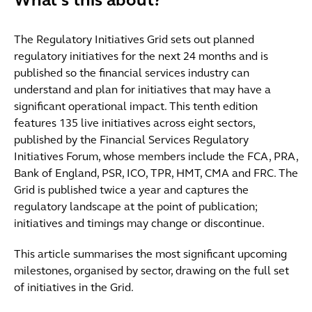
What's this about?
The Regulatory Initiatives Grid sets out planned
regulatory initiatives for the next 24 months and is
published so the financial services industry can
understand and plan for initiatives that may have a
significant operational impact. This tenth edition
features 135 live initiatives across eight sectors,
published by the Financial Services Regulatory
Initiatives Forum, whose members include the FCA, PRA,
Bank of England, PSR, ICO, TPR, HMT, CMA and FRC. The
Grid is published twice a year and captures the
regulatory landscape at the point of publication;
initiatives and timings may change or discontinue.
This article summarises the most significant upcoming
milestones, organised by sector, drawing on the full set
of initiatives in the Grid.