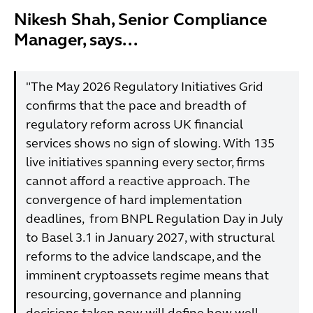
Nikesh Shah, Senior Compliance
Manager, says...
"The May 2026 Regulatory Initiatives Grid
confirms that the pace and breadth of
regulatory reform across UK financial
services shows no sign of slowing. With 135
live initiatives spanning every sector, firms
cannot afford a reactive approach. The
convergence of hard implementation
deadlines, from BNPL Regulation Day in July
to Basel 3.1 in January 2027, with structural
reforms to the advice landscape, and the
imminent cryptoassets regime means that
resourcing, governance and planning