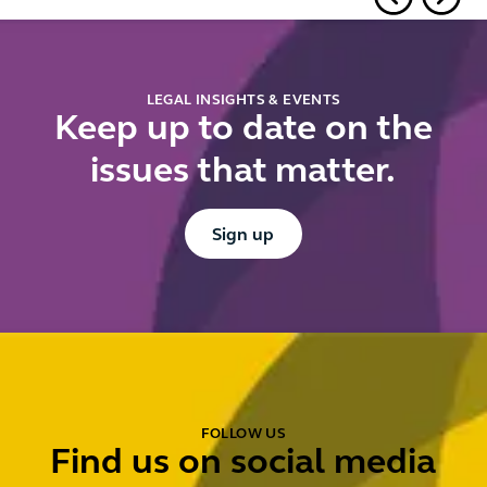
falling
arrives
firm ne
short
to do n
LEGAL INSIGHTS & EVENTS
Keep up to date on the
issues that matter.
Button Text
Sign up
FOLLOW US
Find us on social media