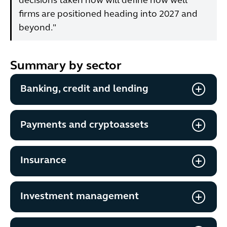
decisions taken now will define how well
firms are positioned heading into 2027 and
beyond."
Summary by sector
Banking, credit and lending
Payments and cryptoassets
Insurance
Investment management