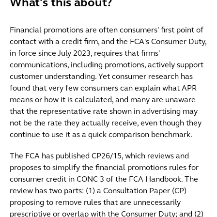
What's this about?
Financial promotions are often consumers' first point of
contact with a credit firm, and the FCA's Consumer Duty,
in force since July 2023, requires that firms'
communications, including promotions, actively support
customer understanding. Yet consumer research has
found that very few consumers can explain what APR
means or how it is calculated, and many are unaware
that the representative rate shown in advertising may
not be the rate they actually receive, even though they
continue to use it as a quick comparison benchmark.
The FCA has published CP26/15, which reviews and
proposes to simplify the financial promotions rules for
consumer credit in CONC 3 of the FCA Handbook. The
review has two parts: (1) a Consultation Paper (CP)
proposing to remove rules that are unnecessarily
prescriptive or overlap with the Consumer Duty; and (2)