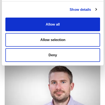
Show details
Authors: Ben Player, Daniel Halford-Meyer and Ailbhe
Redding
Allow all
This publication is intended for general guidance and
represents our understanding of the relevant law and
Allow selection
practice as at May 2026. Specific advice should be
sought for specific cases. For more information see our
terms & conditions
.
Deny
Written by