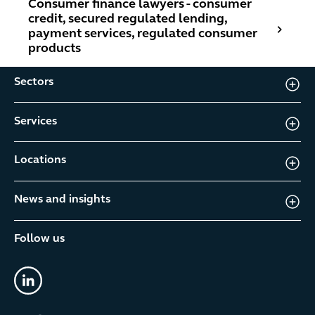
Consumer finance lawyers - consumer
credit, secured regulated lending,
payment services, regulated consumer
products
Sectors
Services
Locations
News and insights
Follow us
linkedin