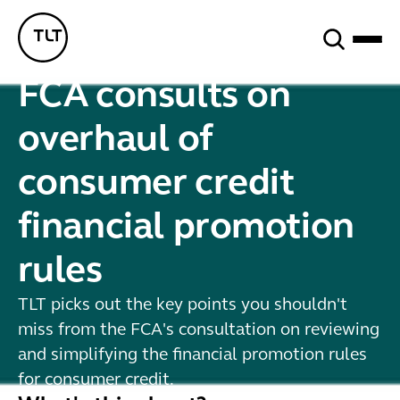
Search
TLT - Home
FCA consults on
overhaul of
consumer credit
financial promotion
rules
TLT picks out the key points you shouldn't
miss from the FCA's consultation on reviewing
and simplifying the financial promotion rules
for consumer credit.