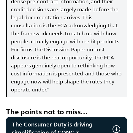
dense pre-contract information, and their
credit decisions are largely made before the
legal documentation arrives. This
consultation is the FCA acknowledging that
the framework needs to catch up with how
people actually engage with credit products.
For firms, the Discussion Paper on cost
disclosure is the real opportunity: the FCA
appears genuinely open to rethinking how
cost information is presented, and those who
engage now will help shape the rules they
operate under."
The points not to miss...
The Consumer Duty is driving