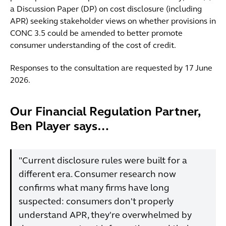
a Discussion Paper (DP) on cost disclosure (including
APR) seeking stakeholder views on whether provisions in
CONC 3.5 could be amended to better promote
consumer understanding of the cost of credit.
Responses to the consultation are requested by 17 June
2026.
Our Financial Regulation Partner,
Ben Player says…
"Current disclosure rules were built for a
different era. Consumer research now
confirms what many firms have long
suspected: consumers don't properly
understand APR, they're overwhelmed by