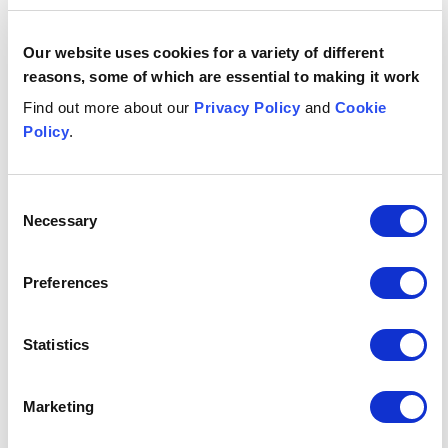
date
29 April 2026
Our website uses cookies for a variety of different
reasons, some of which are essential to making it work
Who has
Financial Conduct Authority (FCA)
published
Find out more about our
Privacy Policy
and
Cookie
it?
Policy
.
Publication
Consultation Paper and Discussion
type
Paper
Consent
Necessary
Selection
Any key
Consultation closes: 17 June 2026.
dates?
New rules proposed to take effect
Preferences
three months after being made.
Statistics
What's it
Consumer Credit | Financial
relevant
Promotions | FCA | CONC | Consumer
to?
Duty | APR | Cost Disclosure | Lending
Marketing
| Financial Services Regulation