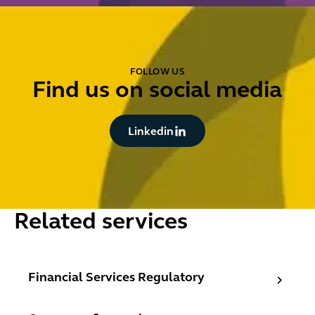
FOLLOW US
Find us on social media
Button Text
Linkedin
Related services
Financial Services Regulatory
Financial Services Regulatory
Consumer finance lawyers - consumer credit, secured re