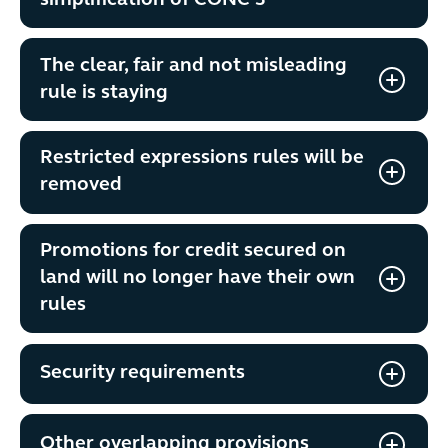
simplification of CONC 3
The clear, fair and not misleading
rule is staying
Restricted expressions rules will be
removed
Promotions for credit secured on
land will no longer have their own
rules
Security requirements
Other overlapping provisions