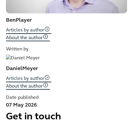
Ben
Player
Articles by author
About the author
Written by
Daniel
Meyer
Articles by author
About the author
Date published
07 May 2026
Get in touch