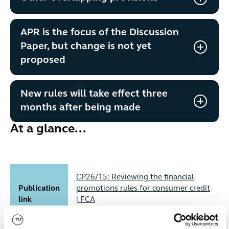
APR is the focus of the Discussion
Paper, but change is not yet
proposed
New rules will take effect three
months after being made
At a glance...
CP26/15: Reviewing the financial
Publication
promotions rules for consumer credit
link
| FCA
Published