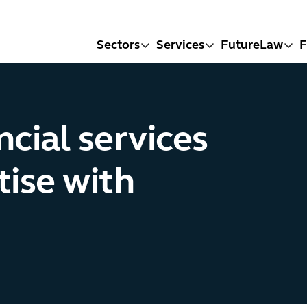
Sectors
Services
FutureLaw
F
cial services
tise with