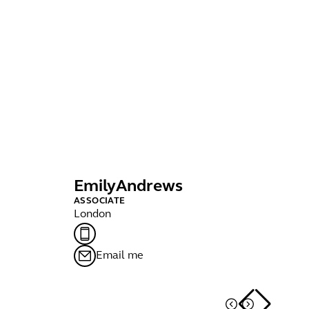
Emily
Andrews
Ir
ASSOCIATE
SE
London
Bri
Email me