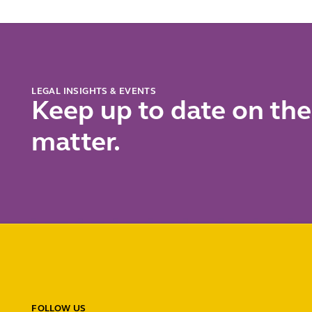
LEGAL INSIGHTS & EVENTS
Keep up to date on the
matter.
FOLLOW US