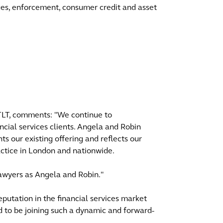
ges, enforcement, consumer credit and asset
 TLT, comments: "We continue to
ncial services clients. Angela and Robin
 our existing offering and reflects our
ractice in London and nationwide.
lawyers as Angela and Robin."
eputation in the financial services market
d to be joining such a dynamic and forward-