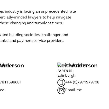
ices industry is facing an unprecedented rate
rcially-minded lawyers to help navigate
n these changing and turbulent times."
 and building societies; challenger and
 banks; and payment service providers.
Anderson
Keith
Anderson
PARTNER
Edinburgh
)7811698681
+44 (0)7971979708
 me
Email me