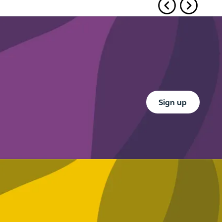
Button Text
Sign up