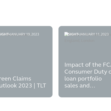
SIGHT
JANUARY 19, 2023
INSIGHT
JANUARY 11, 2023
it financial promotion rules
een-claims-outlook-2023
impact-of-the-fca-consume
Impact of the F
Consumer Duty 
reen Claims
loan portfolio
utlook 2023 | TLT
sales and
acquisitions