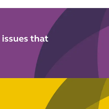
 issues that