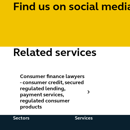
Find us on social medi
Related services
Consumer finance lawyers - consumer credit, secure
Consumer finance lawyers
- consumer credit, secured
regulated lending,
payment services,
regulated consumer
products
Sectors
Services