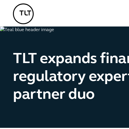
TLT - Home
TLT expands finan
regulatory exper
partner duo