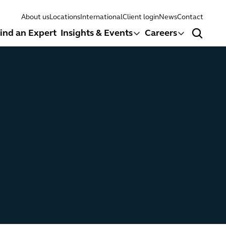
About us
Locations
International
Client login
News
Contact
ind an Expert
Insights & Events
Careers
Search