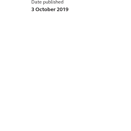
Date published
3 October 2019