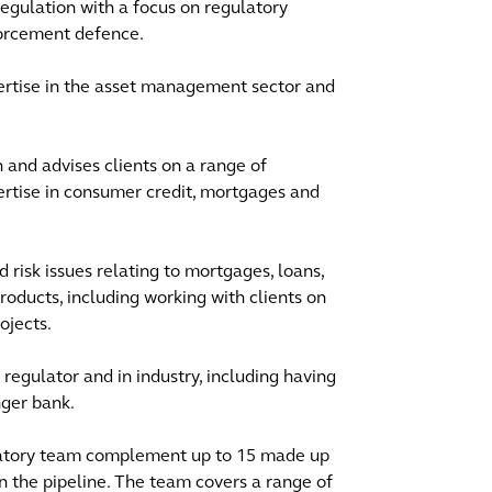
 regulation with a focus on regulatory
nforcement defence.
pertise in the asset management sector and
on and advises clients on a range of
ertise in consumer credit, mortgages and
risk issues relating to mortgages, loans,
roducts, including working with clients on
ojects.
regulator and in industry, including having
nger bank.
latory team complement up to 15 made up
in the pipeline. The team covers a range of