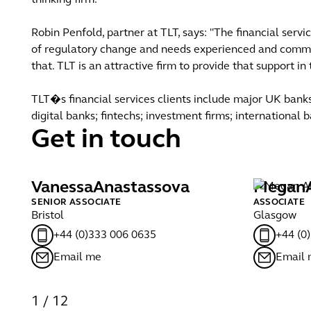
thinking firm."
Robin Penfold, partner at TLT, says: "The financial serv
of regulatory change and needs experienced and comme
that. TLT is an attractive firm to provide that support i
TLT�s financial services clients include major UK banks
digital banks; fintechs; investment firms; international
Get in touch
Vanessa
Anastassova
Megan
SENIOR ASSOCIATE
ASSOCIATE
Bristol
Glasgow
+44 (0)333 006 0635
+44 (0
Email me
Email
1
/
12