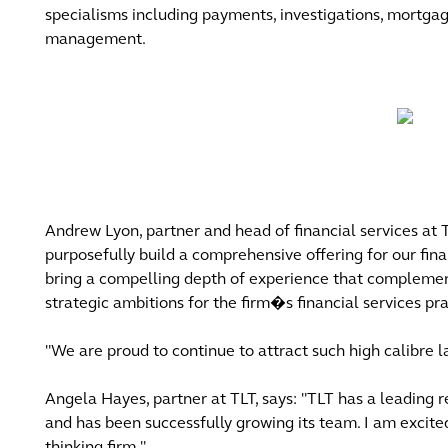
specialisms including payments, investigations, mortga
management.
Andrew Lyon, partner and head of financial services at
purposefully build a comprehensive offering for our fina
bring a compelling depth of experience that complements
strategic ambitions for the firm�s financial services p
"We are proud to continue to attract such high calibre 
Angela Hayes, partner at TLT, says: "TLT has a leading r
and has been successfully growing its team. I am excite