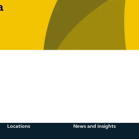
a
d regulated lending, payment services, regulated consumer pr
Locations
News and insights