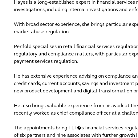
Hayes is a long-established expert in financial services
investigations, including internal investigations and e
With broad sector experience, she brings particular ex
market abuse regulation.
Penfold specialises in retail financial services regulati
regulatory and compliance matters, with particular exp
payment services regulation.
He has extensive experience advising on compliance and 
credit cards, current accounts, savings and investment p
new product development and digital transformation pr
He also brings valuable experience from his work at the 
recently worked as chief compliance officer at a challe
The appointments bring TLT�s financial services regu
of six partners and nine associates with further growth 