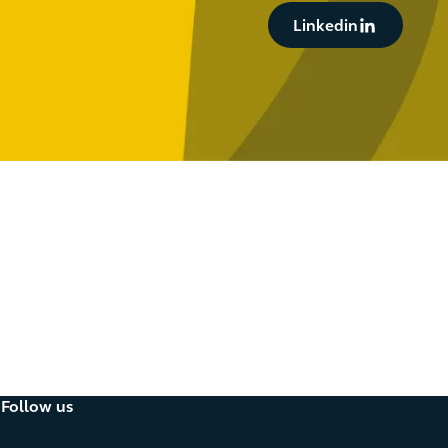
Button Text
Linkedin
oducts
Follow us