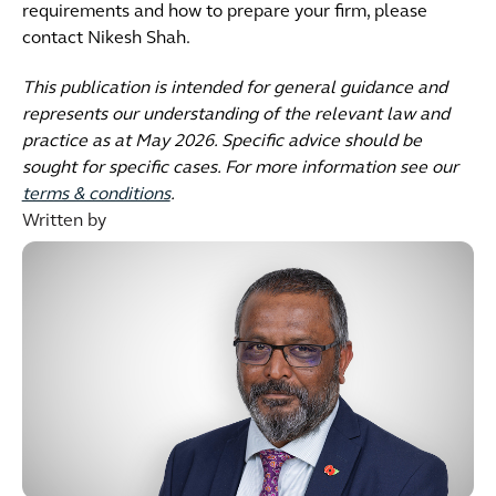
requirements and how to prepare your firm, please
contact Nikesh Shah.
This publication is intended for general guidance and
represents our understanding of the relevant law and
practice as at May 2026. Specific advice should be
sought for specific cases. For more information see our
terms & conditions
.
Written by