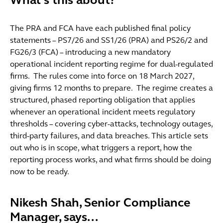
What's this about?
The PRA and FCA have each published final policy
statements – PS7/26 and SS1/26 (PRA) and PS26/2 and
FG26/3 (FCA) – introducing a new mandatory
operational incident reporting regime for dual-regulated
firms. The rules come into force on 18 March 2027,
giving firms 12 months to prepare. The regime creates a
structured, phased reporting obligation that applies
whenever an operational incident meets regulatory
thresholds – covering cyber-attacks, technology outages,
third-party failures, and data breaches. This article sets
out who is in scope, what triggers a report, how the
reporting process works, and what firms should be doing
now to be ready.
Nikesh Shah, Senior Compliance
Manager, says...