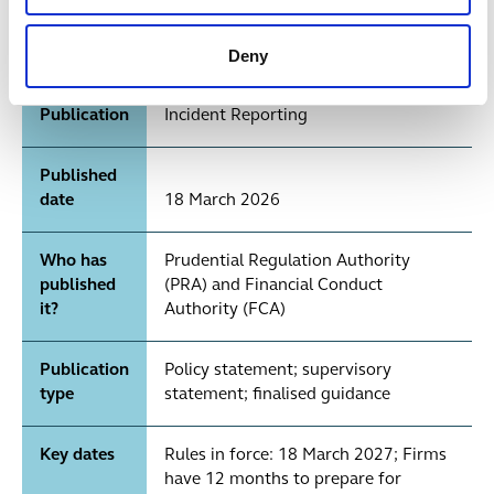
Operational Resilience: Incident
Reporting. FCA: PS26/2 —
Deny
Operational Incident and Third Party
Reporting; FG26/3 — Operational
Publication
Incident Reporting
Published
date
18 March 2026
Who has
Prudential Regulation Authority
published
(PRA) and Financial Conduct
it?
Authority (FCA)
Publication
Policy statement; supervisory
type
statement; finalised guidance
Key dates
Rules in force: 18 March 2027; Firms
have 12 months to prepare for