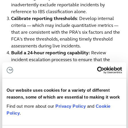
inadvertently exclude reportable incidents by
reference to IBS classification alone.
Calibrate reporting thresholds
: Develop internal
criteria — which may include quantitative metrics —
that are consistent with the PRA's six factors and the
FCA's three thresholds, enabling timely threshold
assessments during live incidents.
Build a 24-hour reporting capability:
Review
incident escalation processes to ensure that the
moment a threshold determination is made, the firm
can generate and submit an initial report within 24
hours, even under resource pressure.
Allocate SMF accountability
: Confirm or formalise
Our website uses cookies for a variety of different
SMF24 (or equivalent) responsibility for operational
reasons, some of which are essential to making it work
incident reporting and document this allocation in
Find out more about our
Privacy Policy
and
Cookie
governance records.
Policy
.
Prepare group reporting protocols
: For group
structures, establish entity-level reporting