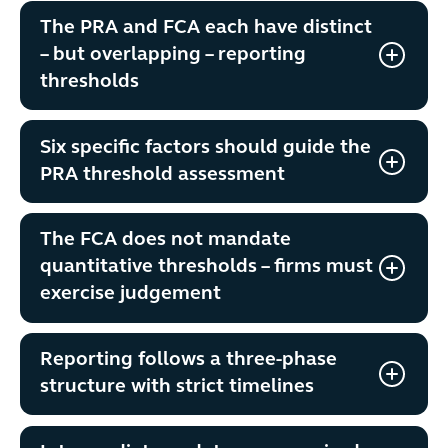
The PRA and FCA each have distinct
– but overlapping – reporting
thresholds
Six specific factors should guide the
PRA threshold assessment
The FCA does not mandate
quantitative thresholds – firms must
exercise judgement
Reporting follows a three-phase
structure with strict timelines