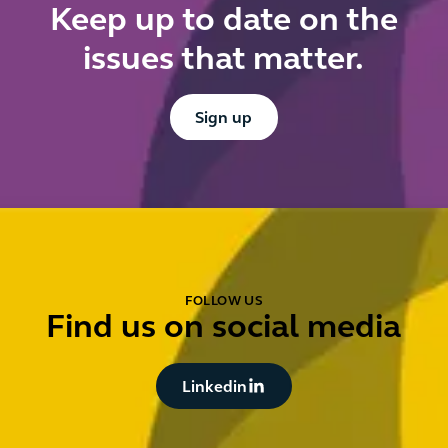
Keep up to date on the
issues that matter.
Button Text
Sign up
FOLLOW US
Find us on social media
Button Text
Linkedin