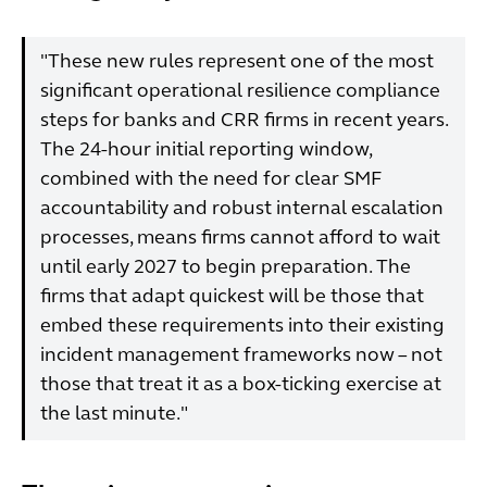
"These new rules represent one of the most
significant operational resilience compliance
steps for banks and CRR firms in recent years.
The 24-hour initial reporting window,
combined with the need for clear SMF
accountability and robust internal escalation
processes, means firms cannot afford to wait
until early 2027 to begin preparation. The
firms that adapt quickest will be those that
embed these requirements into their existing
incident management frameworks now – not
those that treat it as a box-ticking exercise at
the last minute."