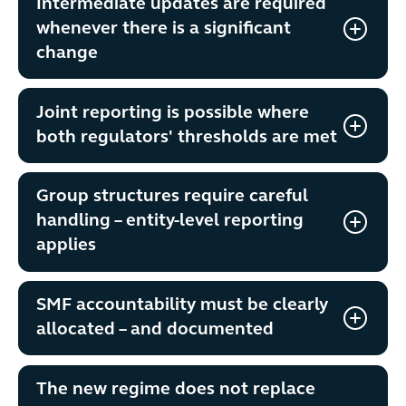
Intermediate updates are required
whenever there is a significant
change
Joint reporting is possible where
both regulators' thresholds are met
Group structures require careful
handling – entity-level reporting
applies
SMF accountability must be clearly
allocated – and documented
The new regime does not replace