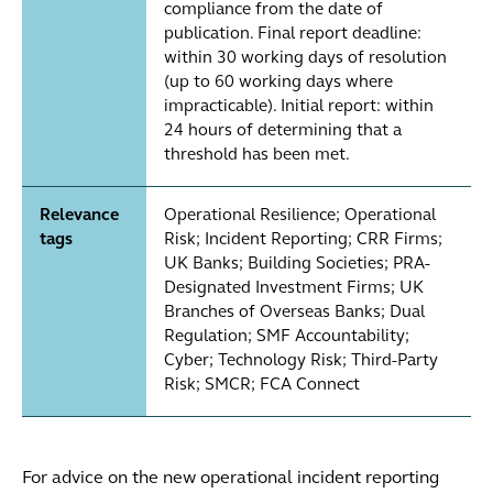
compliance from the date of
publication. Final report deadline:
within 30 working days of resolution
(up to 60 working days where
impracticable). Initial report: within
24 hours of determining that a
threshold has been met.
Relevance
Operational Resilience; Operational
tags
Risk; Incident Reporting; CRR Firms;
UK Banks; Building Societies; PRA-
Designated Investment Firms; UK
Branches of Overseas Banks; Dual
Regulation; SMF Accountability;
Cyber; Technology Risk; Third-Party
Risk; SMCR; FCA Connect
For advice on the new operational incident reporting