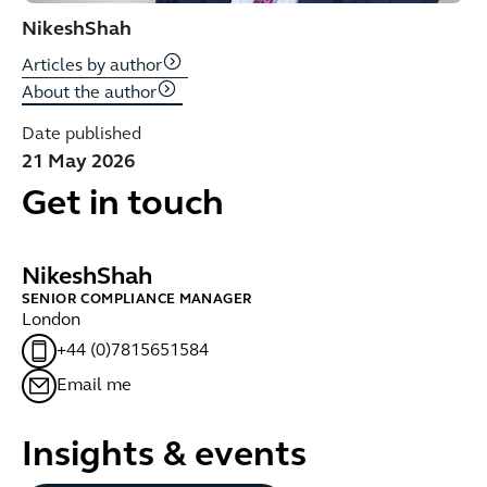
Nikesh
Shah
Articles by author
About the author
Date published
21 May 2026
Get in touch
Nikesh
Shah
SENIOR COMPLIANCE MANAGER
London
+44 (0)7815651584
Email me
Insights & events