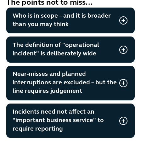
The points not to miss...
Who is in scope – and it is broader
than you may think
The definition of "operational
incident" is deliberately wide
Near-misses and planned
interruptions are excluded – but the
line requires judgement
Incidents need not affect an
"important business service" to
require reporting