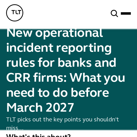
Search
TLT - Home
New operational
incident reporting
rules for banks and
CRR firms: What you
need to do before
March 2027
TLT picks out the key points you shouldn't
miss...