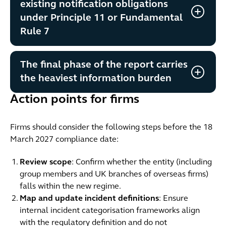
existing notification obligations
under Principle 11 or Fundamental
Rule 7
The final phase of the report carries
the heaviest information burden
Action points for firms
Firms should consider the following steps before the 18
March 2027 compliance date:
Review scope
: Confirm whether the entity (including
group members and UK branches of overseas firms)
falls within the new regime.
Map and update incident definitions
: Ensure
internal incident categorisation frameworks align
with the regulatory definition and do not