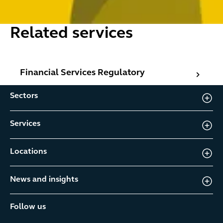
Related services
Financial Services Regulatory
Financial Services Regulatory
Sectors
Services
Locations
News and insights
Follow us