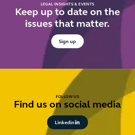
LEGAL INSIGHTS & EVENTS
Keep up to date on the
issues that matter.
Button Text
Sign up
FOLLOW US
Find us on social media
Button Text
Linkedin