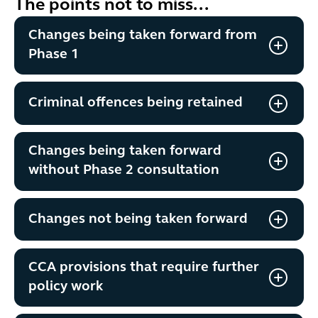
The points not to miss...
Changes being taken forward from
Phase 1
Criminal offences being retained
Changes being taken forward
without Phase 2 consultation
Changes not being taken forward
CCA provisions that require further
policy work