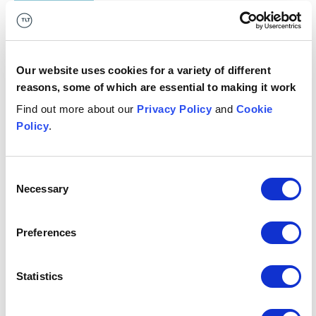
type
Policy statement
Any key
N/A
dates?
Our website uses cookies for a variety of different
reasons, some of which are essential to making it work
What's it
Consumer credit, financial services
Find out more about our
Privacy Policy
and
Cookie
relevant
Policy
.
to?
Consent
Necessary
Selection
Authors: Ben Player, Daniel Halford-Meyer, Hannah
Yeager
Preferences
This publication is intended for general guidance and
represents our understanding of the relevant law and
practice as at May 2026. Specific advice should be
Statistics
sought for specific cases. For more information see our
terms & conditions
.