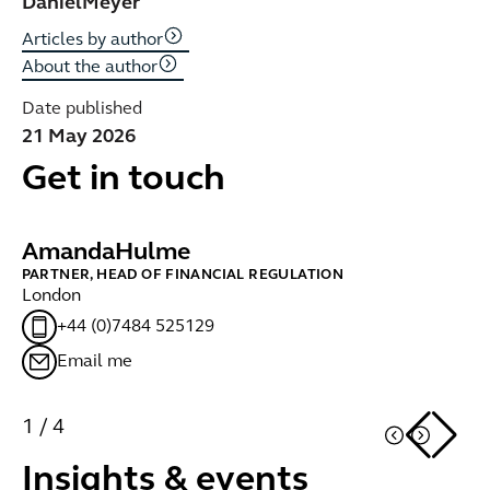
Daniel
Meyer
Articles by author
About the author
Date published
21 May 2026
Get in touch
Amanda
Hulme
B
PARTNER, HEAD OF FINANCIAL REGULATION
PA
London
Br
+44 (0)7484 525129
Email me
1
/
4
Insights & events