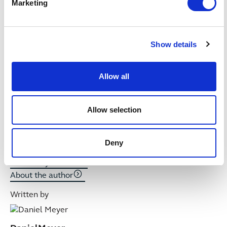
Marketing
Written by
Show details
Allow all
Allow selection
Deny
Ben
Player
Articles by author
About the author
Written by