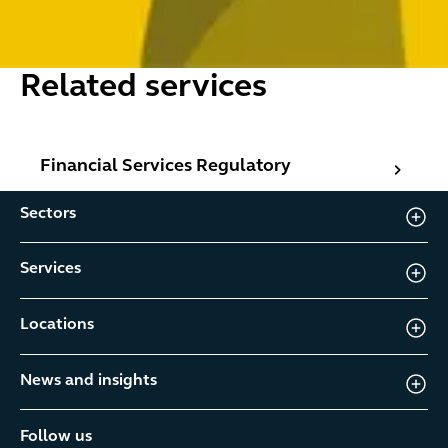
Related services
Financial Services Regulatory
Financial Services Regulatory
Sectors
Services
Locations
News and insights
Follow us