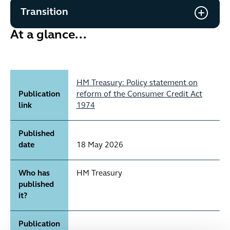
Transition
At a glance...
HM Treasury: Policy statement on
Publication
reform of the Consumer Credit Act
link
1974
Published
date
18 May 2026
Who has
HM Treasury
published
it?
Publication