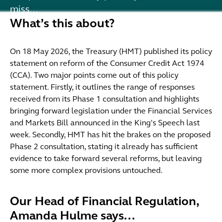
miss...
What’s this about?
On 18 May 2026, the Treasury (HMT) published its policy
statement on reform of the Consumer Credit Act 1974
(CCA). Two major points come out of this policy
statement. Firstly, it outlines the range of responses
received from its Phase 1 consultation and highlights
bringing forward legislation under the Financial Services
and Markets Bill announced in the King’s Speech last
week. Secondly, HMT has hit the brakes on the proposed
Phase 2 consultation, stating it already has sufficient
evidence to take forward several reforms, but leaving
some more complex provisions untouched.
Our Head of Financial Regulation,
Amanda Hulme says...