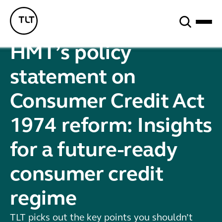
Search
TLT - Home
HMT’s policy
statement on
Consumer Credit Act
1974 reform: Insights
for a future-ready
consumer credit
regime
TLT picks out the key points you shouldn’t