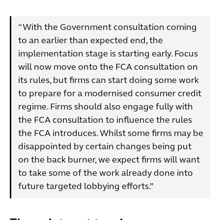
“With the Government consultation coming
to an earlier than expected end, the
implementation stage is starting early. Focus
will now move onto the FCA consultation on
its rules, but firms can start doing some work
to prepare for a modernised consumer credit
regime. Firms should also engage fully with
the FCA consultation to influence the rules
the FCA introduces. Whilst some firms may be
disappointed by certain changes being put
on the back burner, we expect firms will want
to take some of the work already done into
future targeted lobbying efforts.”