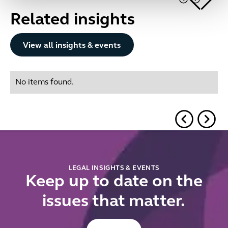
Related insights
Button Text
View all insights & events
No items found.
LEGAL INSIGHTS & EVENTS
Keep up to date on the
issues that matter.
Button Text