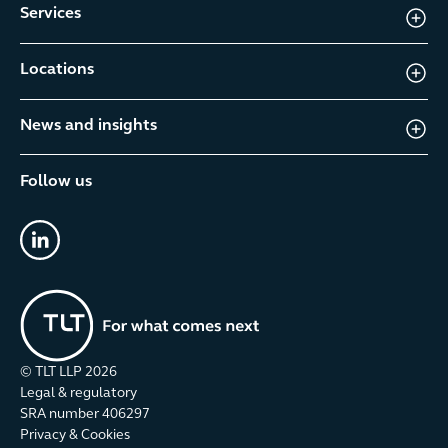
Services
Locations
News and insights
Follow us
linkedin
© TLT LLP
2026
Legal & regulatory
SRA number 406297
Privacy & Cookies