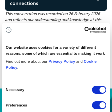
connections
This conversation was recorded on 26 February 2026
and reflects our understanding and knowledge at this
moment in time.
Future Energy Weekly Focus with Amber Bains
Our website uses cookies for a variety of different
Catch up with the top headlines and our views on what
reasons, some of which are essential to making it work
to look out for next in the energy sector, in our
Future
Find out more about our
Privacy Policy
and
Cookie
Energy Weekly Focus
on LinkedIn -
follow Amber Bains
Policy
.
here
.
Date published
02 March 2026
Consent
Necessary
Selection
Preferences
Discover other