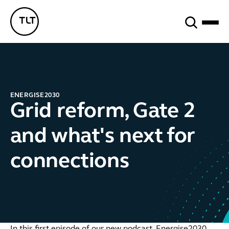
Search
TLT - Home
ENERGISE2030
Grid reform, Gate 2
and what's next for
connections