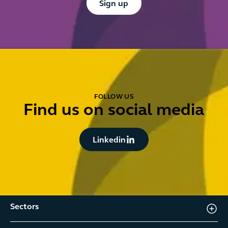
Sign up
FOLLOW US
Find us on social media
Button Text
Linkedin
Sectors