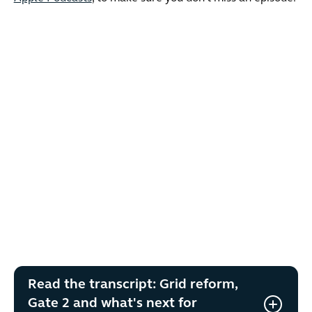
Read the transcript: Grid reform,
Gate 2 and what's next for