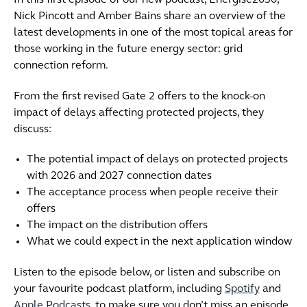
In this first episode of our new podcast, Energise2030,
Nick Pincott and Amber Bains share an overview of the
latest developments in one of the most topical areas for
those working in the future energy sector: grid
connection reform.
From the first revised Gate 2 offers to the knock-on
impact of delays affecting protected projects, they
discuss:
The potential impact of delays on protected projects
with 2026 and 2027 connection dates
The acceptance process when people receive their
offers
The impact on the distribution offers
What we could expect in the next application window
Listen to the episode below, or listen and subscribe on
your favourite podcast platform, including
Spotify
and
Apple Podcasts
, to make sure you don’t miss an episode.