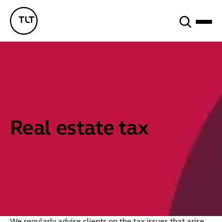
Search
TLT - Home
Real estate tax