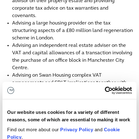
advisor on their property estate and providing
corporate tax advice on tax warranties and
covenants.
Advising a large housing provider on the tax
structuring aspects of a £80 million land regeneration
scheme in London.
Advising an independent real estate adviser on the
VAT and capital allowances of a transaction involving
the purchase of an office block in Manchester City
Centre.
Advising on Swan Housing complex VAT
arrangements and SDLT implications together with
charity tax issues on a sale of part of a phase of a
complex development site to a subsidiary of the
London Borough of Havering.
Our website uses cookies for a variety of different
Contacts
reasons, some of which are essential to making it work
Find out more about our
Privacy Policy
and
Cookie
Mark
Braude
E
Policy
.