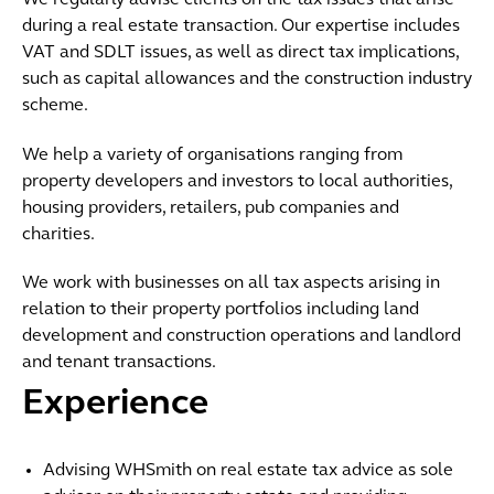
We regularly advise clients on the tax issues that arise
during a real estate transaction. Our expertise includes
VAT and SDLT issues, as well as direct tax implications,
such as capital allowances and the construction industry
scheme.
We help a variety of organisations ranging from
property developers and investors to local authorities,
housing providers, retailers, pub companies and
charities.
We work with businesses on all tax aspects arising in
relation to their property portfolios including land
development and construction operations and landlord
and tenant transactions.
Experience
Advising WHSmith on real estate tax advice as sole