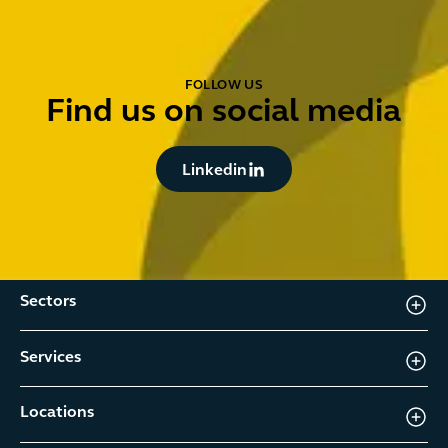
FOLLOW US
Find us on social media
Button Text
Linkedin
Sectors
Services
Locations