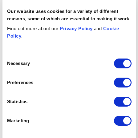
Date published
Our website uses cookies for a variety of different
24 October 2024
reasons, some of which are essential to making it work
Get in touch
Find out more about our
Privacy Policy
and
Cookie
Policy
.
Katharine
Kimber
PARTNER, HEAD OF NORTHERN IRELAND
Consent
Belfast
Necessary
Selection
+44 (0)333 006 0014
Email me
Preferences
Related insights
Statistics
Button Text
View all insights & events
Marketing