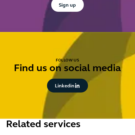
Button Text
Sign up
FOLLOW US
Find us on social media
Button Text
Linkedin
Related services