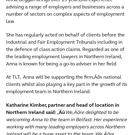
Anna Beggan brings over 25 years‚Äô experience
advising a range of employers and businesses across a
number of sectors on complex aspects of employment
law.
She has regularly acted on behalf of clients before the
Industrial and Fair Employment Tribunals including in
the defence of class action claims. Regarded as one of
the leading employment lawyers in Northern Ireland,
Anna is known for being a go-to adviser in her field.
At TLT, Anna will be supporting the firm‚Äôs national
clients whilst also playing a key part in the growth of its
employment team in Northern Ireland.
Katharine Kimber, partner and head of location in
Northern Ireland said: ‚Äú
We‚Äôre delighted to be
welcoming Anna to the team in Belfast. Her experience
working with many leading employers across Northern
Ireland will be a huge asset to the team. We‚Äôre