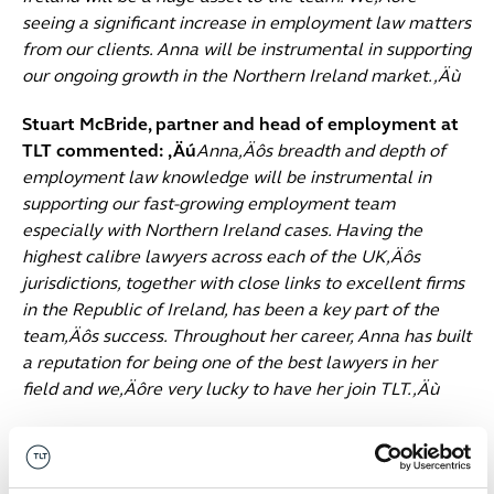
seeing a significant increase in employment law matters
from our clients. Anna will be instrumental in supporting
our ongoing growth in the Northern Ireland market.‚Äù
Stuart McBride, partner and head of employment at
TLT commented: ‚Äú
Anna‚Äôs breadth and depth of
employment law knowledge will be instrumental in
supporting our fast-growing employment team
especially with Northern Ireland cases. Having the
highest calibre lawyers across each of the UK‚Äôs
jurisdictions, together with close links to excellent firms
in the Republic of Ireland, has been a key part of the
team‚Äôs success. Throughout her career, Anna has built
a reputation for being one of the best lawyers in her
field and we‚Äôre very lucky to have her join TLT.‚Äù
Anna Beggan: ‚Äú
I‚Äôm excited to be joining TLT‚Äôs
employment team which is a market-leader with an
impressive client base and breadth of experience.‚Äù