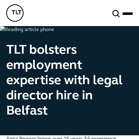
Search
TLT - Home
TLT bolsters
employment
expertise with legal
director hire in
Belfast