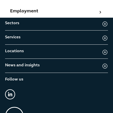
Employment
Employment
Sectors
Services
Locations
News and insights
Follow us
linkedin