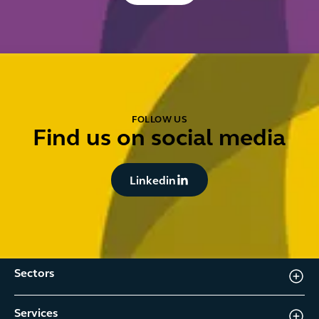
FOLLOW US
Find us on social media
Button Text
Linkedin
Sectors
Services