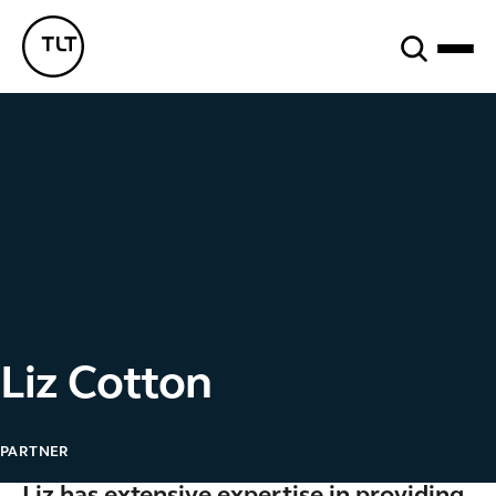
Search
TLT - Home
Liz Cotton
PARTNER