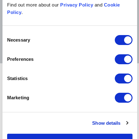
Find out more about our
Privacy Policy
and
Cookie
to and down to earth.
Policy
.
Chambers UK 2026
Consent
Necessary
Selection
Preferences
Related sectors
Statistics
Fashion
Fashion
Marketing
Consumer goods
Consumer goods
Show details
Digital
Digital