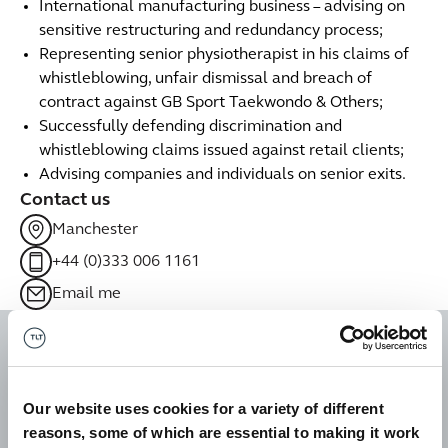
International manufacturing business – advising on
sensitive restructuring and redundancy process;
Representing senior physiotherapist in his claims of
whistleblowing, unfair dismissal and breach of
contract against GB Sport Taekwondo & Others;
Successfully defending discrimination and
whistleblowing claims issued against retail clients;
Advising companies and individuals on senior exits.
Contact us
Manchester
+44 (0)333 006 1161
Email me
Liz is so responsive. It's a
great service that she
Our website uses cookies for a variety of different
provides. She is easy to talk
reasons, some of which are essential to making it work