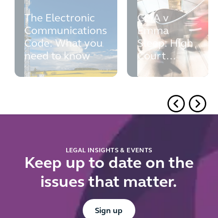
The Electronic
CMA v
Communications
Emma
Code: What you
Sleep: High
need to know
Court
rejects the
CMA's fixed
volume
requirement
for
reference
pricing
LEGAL INSIGHTS & EVENTS
Keep up to date on the
issues that matter.
Button Text
Sign up