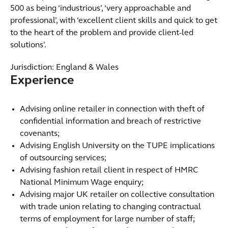
500 as being ‘industrious’, ‘very approachable and
professional’, with ‘excellent client skills and quick to get
to the heart of the problem and provide client-led
solutions’.
Jurisdiction: England & Wales
Experience
Advising online retailer in connection with theft of
confidential information and breach of restrictive
covenants;
Advising English University on the TUPE implications
of outsourcing services;
Advising fashion retail client in respect of HMRC
National Minimum Wage enquiry;
Advising major UK retailer on collective consultation
with trade union relating to changing contractual
terms of employment for large number of staff;