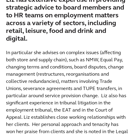
Liz has extensive expertise in providing
strategic advice to board members and
to HR teams on employment matters
across a variety of sectors, including
retail, leisure, food and drink and
digital.
In particular she advises on complex issues (affecting
both store and supply chain), such as NMW, Equal Pay,
changing terms and conditions, board disputes, change
management (restructures, reorganisations and
collective redundancies), matters involving Trade
Unions, severance agreements and TUPE transfers, in
particular around service provision change. Liz also has
significant experience in tribunal litigation in the
employment tribunal, the EAT and in the Court of
Appeal. Liz establishes close working relationships with
her clients. Her personal approach and tenacity has
won her praise from clients and she is noted in the Legal