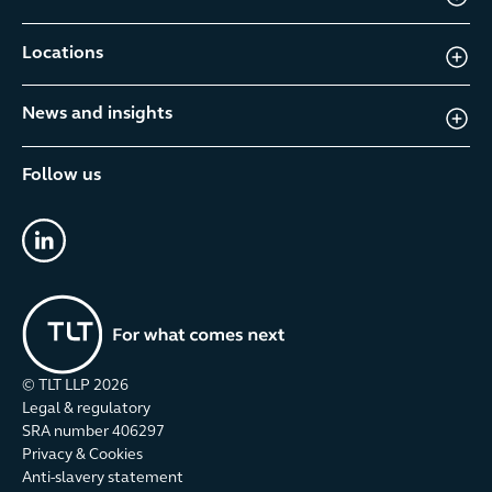
Locations
News and insights
Follow us
linkedin
© TLT LLP
2026
Legal & regulatory
SRA number 406297
Privacy & Cookies
Anti-slavery statement