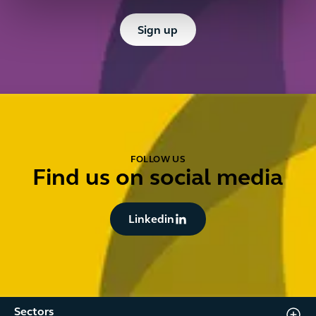
Button Text
Sign up
FOLLOW US
Find us on social media
Button Text
Linkedin
Sectors