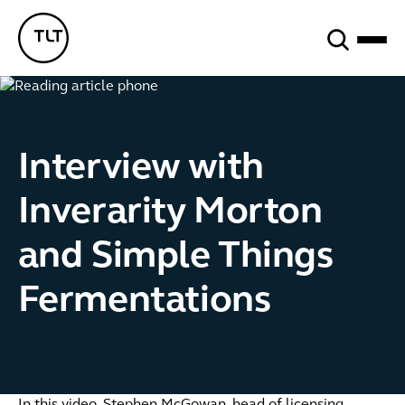
Search
TLT - Home
Interview with
Inverarity Morton
and Simple Things
Fermentations