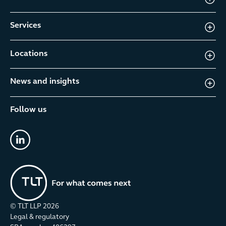
Services
Locations
News and insights
Follow us
linkedin
© TLT LLP
2026
Legal & regulatory