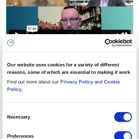
Our website uses cookies for a variety of different
12 January 2021
reasons, some of which are essential to making it work
Get in touch
Find out more about our
Privacy Policy
and
Cookie
Policy
.
Megan
Anderson
K
ASSOCIATE
PA
Glasgow
Ed
Consent
Necessary
Selection
+44 (0)7811698681
Email me
Preferences