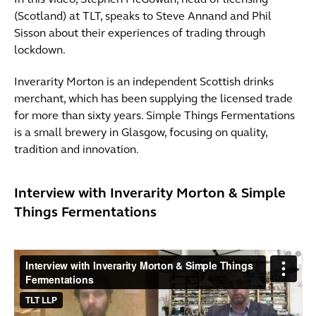
In this video, Stephen McGowan, head of licensing
(Scotland) at TLT, speaks to Steve Annand and Phil
Sisson about their experiences of trading through
lockdown.
Inverarity Morton is an independent Scottish drinks
merchant, which has been supplying the licensed trade
for more than sixty years. Simple Things Fermentations
is a small brewery in Glasgow, focusing on quality,
tradition and innovation.
Interview with Inverarity Morton & Simple
Things Fermentations