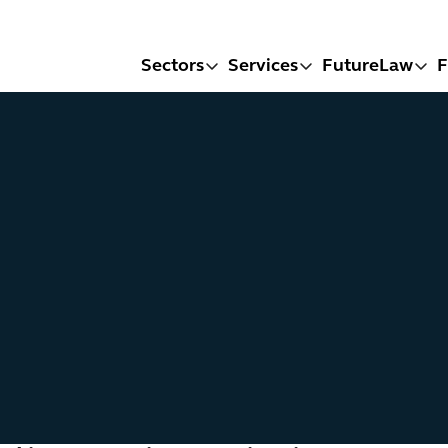
Sectors
Services
FutureLaw
F