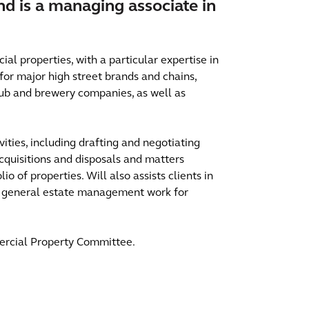
and is a managing associate in
al properties, with a particular expertise in
for major high street brands and chains,
 pub and brewery companies, as well as
vities, including drafting and negotiating
quisitions and disposals and matters
io of properties. Will also assists clients in
 in general estate management work for
ercial Property Committee.