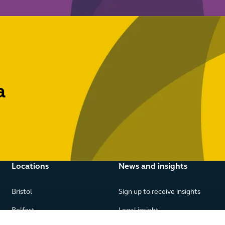
a
Locations
News and insights
Bristol
Sign up to receive insights
Belfast
Legal insight