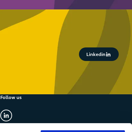
Button Text
Linkedin
Follow us
linkedin