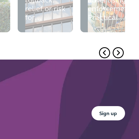
rollback:
advertising
relief or risk
enforcement:
for
Practical
commercial
takeaways
landlords?
from the
ASA's recent
rulings
Button Text
Sign up