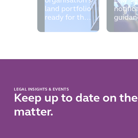
organisation's
Law
land portfolio
notific
ready for the
guidan
new
the
contractual
practic
controls
points 
register?
know 
prepare
now
LEGAL INSIGHTS & EVENTS
Keep up to date on the
matter.