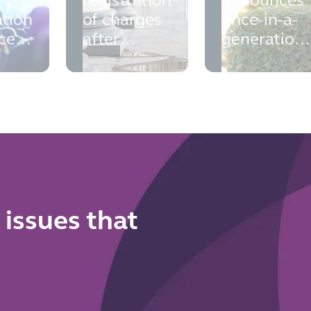
registration
announces
ation
of charges
once-in-a-
ce:
after
generation
liquidation
overhaul of
al
the home
to
buying and
and
selling
 for
system
 issues that