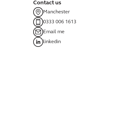
Contact us
Manchester
0333 006 1613
Email me
linkedin