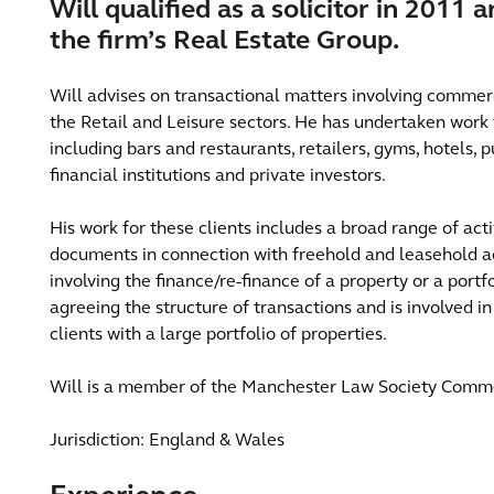
Will qualified as a solicitor in 2011 
the firm’s Real Estate Group.
Will advises on transactional matters involving commerci
the Retail and Leisure sectors. He has undertaken work 
including bars and restaurants, retailers, gyms, hotels,
financial institutions and private investors.
His work for these clients includes a broad range of acti
documents in connection with freehold and leasehold ac
involving the finance/re-finance of a property or a portfol
agreeing the structure of transactions and is involved
clients with a large portfolio of properties.
Will is a member of the Manchester Law Society Comm
Jurisdiction: England & Wales