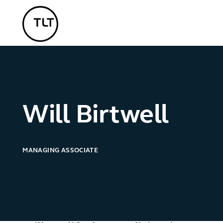
TLT - Home
Will Birtwell
MANAGING ASSOCIATE