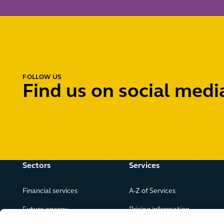
FOLLOW US
Find us on social medi
Sectors
Services
Financial services
A-Z of Services
Future energy
Pricing information