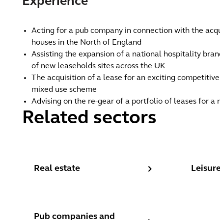
Experience
Acting for a pub company in connection with the acqui
houses in the North of England
Assisting the expansion of a national hospitality bra
of new leaseholds sites across the UK
The acquisition of a lease for an exciting competitiv
mixed use scheme
Advising on the re-gear of a portfolio of leases for a
Related sectors
Real estate
Leisure,
Real estate
Leisure
Pub companies and brewers
Pub companies and