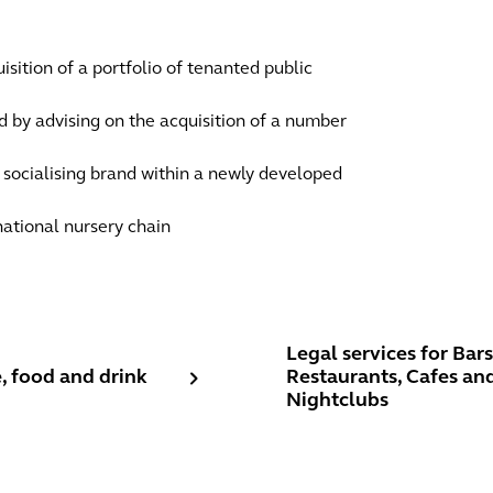
sition of a portfolio of tenanted public
nd by advising on the acquisition of a number
e socialising brand within a newly developed
 national nursery chain
 food and drink
Legal services for Bars, R
Legal services for Bars
, food and drink
Restaurants, Cafes an
Nightclubs