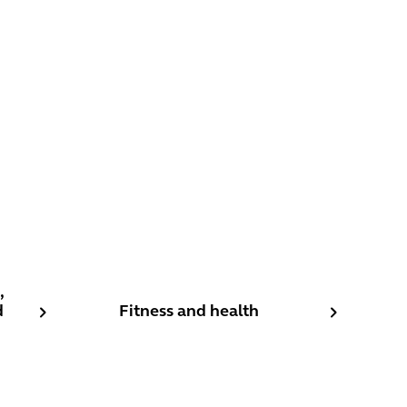
estaurants, Cafes and Nightclubs
Fitness and health
,
d
Fitness and health