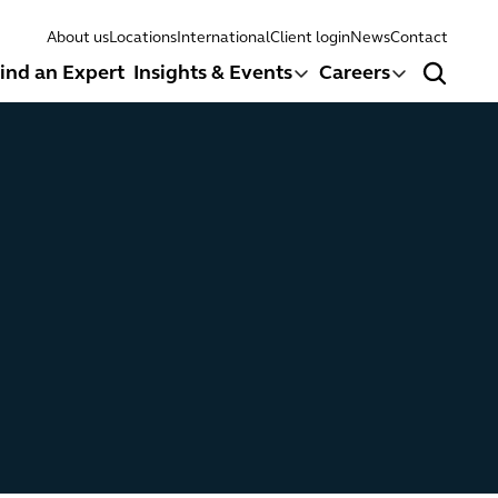
About us
Locations
International
Client login
News
Contact
ind an Expert
Insights & Events
Careers
Search