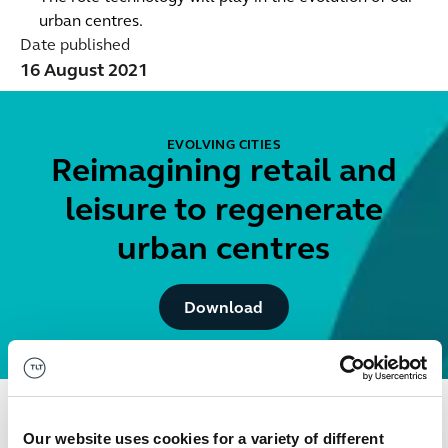
urban centres.
Date published
16 August 2021
EVOLVING CITIES
Reimagining retail and
leisure to regenerate
urban centres
Button Text
Download
Get in touch
Our website uses cookies for a variety of different