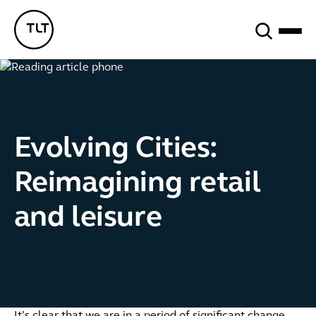
Search
TLT - Home
Evolving Cities:
Reimagining retail
and leisure