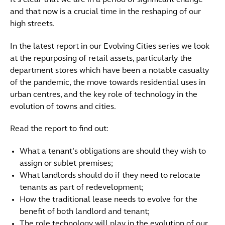
It’s clear that we are in a period of significant change
and that now is a crucial time in the reshaping of our
high streets.
In the latest report in our Evolving Cities series we look
at the repurposing of retail assets, particularly the
department stores which have been a notable casualty
of the pandemic, the move towards residential uses in
urban centres, and the key role of technology in the
evolution of towns and cities.
Read the report to find out:
What a tenant’s obligations are should they wish to
assign or sublet premises;
What landlords should do if they need to relocate
tenants as part of redevelopment;
How the traditional lease needs to evolve for the
benefit of both landlord and tenant;
The role technology will play in the evolution of our