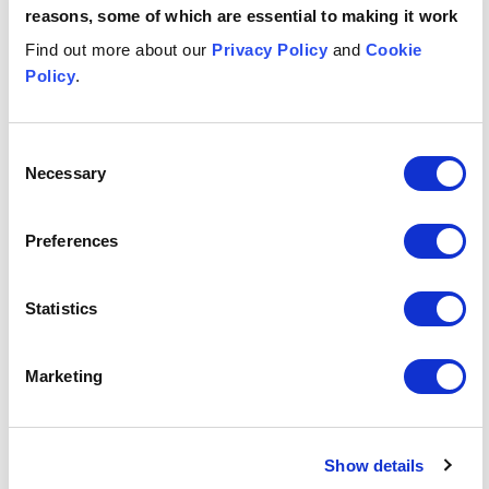
Angharad
reasons, some of which are essential to making it work
Al-Bazi
M
ASSOCIATE
AS
Find out more about our
Privacy Policy
and
Cookie
Manchester
Gl
Policy
.
Email me
Consent
Necessary
Selection
1
/
12
Insights & events
Preferences
Button Text
View all insights & events
Statistics
Marketing
INSIGHT
INSIGHT
INS
EU Court ruling on loan servicing fees: a VAT wake-up ca
Why an Employee Ownership T
UK w
JULY 29, 2026
JUNE 19, 2026
JUNE
EU Court
Why an
U
Show details