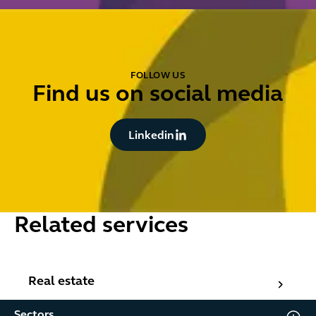
FOLLOW US
Find us on social media
Button Text
Linkedin
Related services
Real estate
Real estate
Sectors