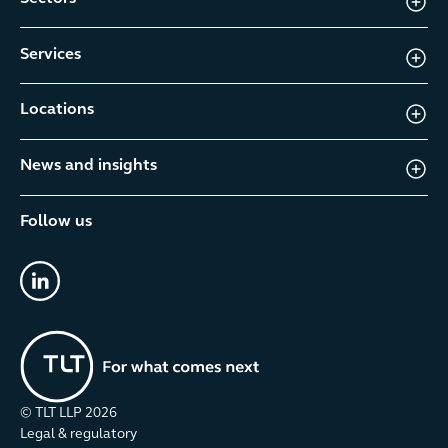
Services
Locations
News and insights
Follow us
linkedin
© TLT LLP
2026
Legal & regulatory