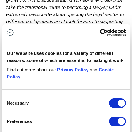
growth of this practice area. As someone who didn‚Äôt
take the traditional route to becoming a lawyer, I‚Äôm
extremely passionate about opening the legal sector to
different backgrounds and I look forward to supporting
TLT in advancing its ambitions to offer different routes
to qualifying as a solicitor.‚Äù
Date published
22 September 2023
Our website uses cookies for a variety of different
Get in touch
reasons, some of which are essential to making it work
Find out more about our
Privacy Policy
and
Cookie
Policy
.
Angharad
Al-Bazi
K
ASSOCIATE
PA
Manchester
Ed
Consent
Necessary
Selection
Email me
Preferences
1
/
12