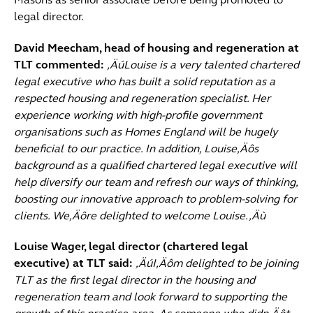
Masons as senior associate before being promoted to
legal director.
David Meecham, head of housing and regeneration at
TLT commented:
‚ÄúLouise is a very talented chartered
legal executive who has built a solid reputation as a
respected housing and regeneration specialist. Her
experience working with high-profile government
organisations such as Homes England will be hugely
beneficial to our practice. In addition, Louise‚Äôs
background as a qualified chartered legal executive will
help diversify our team and refresh our ways of thinking,
boosting our innovative approach to problem-solving for
clients. We‚Äôre delighted to welcome Louise.‚Äù
Louise Wager, legal director (chartered legal
executive) at TLT said:
‚ÄúI‚Äôm delighted to be joining
TLT as the first legal director in the housing and
regeneration team and look forward to supporting the