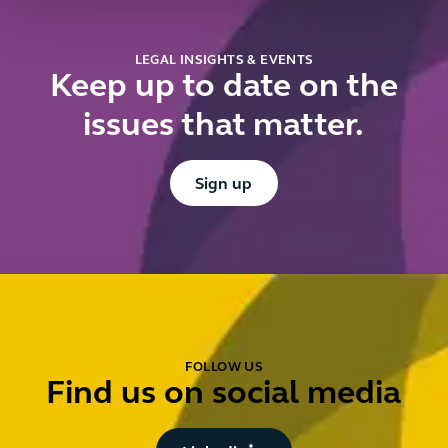
LEGAL INSIGHTS & EVENTS
Keep up to date on the
issues that matter.
Button Text
Sign up
FOLLOW US
Find us on social media
Button Text