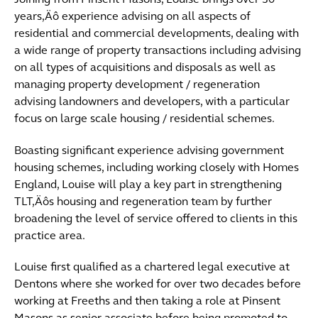
Joining from Pinsent Masons, Louise brings over 30
years‚Äô experience advising on all aspects of
residential and commercial developments, dealing with
a wide range of property transactions including advising
on all types of acquisitions and disposals as well as
managing property development / regeneration
advising landowners and developers, with a particular
focus on large scale housing / residential schemes.
Boasting significant experience advising government
housing schemes, including working closely with Homes
England, Louise will play a key part in strengthening
TLT‚Äôs housing and regeneration team by further
broadening the level of service offered to clients in this
practice area.
Louise first qualified as a chartered legal executive at
Dentons where she worked for over two decades before
working at Freeths and then taking a role at Pinsent