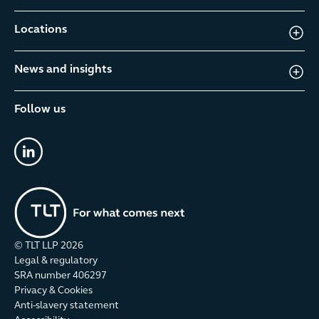
Locations
News and insights
Follow us
linkedin
© TLT LLP
2026
Legal & regulatory
SRA number 406297
Privacy & Cookies
Anti-slavery statement