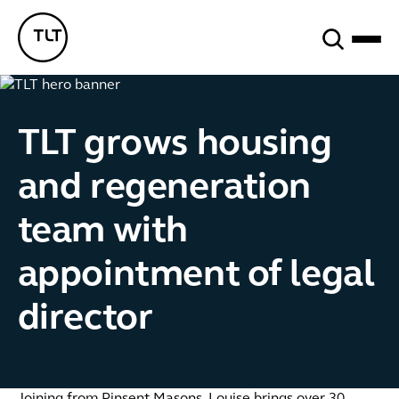
Search
TLT - Home
TLT grows housing
and regeneration
team with
appointment of legal
director