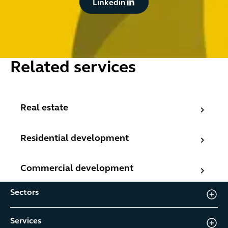
Linkedin
Related services
Real estate
Real estate
Residential development
Residential development
Commercial development
Commercial development
Sectors
Services