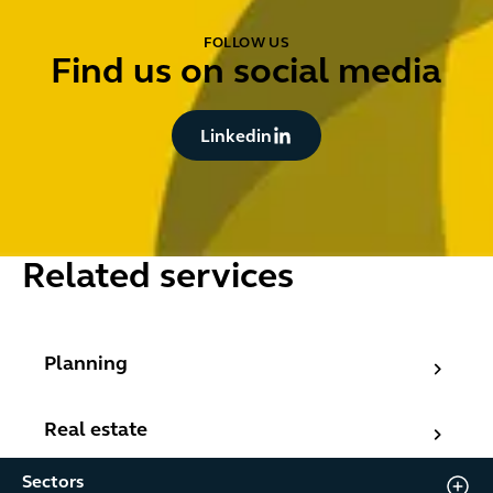
FOLLOW US
Find us on social media
Button Text
Linkedin
Related services
Planning
Planning
Real estate
Real estate
Sectors