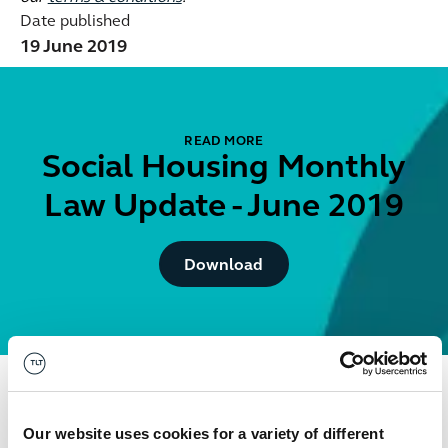
Date published
19 June 2019
READ MORE
Social Housing Monthly
Law Update - June 2019
Button Text
Download
Get in touch
Our website uses cookies for a variety of different
David
Isaacson