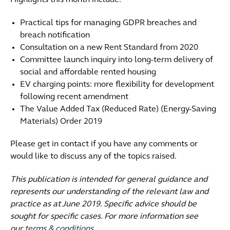
Highlights this month include:
Practical tips for managing GDPR breaches and
breach notification
Consultation on a new Rent Standard from 2020
Committee launch inquiry into long-term delivery of
social and affordable rented housing
EV charging points: more flexibility for development
following recent amendment
The Value Added Tax (Reduced Rate) (Energy-Saving
Materials) Order 2019
Please get in contact if you have any comments or
would like to discuss any of the topics raised.
This publication is intended for general guidance and
represents our understanding of the relevant law and
practice as at June 2019. Specific advice should be
sought for specific cases. For more information see
our
terms & conditions
.