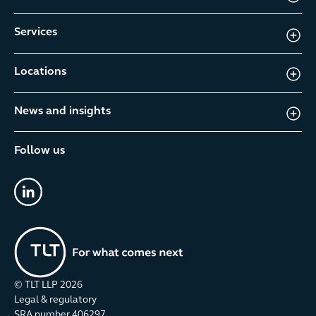
Services
Locations
News and insights
Follow us
linkedin
© TLT LLP
2026
Legal & regulatory
SRA number 406297