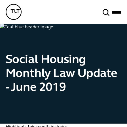
Search
TLT - Home
Social Housing
Monthly Law Update
- June 2019