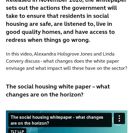
Released in November 2020, the whitepaper
sets out the actions the government will
take to ensure that residents in social
housing are safe, are listened to, live in
good quality homes, and have access to
redress when things go wrong.
In this video, Alexandra Holsgrove Jones and Linda
Convery discuss - what changes does the white paper
envisage and what impact will these have on the sector?
The social housing white paper – what
changes are on the horizon?