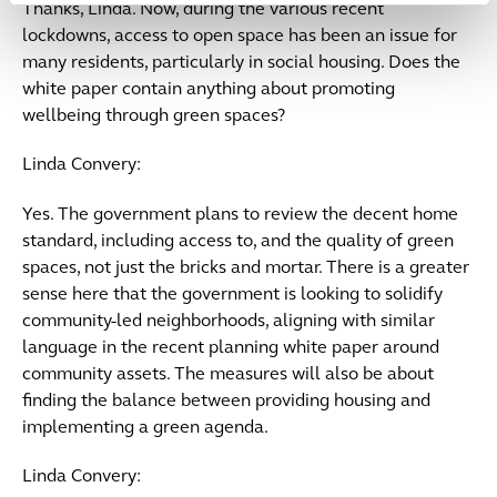
Thanks, Linda. Now, during the various recent
lockdowns, access to open space has been an issue for
many residents, particularly in social housing. Does the
white paper contain anything about promoting
wellbeing through green spaces?
Linda Convery:
Yes. The government plans to review the decent home
standard, including access to, and the quality of green
spaces, not just the bricks and mortar. There is a greater
sense here that the government is looking to solidify
community-led neighborhoods, aligning with similar
language in the recent planning white paper around
community assets. The measures will also be about
finding the balance between providing housing and
implementing a green agenda.
Linda Convery: