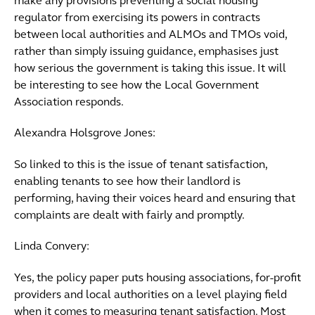
make any provisions preventing a social housing
regulator from exercising its powers in contracts
between local authorities and ALMOs and TMOs void,
rather than simply issuing guidance, emphasises just
how serious the government is taking this issue. It will
be interesting to see how the Local Government
Association responds.
Alexandra Holsgrove Jones:
So linked to this is the issue of tenant satisfaction,
enabling tenants to see how their landlord is
performing, having their voices heard and ensuring that
complaints are dealt with fairly and promptly.
Linda Convery:
Yes, the policy paper puts housing associations, for-profit
providers and local authorities on a level playing field
when it comes to measuring tenant satisfaction. Most