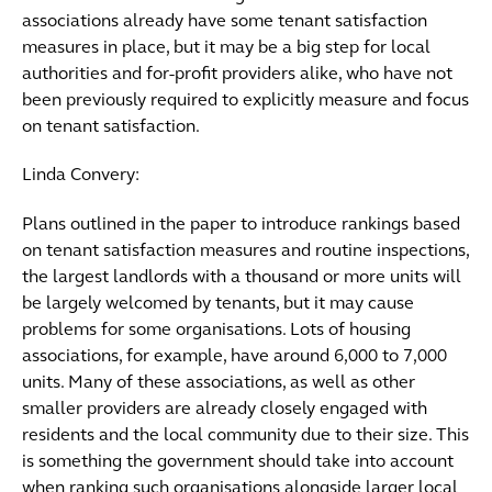
associations already have some tenant satisfaction
measures in place, but it may be a big step for local
authorities and for-profit providers alike, who have not
been previously required to explicitly measure and focus
on tenant satisfaction.
Linda Convery:
Plans outlined in the paper to introduce rankings based
on tenant satisfaction measures and routine inspections,
the largest landlords with a thousand or more units will
be largely welcomed by tenants, but it may cause
problems for some organisations. Lots of housing
associations, for example, have around 6,000 to 7,000
units. Many of these associations, as well as other
smaller providers are already closely engaged with
residents and the local community due to their size. This
is something the government should take into account
when ranking such organisations alongside larger local