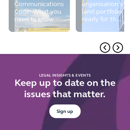
Communications
organisation's
Code: What you
land portfolio
need to know
ready for the
new
contractual
controls
register?
LEGAL INSIGHTS & EVENTS
Keep up to date on the
issues that matter.
Button Text
Sign up