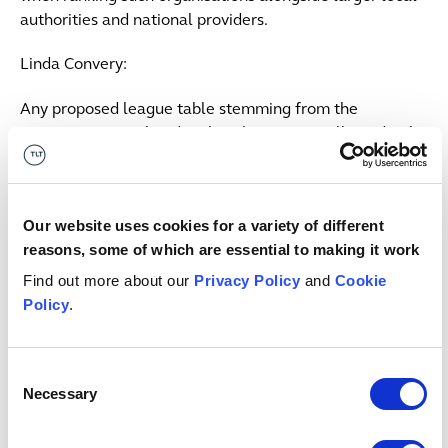
authorities and national providers.
Linda Convery:
Any proposed league table stemming from the
requirements outlined in the white paper will need to be
meaningful for tenants when looking at data and
making decisions about where they live. The major
challenge will be in communicating to tenants what
Our website uses cookies for a variety of different
concrete difference this will make. The government is
reasons, some of which are essential to making it work
also introducing policies aimed at improving the process
of resolving residents' complaints. It is enhancing the
Find out more about our
Privacy Policy
and
Cookie
role of the housing ombudsman and expects social
Policy
.
housing landlords to comply with the new complaint
handling code that has been published by the housing
Consent
ombudsman.
Necessary
Selection
Alexandra Holsgrove Jones: