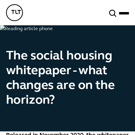
Search
TLT - Home
The social housing
whitepaper - what
changes are on the
horizon?