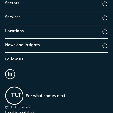
Sectors
Services
Locations
News and insights
Follow us
linkedin
© TLT LLP
2026
Legal & regulatory