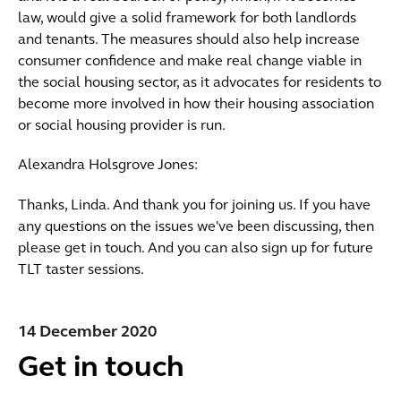
law, would give a solid framework for both landlords
and tenants. The measures should also help increase
consumer confidence and make real change viable in
the social housing sector, as it advocates for residents to
become more involved in how their housing association
or social housing provider is run.
Alexandra Holsgrove Jones:
Thanks, Linda. And thank you for joining us. If you have
any questions on the issues we've been discussing, then
please get in touch. And you can also sign up for future
TLT taster sessions.
14 December 2020
Get in touch