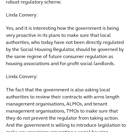
robust regulatory scheme.
Linda Convery:
Yes, and it is interesting how the government is being
very proactive in its plans to make sure that local
authorities, who today have not been directly regulated
by the Social Housing Regulator, should be governed by
the same regime of future consumer regulation as
housing associations and for-profit social landlords.
Linda Convery:
The fact that the government is also asking local
authorities to review their contracts with arms length
management organisations, ALMOs, and tenant
management organisations, TMOs to make sure that
they do not prevent the regulator from taking action.
And the government is willing to introduce legislation to