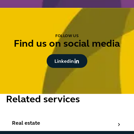
FOLLOW US
Find us on social media
Button Text
Linkedin
Related services
Real estate
Real estate