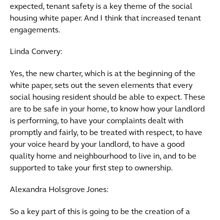
expected, tenant safety is a key theme of the social
housing white paper. And I think that increased tenant
engagements.
Linda Convery:
Yes, the new charter, which is at the beginning of the
white paper, sets out the seven elements that every
social housing resident should be able to expect. These
are to be safe in your home, to know how your landlord
is performing, to have your complaints dealt with
promptly and fairly, to be treated with respect, to have
your voice heard by your landlord, to have a good
quality home and neighbourhood to live in, and to be
supported to take your first step to ownership.
Alexandra Holsgrove Jones:
So a key part of this is going to be the creation of a