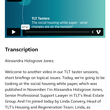
Transcription
Alexandra Holsgrove Jones:
Welcome to another video in our TLT taster sessions,
short briefings on topical issues. Today, we're going to be
looking at the social housing white paper, which was
published in November. I'm Alexandra Holsgrove Jones,
Senior Professional Support Lawyer in TLT's Real Estate
Group. And I'm joined today by Linda Convery, Head of
TLT's Housing and Regeneration Team. Linda, as