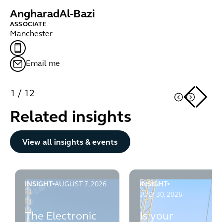
Angharad
Al-Bazi
K
ASSOCIATE
PA
Manchester
Ed
Email me
1
/
12
Related insights
Button Text
View all insights & events
INSIGHT
AUGUST 7, 2026
INSIGHT
The Electronic Communications Code: What you need 
Is your organisation's 
JULY 30, 2026
The Electronic
Is your