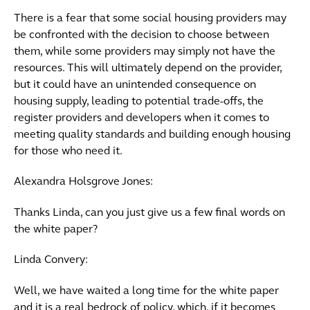
There is a fear that some social housing providers may
be confronted with the decision to choose between
them, while some providers may simply not have the
resources. This will ultimately depend on the provider,
but it could have an unintended consequence on
housing supply, leading to potential trade-offs, the
register providers and developers when it comes to
meeting quality standards and building enough housing
for those who need it.
Alexandra Holsgrove Jones:
Thanks Linda, can you just give us a few final words on
the white paper?
Linda Convery:
Well, we have waited a long time for the white paper
and it is a real bedrock of policy, which, if it becomes