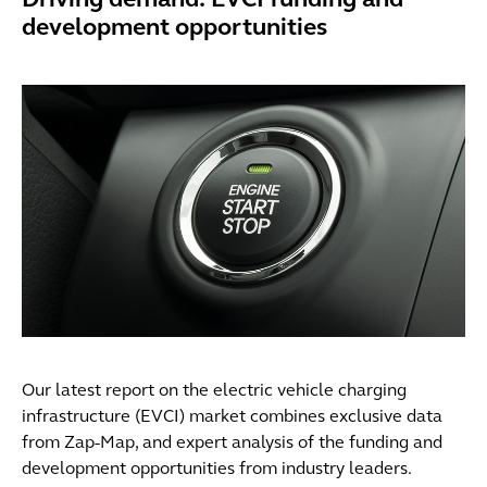
Driving demand: EVCI funding and
development opportunities
Our latest report on the electric vehicle charging
infrastructure (EVCI) market combines exclusive data
from Zap-Map, and expert analysis of the funding and
development opportunities from industry leaders.