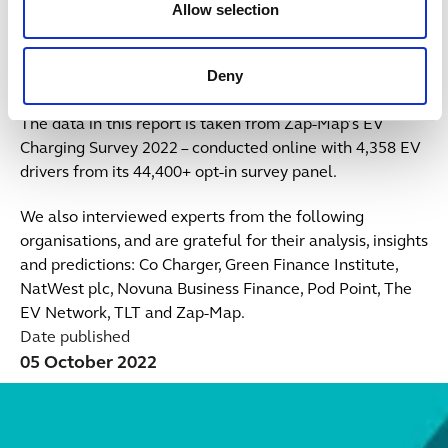
Allow selection
Kay Hobbs, TLT
Deny
More about the survey
The data in this report is taken from Zap-Map’s EV
Charging Survey 2022 – conducted online with 4,358 EV
drivers from its 44,400+ opt-in survey panel.
We also interviewed experts from the following
organisations, and are grateful for their analysis, insights
and predictions: Co Charger, Green Finance Institute,
NatWest plc, Novuna Business Finance, Pod Point, The
EV Network, TLT and Zap-Map.
Date published
05 October 2022