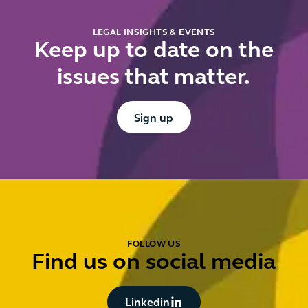
fi
LEGAL INSIGHTS & EVENTS
Keep up to date on the
issues that matter.
Button Text
Sign up
FOLLOW US
Find us on social media
Button Text
Linkedin