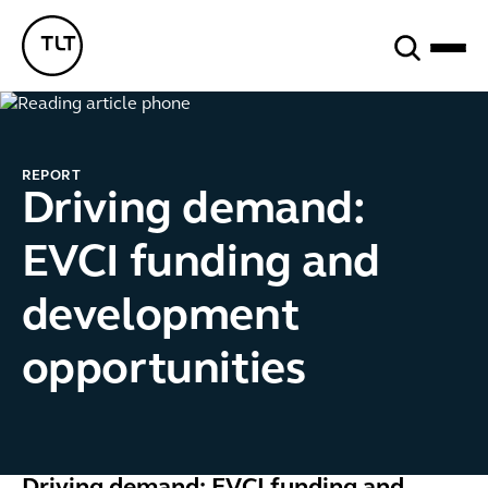
Search
TLT - Home
REPORT
Driving demand:
EVCI funding and
development
opportunities