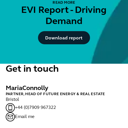
READ MORE
EVI Report - Driving
Demand
Button Text
Download report
Get in touch
Maria
Connolly
PARTNER, HEAD OF FUTURE ENERGY & REAL ESTATE
Bristol
+44 (0)7909 967322
Email me