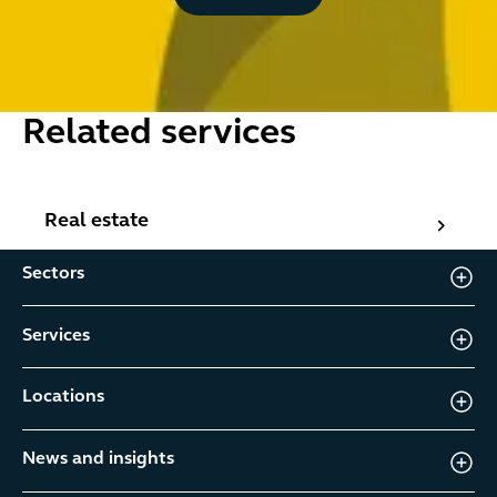
Related services
Real estate
Real estate
Sectors
Services
Locations
News and insights