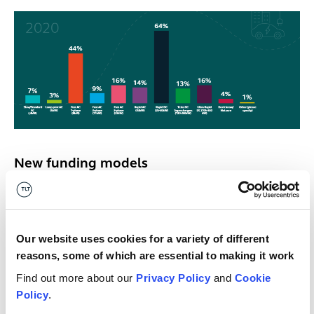
New funding models
As well as seeing the continued growth of equity
investing, new funding models are starting to emerge.
Our website uses cookies for a variety of different
“There’s a limited number of wind, solar and
reasons, some of which are essential to making it work
battery storage projects coming online to put
Find out more about our
Privacy Policy
and
Cookie
money into, so you will have equity funders
Policy
.
starting to pick up EV projects.”