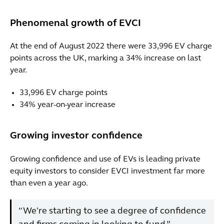
Phenomenal growth of EVCI
At the end of August 2022 there were 33,996 EV charge
points across the UK, marking a 34% increase on last
year.
33,996 EV charge points
34% year-on-year increase
Growing investor confidence
Growing confidence and use of EVs is leading private
equity investors to consider EVCI investment far more
than even a year ago.
“We're starting to see a degree of confidence