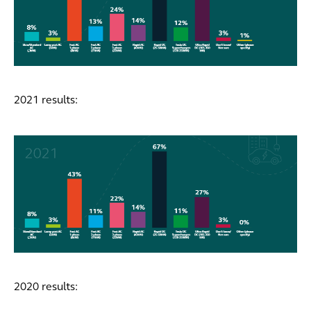
2021 results:
2020 results: