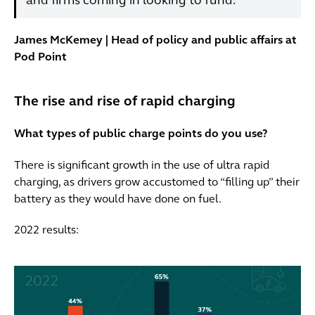
and firms coming in looking to fund.”
James McKemey | Head of policy and public affairs at
Pod Point
The rise and rise of rapid charging
What types of public charge points do you use?
There is significant growth in the use of ultra rapid
charging, as drivers grow accustomed to “filling up” their
battery as they would have done on fuel.
2022 results: