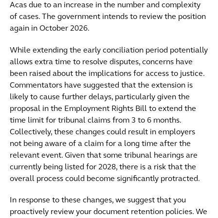
Acas due to an increase in the number and complexity
of cases. The government intends to review the position
again in October 2026.
While extending the early conciliation period potentially
allows extra time to resolve disputes, concerns have
been raised about the implications for access to justice.
Commentators have suggested that the extension is
likely to cause further delays, particularly given the
proposal in the Employment Rights Bill to extend the
time limit for tribunal claims from 3 to 6 months.
Collectively, these changes could result in employers
not being aware of a claim for a long time after the
relevant event. Given that some tribunal hearings are
currently being listed for 2028, there is a risk that the
overall process could become significantly protracted.
In response to these changes, we suggest that you
proactively review your document retention policies. We