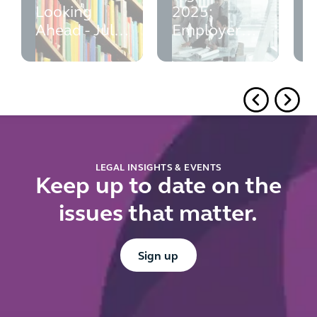
Looking
2025:
p
Ahead - July
Employer
w
2026
Guide -
M
updated July
e
2026
r
f
u
d
r
LEGAL INSIGHTS & EVENTS
Keep up to date on the
issues that matter.
Button Text
Sign up