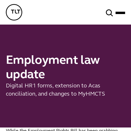
Search
TLT - Home
Employment law
update
Digital HR1 forms, extension to Acas
conciliation, and changes to MyHMCTS