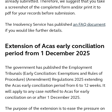
already submitted. Therefore, we suggest that you take
a screenshot of the completed form and/or print it to
pdf for your records before submission.
The Insolvency Service has published
an FAQ document
if you would like further details.
Extension of Acas early conciliation
period from 1 December 2025
The government has published the Employment
Tribunals (Early Conciliation: Exemptions and Rules of
Procedure) (Amendment) Regulations 2025 extending
the Acas early conciliation period from 6 to 12 weeks. It
will apply to any case notified to Acas for early
conciliation on or after 1 December 2025.
The purpose of the extension is to ease the pressure on