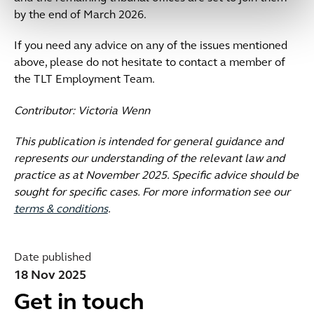
by the end of March 2026.
If you need any advice on any of the issues mentioned
above, please do not hesitate to contact a member of
the TLT Employment Team.
Contributor: Victoria Wenn
This publication is intended for general guidance and
represents our understanding of the relevant law and
practice as at November 2025. Specific advice should be
sought for specific cases. For more information see our
terms & conditions
.
Date published
18 Nov 2025
Get in touch