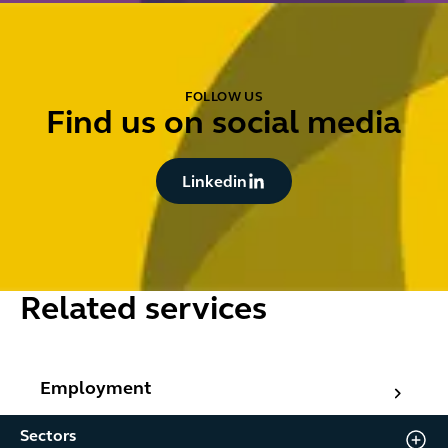
FOLLOW US
Find us on social media
Button Text
Linkedin
Related services
Employment
Employment
Sectors