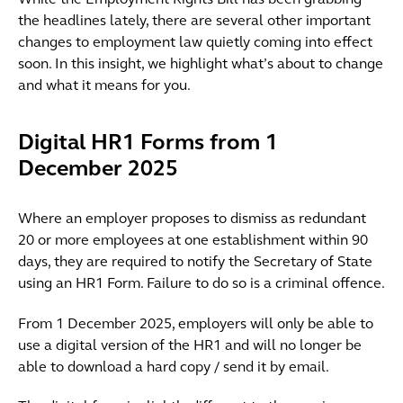
While the Employment Rights Bill has been grabbing
the headlines lately, there are several other important
changes to employment law quietly coming into effect
soon. In this insight, we highlight what’s about to change
and what it means for you.
Digital HR1 Forms from 1
December 2025
Where an employer proposes to dismiss as redundant
20 or more employees at one establishment within 90
days, they are required to notify the Secretary of State
using an HR1 Form. Failure to do so is a criminal offence.
From 1 December 2025, employers will only be able to
use a digital version of the HR1 and will no longer be
able to download a hard copy / send it by email.