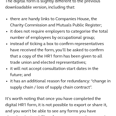
The digital form is slightly different to the previous
downloadable version, including that:
there are handy links to Companies House, the
Charity Commission and Mutuals Public Register;
it does not require employers to categorise the total
number of employees by occupational group;
instead of ticking a box to confirm representatives
have received the form, you’ll be asked to confirm
that a copy of the HR1 form has been given to all
trade union and elected representatives;
it will not accept consultation start dates in the
future; and
it has an additional reason for redundancy: “change in
supply chain / loss of supply chain contract”.
It’s worth noting that once you have completed the
digital HR1 form, it is not possible to export or share it,
and you won’t be able to see any forms you have