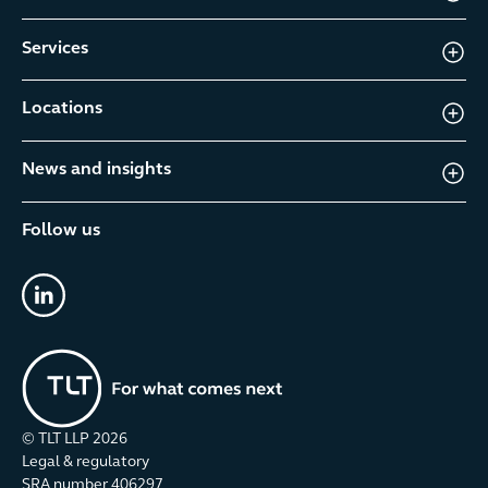
Services
Locations
News and insights
Follow us
linkedin
© TLT LLP
2026
Legal & regulatory
SRA number 406297