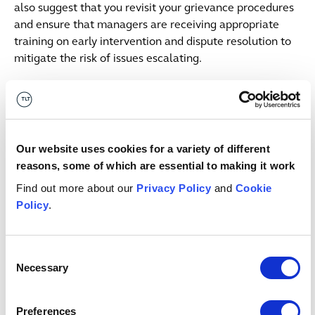
also suggest that you revisit your grievance procedures
and ensure that managers are receiving appropriate
training on early intervention and dispute resolution to
mitigate the risk of issues escalating.
MyHMCTS and Employment
Tribunals
Our website uses cookies for a variety of different
In May 2025, email was removed as a valid form of
reasons, some of which are essential to making it work
service for employment tribunal claims and responses.
Find out more about our
Privacy Policy
and
Cookie
Legal professionals are now expected to use the online
Policy
.
MyHMCTS portal instead.
Recently, MyHMCTS has announced several
Consent
improvements to the platform for professional users,
Necessary
Selection
including the following:
in-house lawyers will now be able to use MyHMCTS
Preferences