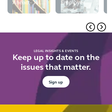
Ahead - July
Employer
w
2026
Guide -
M
updated July
e
2026
r
f
u
d
r
LEGAL INSIGHTS & EVENTS
Keep up to date on the
issues that matter.
Button Text
Sign up