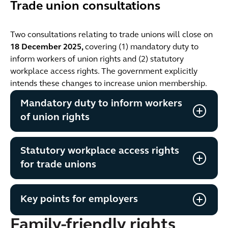
Trade union consultations
Two consultations relating to trade unions will close on
18 December 2025,
covering (1) mandatory duty to
inform workers of union rights and (2) statutory
workplace access rights. The government explicitly
intends these changes to increase union membership.
Mandatory duty to inform workers
of union rights
Statutory workplace access rights
for trade unions
Key points for employers
Family-friendly rights