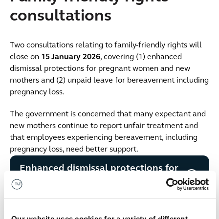
consultations
Two consultations relating to family-friendly rights will
close on
15 January 2026
, covering (1) enhanced
dismissal protections for pregnant women and new
mothers and (2) unpaid leave for bereavement including
pregnancy loss.
The government is concerned that many expectant and
new mothers continue to report unfair treatment and
that employees experiencing bereavement, including
pregnancy loss, need better support.
Enhanced dismissal protections for
pregnant women and new mothers
Leave for bereavement including
Our website uses cookies for a variety of different