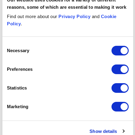
pregnancy loss
reasons, some of which are essential to making it work
Find out more about our
Privacy Policy
and
Cookie
Policy
.
Key points for employers
Written by
Consent
Necessary
Selection
Rachael
Russell
Articles by author
Preferences
About the author
Date published
Statistics
11 Nov 2025
Get in touch
Marketing
Asma
Al-Khalid
L
Show details
ASSOCIATE
LE