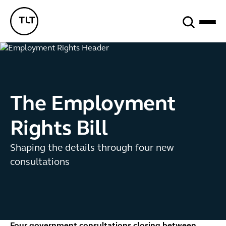
Search
TLT - Home
The Employment
Rights Bill
Shaping the details through four new
consultations