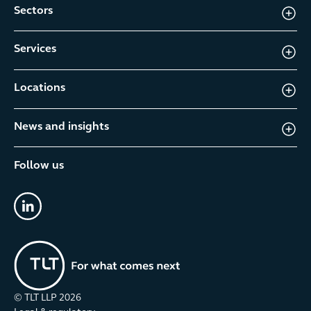
Sectors
Services
Locations
News and insights
Follow us
linkedin
© TLT LLP
2026