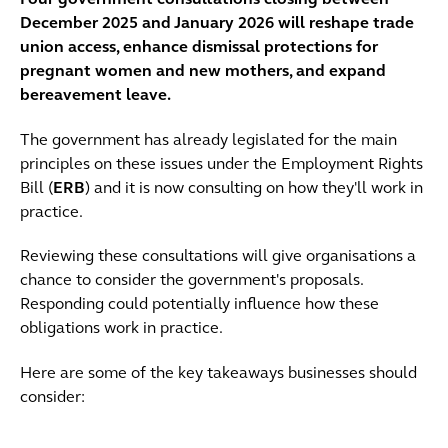
Four government consultations closing between
December 2025 and January 2026 will reshape trade
union access, enhance dismissal protections for
pregnant women and new mothers, and expand
bereavement leave.
The government has already legislated for the main
principles on these issues under the Employment Rights
Bill (
ERB
) and it is now consulting on how they'll work in
practice.
Reviewing these consultations will give organisations a
chance to consider the government's proposals.
Responding could potentially influence how these
obligations work in practice.
Here are some of the key takeaways businesses should
consider: