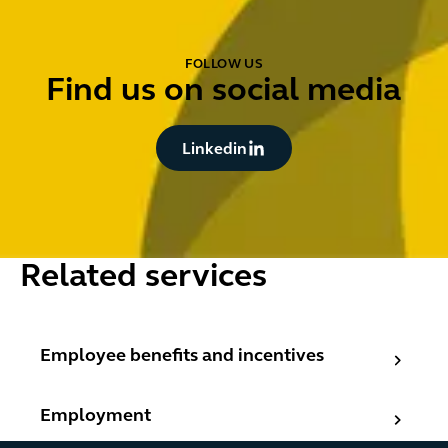
FOLLOW US
Find us on social media
Button Text
Linkedin
Related services
Employee benefits and incentives
Employee benefits and incentives
Employment
Employment