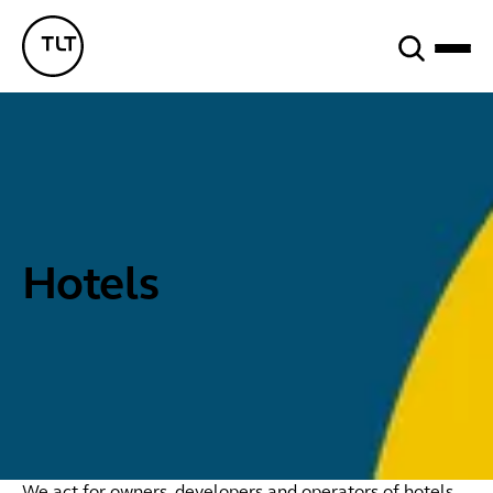
Search
TLT - Home
Hotels