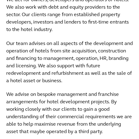
We act for owners, developers and operators of hotels.
We also work with debt and equity providers to the
sector. Our clients range from established property
developers, investors and lenders to first-time entrants
to the hotel industry.
Our team advises on all aspects of the development and
operation of hotels from site acquisition, construction
and financing to management, operation, HR, branding
and licensing. We also support with future
redevelopment and refurbishment as well as the sale of
a hotel asset or business.
We advise on bespoke management and franchise
arrangements for hotel development projects. By
working closely with our clients to gain a good
understanding of their commercial requirements we are
able to help maximise revenue from the underlying
asset that maybe operated by a third party.