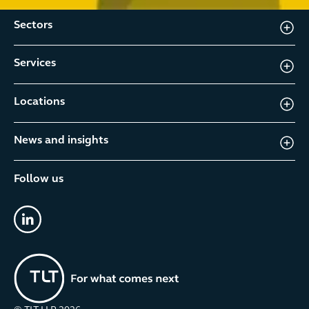
Sectors
Services
Locations
News and insights
Follow us
linkedin