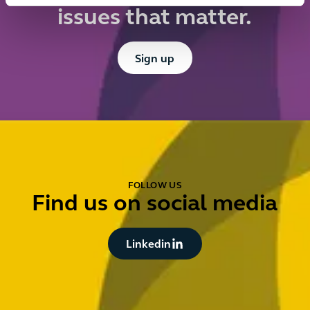
issues that matter.
Button Text
Sign up
FOLLOW US
Find us on social media
Button Text
Linkedin