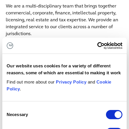
We are a multi-disciplinary team that brings together
commercial, corporate, finance, intellectual property,
licensing, real estate and tax expertise. We provide an
integrated service to our clients across a number of
jurisdictions.
Contacts
Julian
Mant
Our website uses cookies for a variety of different
PARTNER
reasons, some of which are essential to making it work
Bristol
Find out more about our
Privacy Policy
and
Cookie
+44 (0)333 006 0120
Policy
.
Email me
Consent
Related insights & events
Necessary
Selection
Button Text
View all insights & events