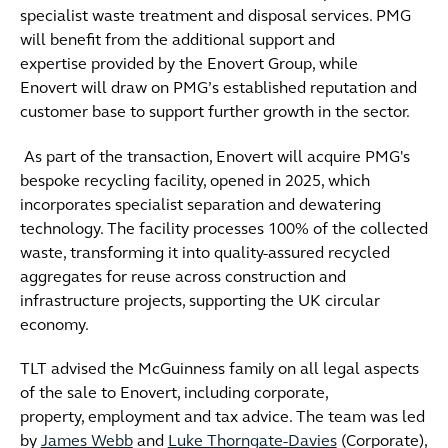
specialist waste treatment and disposal services. PMG
will benefit from the additional support and
expertise provided by the Enovert Group, while
Enovert will draw on PMG’s established reputation and
customer base to support further growth in the sector.
As part of the transaction, Enovert will acquire PMG's
bespoke recycling facility, opened in 2025, which
incorporates specialist separation and dewatering
technology. The facility processes 100% of the collected
waste, transforming it into quality-assured recycled
aggregates for reuse across construction and
infrastructure projects, supporting the UK circular
economy.
TLT advised the McGuinness family on all legal aspects
of the sale to Enovert, including corporate,
property, employment and tax advice. The team was led
by
James Webb
and
Luke Thorngate-Davies
(Corporate),