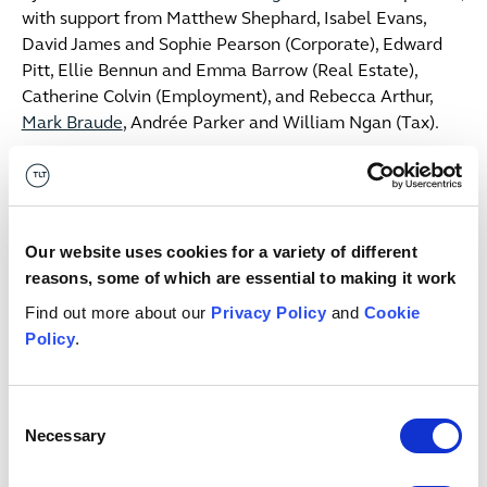
with support from Matthew Shephard, Isabel Evans,
David James and Sophie Pearson (Corporate), Edward
Pitt, Ellie Bennun and Emma Barrow (Real Estate),
Catherine Colvin (Employment), and Rebecca Arthur,
Mark Braude
, Andrée Parker and William Ngan (Tax).
Commenting on the transaction, James Webb,
Partner said:
"We are delighted to have advised the
McGuinness family on the sale of PMG, a transaction
that further underlines the continued consolidation we
Our website uses cookies for a variety of different
are seeing across the waste and recycling sector. PMG
reasons, some of which are essential to making it work
has built a strong business —combining a state-of-the-
Find out more about our
Privacy Policy
and
Cookie
art recycling facility with one of the most advanced
Policy
.
road sweeper fleets in the South West — and we can see
why Enovert identified it as a natural fit for its growing
group. We wish Enovert and PMG every success as they
Consent
move forward together.”
Necessary
Selection
Clare McGuinness, Managing Director at PMG