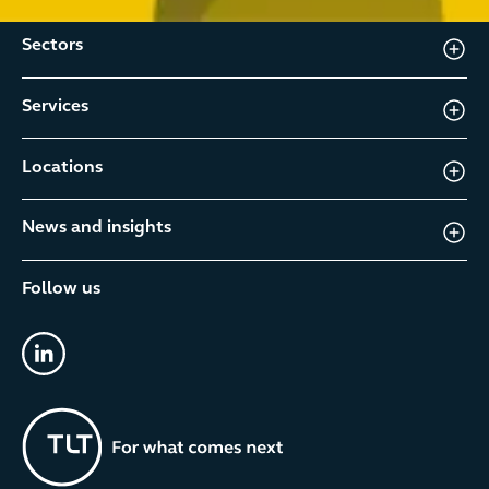
Sectors
Services
Locations
News and insights
Follow us
linkedin