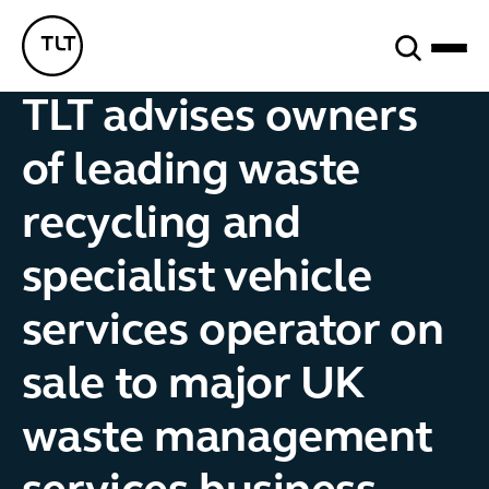
Search
TLT - Home
TLT advises owners
of leading waste
recycling and
specialist vehicle
services operator on
sale to major UK
waste management