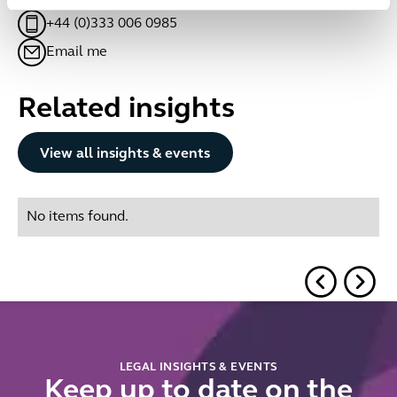
+44 (0)333 006 0985
Email me
Related insights
Button Text
View all insights & events
No items found.
LEGAL INSIGHTS & EVENTS
Keep up to date on the