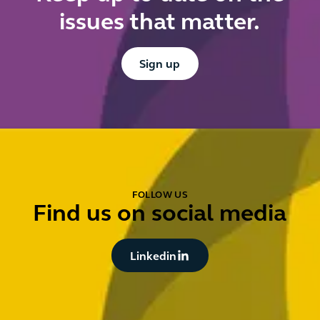
issues that matter.
Button Text
Sign up
FOLLOW US
Find us on social media
Button Text
Linkedin