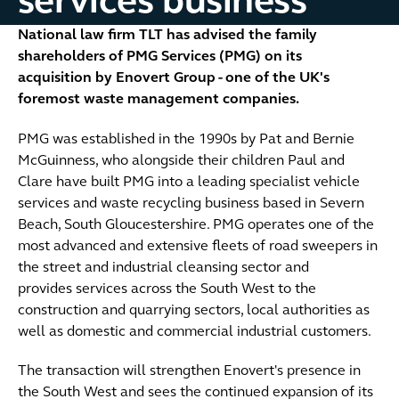
services business
National law firm TLT has advised the family
shareholders of PMG Services (PMG) on its
acquisition by Enovert Group - one of the UK's
foremost waste management companies.
PMG was established in the 1990s by Pat and Bernie
McGuinness, who alongside their children Paul and
Clare have built PMG into a leading specialist vehicle
services and waste recycling business based in Severn
Beach, South Gloucestershire. PMG operates one of the
most advanced and extensive fleets of road sweepers in
the street and industrial cleansing sector and
provides services across the South West to the
construction and quarrying sectors, local authorities as
well as domestic and commercial industrial customers.
The transaction will strengthen Enovert's presence in
the South West and sees the continued expansion of its