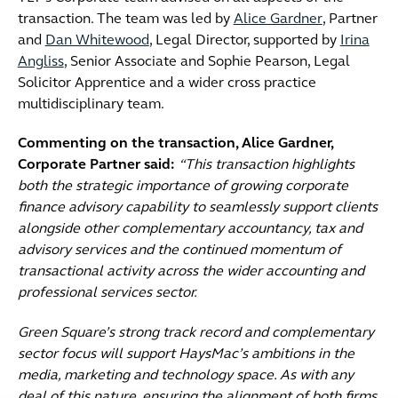
transaction. The team was led by
Alice Gardner
, Partner
and
Dan Whitewood
, Legal Director, supported by
Irina
Angliss
, Senior Associate and Sophie Pearson, Legal
Solicitor Apprentice and a wider cross practice
multidisciplinary team.
Commenting on the transaction, Alice Gardner,
Corporate Partner said:
“This transaction highlights
both the strategic importance of growing corporate
finance advisory capability to seamlessly support clients
alongside other complementary accountancy, tax and
advisory services and the continued momentum of
transactional activity across the wider accounting and
professional services sector.
Green Square’s strong track record and complementary
sector focus will support HaysMac’s ambitions in the
media, marketing and technology space. As with any
deal of this nature, ensuring the alignment of both firms