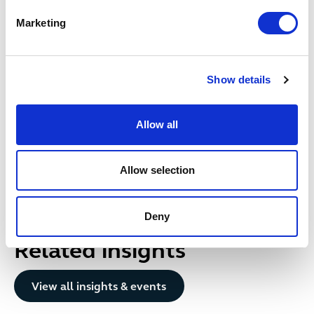
Marketing
Date published
18 May 2026
Show details
Get in touch
Allow all
Alice
Gardner
PARTNER
Bristol
Allow selection
+44 (0)333 006 0341
Email me
Deny
Related insights
Button Text
View all insights & events