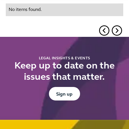
No items found.
LEGAL INSIGHTS & EVENTS
Keep up to date on the
issues that matter.
Button Text
Sign up