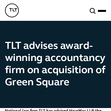
Search
TLT - Home
TLT advises award-
winning accountancy
firm on acquisition of
Green Square