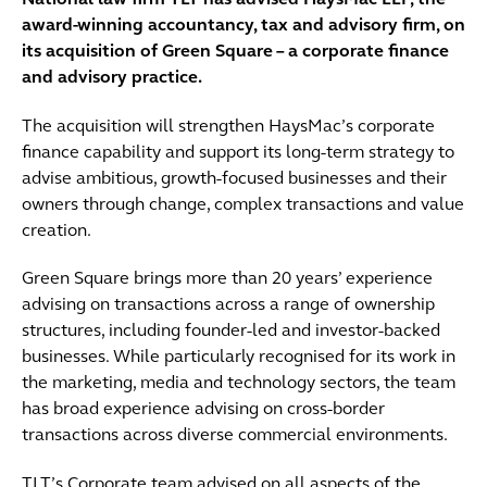
National law firm TLT has advised HaysMac LLP, the
award-winning accountancy, tax and advisory firm, on
its acquisition of Green Square – a corporate finance
and advisory practice.
The acquisition will strengthen HaysMac’s corporate
finance capability and support its long-term strategy to
advise ambitious, growth-focused businesses and their
owners through change, complex transactions and value
creation.
Green Square brings more than 20 years’ experience
advising on transactions across a range of ownership
structures, including founder-led and investor-backed
businesses. While particularly recognised for its work in
the marketing, media and technology sectors, the team
has broad experience advising on cross-border
transactions across diverse commercial environments.
TLT’s Corporate team advised on all aspects of the