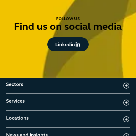
FOLLOW US
Find us on social media
Button Text
Linkedin
Sectors
Services
Locations
News and insights