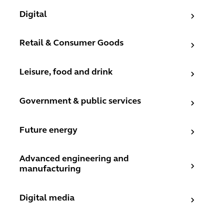
Digital
Digital
Retail & Consumer Goods
Retail & Consumer Goods
Leisure, food and drink
Leisure, food and drink
Government & public services
Government & public services
Future energy
Future energy
Advanced engineering and manufacturing
Advanced engineering and
manufacturing
Digital media
Digital media