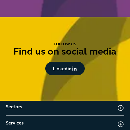
FOLLOW US
Find us on social media
Button Text
Linkedin
Sectors
Services