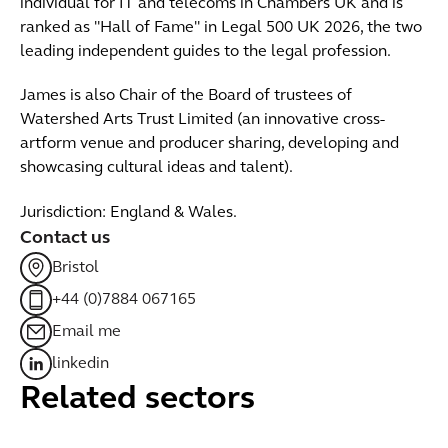
individual for IT and telecoms in Chambers UK and is
ranked as "Hall of Fame" in Legal 500 UK 2026, the two
leading independent guides to the legal profession.
James is also Chair of the Board of trustees of
Watershed Arts Trust Limited (an innovative cross-
artform venue and producer sharing, developing and
showcasing cultural ideas and talent).
Jurisdiction: England & Wales.
Contact us
Bristol
+44 (0)7884 067165
Email me
linkedin
Related sectors