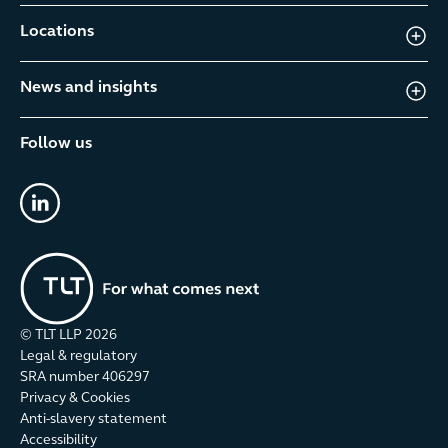
Locations
News and insights
Follow us
linkedin
© TLT LLP
2026
Legal & regulatory
SRA number 406297
Privacy & Cookies
Anti-slavery statement
Accessibility