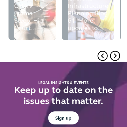
CMA v
Infrastructure
Emma
Planning Blog
Sleep: High
61: More
Court
updates to
rejects the
PINS' advice
CMA's fixed
volume
requirement
for
reference
pricing
LEGAL INSIGHTS & EVENTS
Keep up to date on the
issues that matter.
Button Text
Sign up