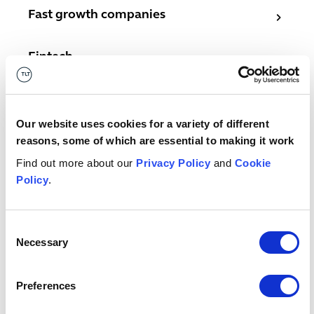
Fast growth companies
Fast growth companies
Fintech
Fintech
Software and IT services
Software and IT services
Our website uses cookies for a variety of different
Telecoms
Telecoms
reasons, some of which are essential to making it work
Find out more about our
Privacy Policy
and
Cookie
Related services
Policy
.
Copyright
Copyright
Consent
Necessary
Selection
Inventions know-how and patents
Inventions know-how and patents
Preferences
Designs
Designs