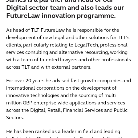
James is a partner and head of our
Digital sector team and also leads our
FutureLaw innovation programme.
As head of TLT FutureLaw he is responsible for the
development of new legal and other solutions for TLT’s
clients, particularly relating to LegalTech, professional
services consulting and alternative resourcing, working
with a team of talented lawyers and other professionals
across TLT and with external partners.
For over 20 years he advised fast growth companies and
international corporations on the development of
innovative technologies and the sourcing of multi-
million GBP enterprise wide applications and services
across the Digital, Retail, Financial Services and Public
Sectors.
He has been ranked as a leader in field and leading