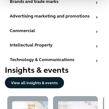
Brands and trade marks
Advertising marketing and promotions
Advertising marketing and promotions
Commercial
Commercial
Intellectual Property
Intellectual Property
Technology & Communications
Technology & Communications
Insights & events
Button Text
View all insights & events
INSIGHT
INSIGHT
CMA v Emma Sleep: High Court rejects the CMA's fixed
Infrastructure Planning Blog
AUGUST 5, 2026
JULY 31, 2026