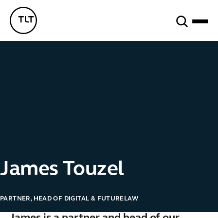
Search
TLT - Home
James Touzel
PARTNER, HEAD OF DIGITAL & FUTURELAW