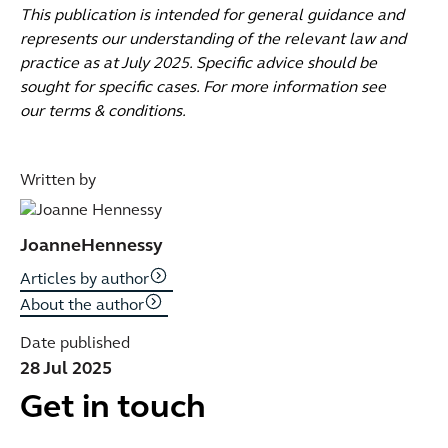
This publication is intended for general guidance and
represents our understanding of the relevant law and
practice as at July 2025. Specific advice should be
sought for specific cases. For more information see
our terms & conditions.
Written by
Joanne
Hennessy
Articles by author
About the author
Date published
28 Jul 2025
Get in touch