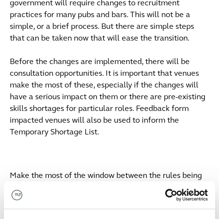
government will require changes to recruitment
practices for many pubs and bars. This will not be a
simple, or a brief process. But there are simple steps
that can be taken now that will ease the transition.
Before the changes are implemented, there will be
consultation opportunities. It is important that venues
make the most of these, especially if the changes will
have a serious impact on them or there are pre-existing
skills shortages for particular roles. Feedback form
impacted venues will also be used to inform the
Temporary Shortage List.
Make the most of the window between the rules being
announced and being implemented. Venues may wish to
consider auditing their workforces and identifying those
employees who are approaching settlement or