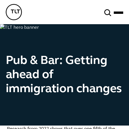
Search
TLT - Home
Pub & Bar: Getting
ahead of
immigration changes