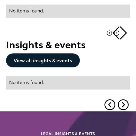
No items found.
Insights & events
Button Text
View all insights & events
No items found.
LEGAL INSIGHTS & EVENTS