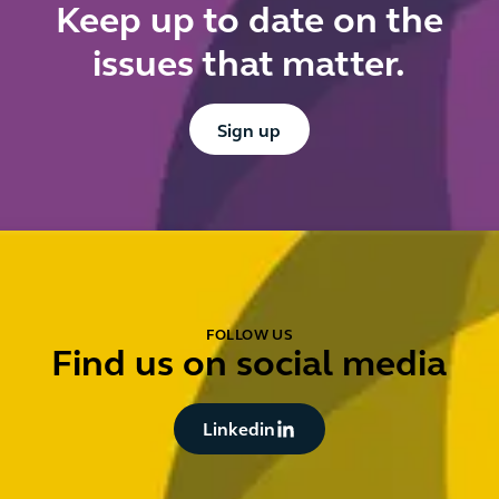
Keep up to date on the
issues that matter.
Button Text
Sign up
FOLLOW US
Find us on social media
Button Text
Linkedin