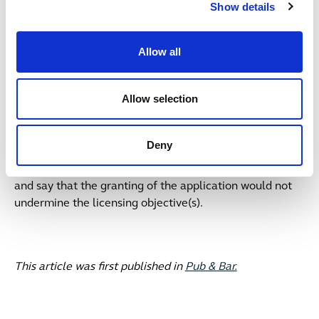
operating hours at my pub – how can my
Show details
customers/local community support the application?
A:
The local community can send in positive
Allow all
representations (reps) supporting the application to the
licensing authority and must be received by the council
Allow selection
before the end of the consultation period – these details
will be on the blue notice advertising the application on
your premises. Whilst the rep can say positive things
Deny
about your premises, for it to be deemed a valid rep it
must reference at least one of the licensing objectives
and say that the granting of the application would not
undermine the licensing objective(s).
This article was first published in
Pub & Bar.