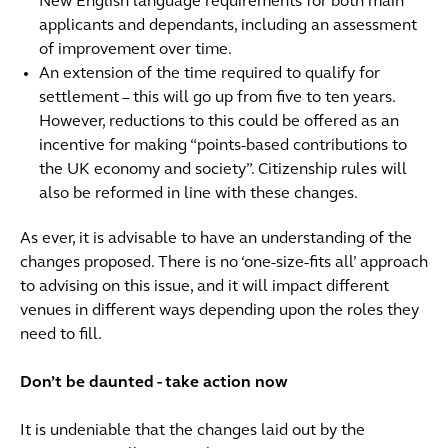
New English language requirements for both main
applicants and dependants, including an assessment
of improvement over time.
An extension of the time required to qualify for
settlement – this will go up from five to ten years.
However, reductions to this could be offered as an
incentive for making “points-based contributions to
the UK economy and society”. Citizenship rules will
also be reformed in line with these changes.
As ever, it is advisable to have an understanding of the
changes proposed. There is no ‘one-size-fits all’ approach
to advising on this issue, and it will impact different
venues in different ways depending upon the roles they
need to fill.
Don’t be daunted - take action now
It is undeniable that the changes laid out by the