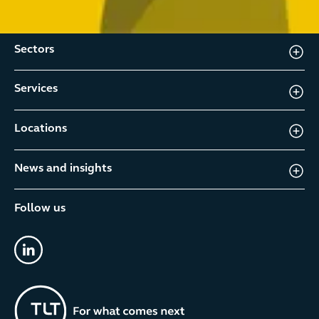
Sectors
Services
Locations
News and insights
Follow us
linkedin