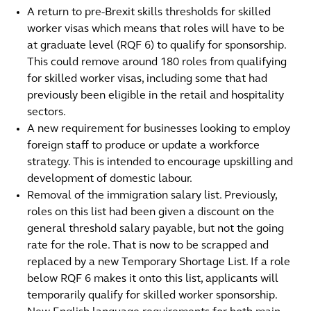
A return to pre-Brexit skills thresholds for skilled
worker visas which means that roles will have to be
at graduate level (RQF 6) to qualify for sponsorship.
This could remove around 180 roles from qualifying
for skilled worker visas, including some that had
previously been eligible in the retail and hospitality
sectors.
A new requirement for businesses looking to employ
foreign staff to produce or update a workforce
strategy. This is intended to encourage upskilling and
development of domestic labour.
Removal of the immigration salary list. Previously,
roles on this list had been given a discount on the
general threshold salary payable, but not the going
rate for the role. That is now to be scrapped and
replaced by a new Temporary Shortage List. If a role
below RQF 6 makes it onto this list, applicants will
temporarily qualify for skilled worker sponsorship.