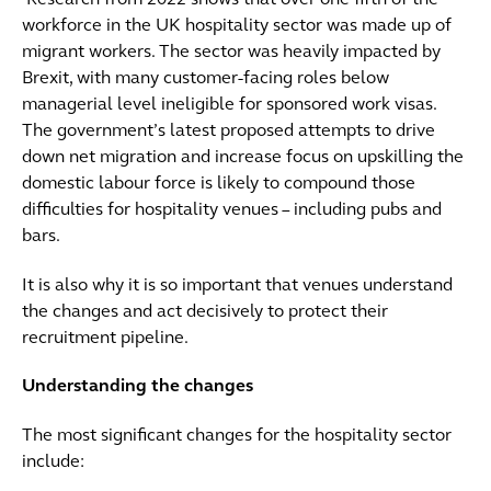
Research from 2022 shows that over one fifth of the
workforce in the UK hospitality sector was made up of
migrant workers. The sector was heavily impacted by
Brexit, with many customer-facing roles below
managerial level ineligible for sponsored work visas.
The government’s latest proposed attempts to drive
down net migration and increase focus on upskilling the
domestic labour force is likely to compound those
difficulties for hospitality venues – including pubs and
bars.
It is also why it is so important that venues understand
the changes and act decisively to protect their
recruitment pipeline.
Understanding the changes
The most significant changes for the hospitality sector
include: