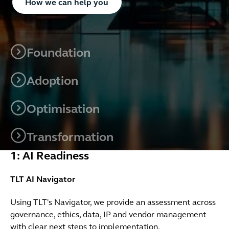
How we can help you
Foundation
Adoption
Optimisation
Transformation
1: AI Readiness
TLT AI Navigator
Using TLT's Navigator, we provide an assessment across
governance, ethics, data, IP and vendor management
with clear next steps to implementation.