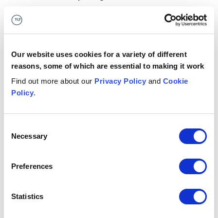
We provide workshops to map your current challenges
to AI capabilities and prioritise use cases. We provide
pilot pre-packs, know-how and resources to run pilots
with clear outcomes.
Our website uses cookies for a variety of different
reasons, some of which are essential to making it work
Future skills & resources
Find out more about our
Privacy Policy
and
Cookie
Policy
.
We provide specialist training to build the skills needed
to adopt AI. We provide support on prompt
engineering, verification, knowledge curation and
Consent
critical thinking.
Necessary
Selection
Button Text
Return to model
Preferences
3: Adoption
Statistics
Business case builder