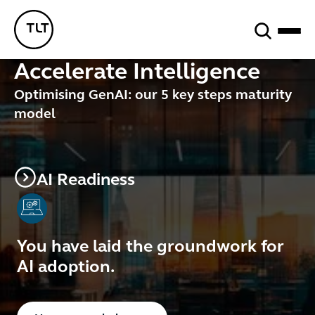
Search
TLT - Home
Accelerate Intelligence
Optimising GenAI:
our
5 key steps
maturity
model
AI Readiness
You have laid the groundwork for
AI adoption.
Button Text