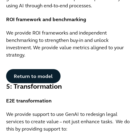
using AI through end-to-end processes.
ROI framework and benchmarking
We provide ROI frameworks and independent
benchmarking to strengthen buy-in and unlock
investment. We provide value metrics aligned to your
strategy.
Button Text
Return to model
5: Transformation
E2E transformation
We provide support to use GenAI to redesign legal
services to create value – not just enhance tasks. We do
this by providing support to: