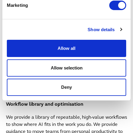
We provide tools and advice to build compelling
Marketing
business cases for AI investment.
Adoption+ playbook & partnership
Show details
We partner with you to provide our Adoption+ playbook
support through training, initiatives, incentives and
Allow all
resources to drive sustainable adoption.
Allow selection
Button Text
Return to model
Deny
4: Optimisation
Workflow library and optimisation
We provide a library of repeatable, high-value workflows
to show where AI fits in the work you do. We provide
guidance to move teams from personal productivity to