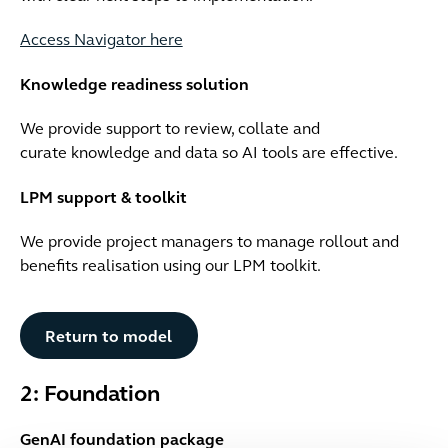
Access Navigator here
Knowledge readiness solution
We provide support to review, collate and
curate knowledge and data so AI tools are effective.
LPM support & toolkit
We provide project managers to manage rollout and
benefits realisation using our LPM toolkit.
Button Text
Return to model
2: Foundation
GenAI foundation package