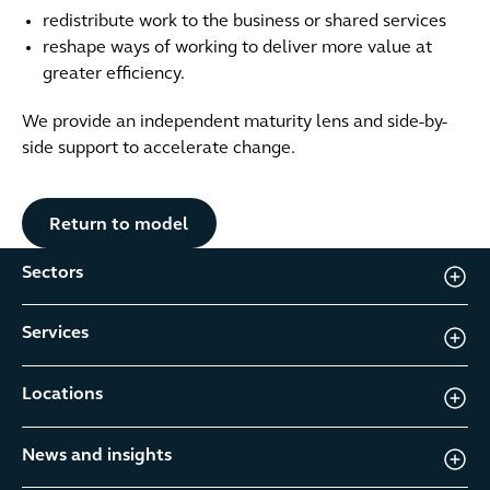
redistribute work to the business or shared services
reshape ways of working to deliver more value at
greater efficiency.
We provide an independent maturity lens and side-by-
side support to accelerate change.
Button Text
Return to model
Sectors
Services
Locations
News and insights