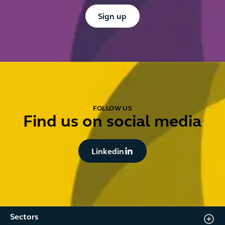
Button Text
Sign up
FOLLOW US
Find us on social media
Button Text
Linkedin
Sectors