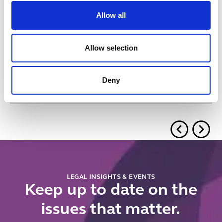
Allow all
Related insights
Allow selection
Button Text
View all insights & events
Deny
No items found.
LEGAL INSIGHTS & EVENTS
Keep up to date on the
issues that matter.