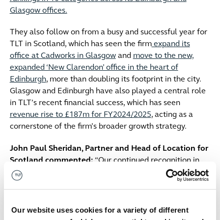
Glasgow offices.
They also follow on from a busy and successful year for
TLT in Scotland, which has seen the firm
expand its
office at Cadworks in Glasgow
and
move to the new,
expanded ‘New Clarendon’ office in the heart of
Edinburgh
, more than doubling its footprint in the city.
Glasgow and Edinburgh have also played a central role
in TLT’s recent financial success, which has seen
revenue rise to £187m for FY2024/2025
, acting as a
cornerstone of the firm’s broader growth strategy.
John Paul Sheridan, Partner and Head of Location for
Scotland commented:
“Our continued recognition in
this year’s Chambers rankings is a strong reflection of
our enduring presence and commitment to the Scottish
legal market. Over the past year, we’ve grown our
footprint in Scotland through the expansion of our
Our website uses cookies for a variety of different
Glasgow office and a strategic relocation in Edinburgh -