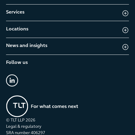
Services
Locations
News and insights
Follow us
linkedin
© TLT LLP
2026
Legal & regulatory
SRA number 406297