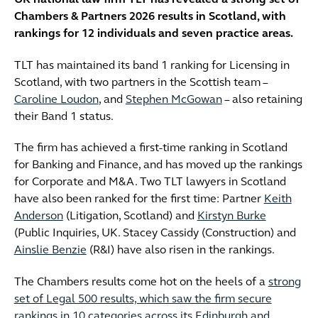
UK national law firm TLT has revealed a strong set of
Chambers & Partners 2026 results in Scotland, with
rankings for 12 individuals and seven practice areas.
TLT has maintained its band 1 ranking for Licensing in
Scotland, with two partners in the Scottish team –
Caroline Loudon
, and
Stephen McGowan
– also retaining
their Band 1 status.
The firm has achieved a first-time ranking in Scotland
for Banking and Finance, and has moved up the rankings
for Corporate and M&A. Two TLT lawyers in Scotland
have also been ranked for the first time: Partner
Keith
Anderson
(Litigation, Scotland) and
Kirstyn Burke
(Public Inquiries, UK. Stacey Cassidy (Construction) and
Ainslie Benzie
(R&I) have also risen in the rankings.
The Chambers results come hot on the heels of a
strong
set of Legal 500 results, which saw the firm secure
rankings in 10 categories across its Edinburgh and