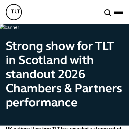
Search
TLT - Home
Strong show for TLT
in Scotland with
standout 2026
Chambers & Partners
performance