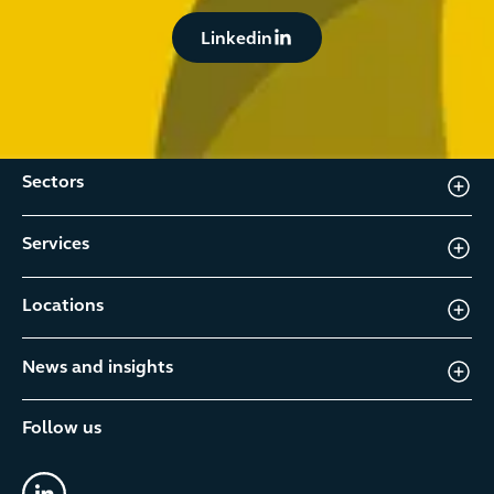
Button Text
Linkedin
Sectors
Services
Locations
News and insights
Follow us