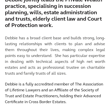
Debbie jointly leads the Private Wealth
practice, specialising in succession
planning, wills, estate administration
and trusts, elderly client law and Court
of Protection work.
Debbie
has a broad client base and builds strong, long-
lasting relationships with clients to plan and advise
them throughout their lives, making complex legal
points easy to understand. She has particular expertise
in dealing with technical aspects of high net worth
estates and acts as professional trustee on charitable
trusts and family trusts of all sizes.
Debbie is a fully accredited member of The Association
of Lifetime Lawyers and an Affiliate of the Society of
Trust and Estate Practitioners, holding their Advanced
Certificate in Cross Border Estates.