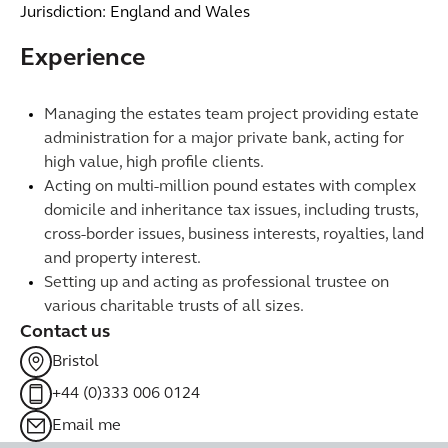
Jurisdiction: England and Wales
Experience
Managing the estates team project providing estate
administration for a major private bank, acting for
high value, high profile clients.
Acting on multi-million pound estates with complex
domicile and inheritance tax issues, including trusts,
cross-border issues, business interests, royalties, land
and property interest.
Setting up and acting as professional trustee on
various charitable trusts of all sizes.
Contact us
Bristol
+44 (0)333 006 0124
Email me