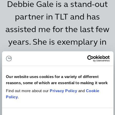
Debbie Gale is a stand-out
partner in TLT and has
assisted me for the last few
years. She is exemplary in
her expertise and I have
complete confidence in her
Our website uses cookies for a variety of different
knowledge of the field and
reasons, some of which are essential to making it work
in her capacity to advise
Find out more about our
Privacy Policy
and
Cookie
Policy
.
me.
Consent