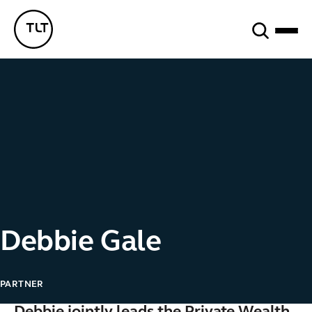
Search
TLT - Home
Debbie Gale
PARTNER