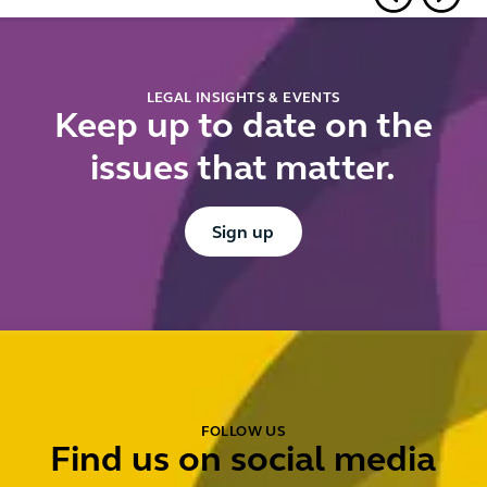
in cross-
know
border
ahead of
financings
Summer
2026
LEGAL INSIGHTS & EVENTS
Keep up to date on the
issues that matter.
Button Text
Sign up
FOLLOW US
Find us on social media