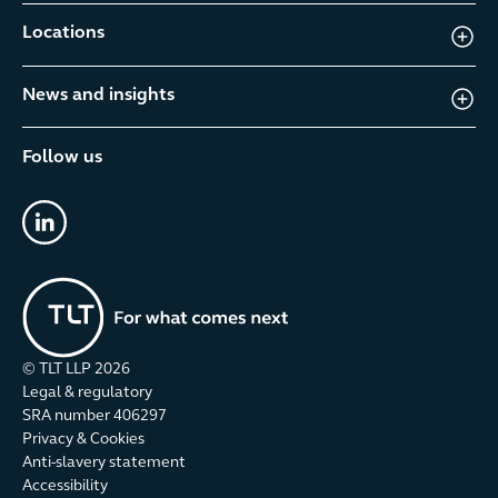
Locations
News and insights
Follow us
linkedin
© TLT LLP
2026
Legal & regulatory
SRA number 406297
Privacy & Cookies
Anti-slavery statement
Accessibility