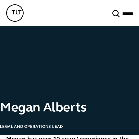
Search
TLT - Home
Megan Alberts
LEGAL AND OPERATIONS LEAD