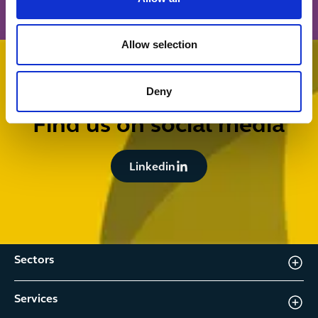
Allow selection
Deny
FOLLOW US
Find us on social media
Button Text
Linkedin
Sectors
Services