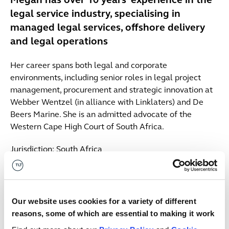
Megan has over 10 years’ experience in the
legal service industry, specialising in
managed legal services, offshore delivery
and legal operations
Her career spans both legal and corporate
environments, including senior roles in legal project
management, procurement and strategic innovation at
Webber Wentzel (in alliance with Linklaters) and De
Beers Marine. She is an admitted advocate of the
Western Cape High Court of South Africa.
Jurisdiction: South Africa
Contact us
South Africa
027718799224
Our website uses cookies for a variety of different
Email me
reasons, some of which are essential to making it work
Insights & events