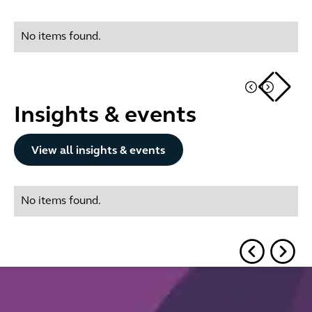
No items found.
Insights & events
Button Text
View all insights & events
No items found.