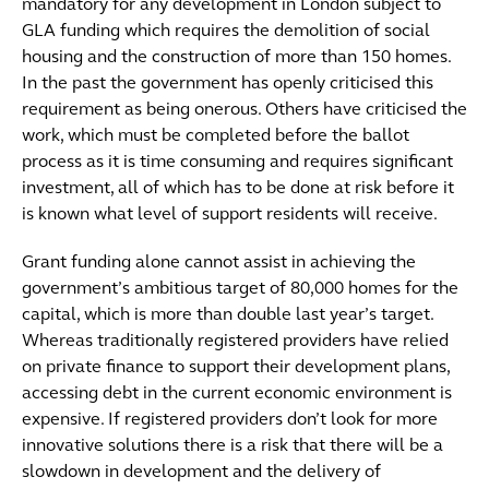
mandatory for any development in London subject to
GLA funding which requires the demolition of social
housing and the construction of more than 150 homes.
In the past the government has openly criticised this
requirement as being onerous. Others have criticised the
work, which must be completed before the ballot
process as it is time consuming and requires significant
investment, all of which has to be done at risk before it
is known what level of support residents will receive.
Grant funding alone cannot assist in achieving the
government’s ambitious target of 80,000 homes for the
capital, which is more than double last year’s target.
Whereas traditionally registered providers have relied
on private finance to support their development plans,
accessing debt in the current economic environment is
expensive. If registered providers don’t look for more
innovative solutions there is a risk that there will be a
slowdown in development and the delivery of