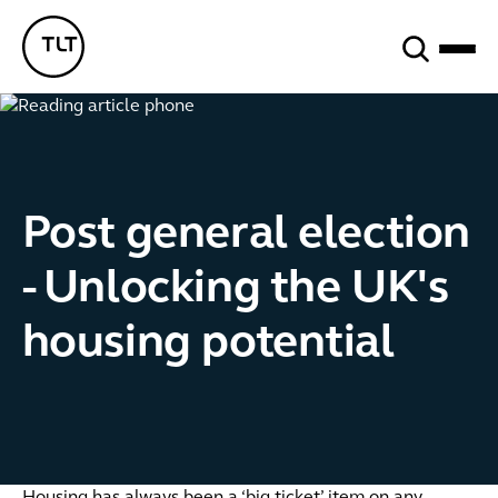
Search
TLT - Home
Post general election
- Unlocking the UK's
housing potential