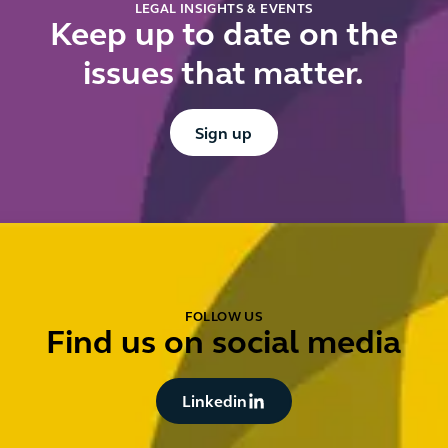
LEGAL INSIGHTS & EVENTS
Keep up to date on the
issues that matter.
Button Text
Sign up
FOLLOW US
Find us on social media
Button Text
Linkedin