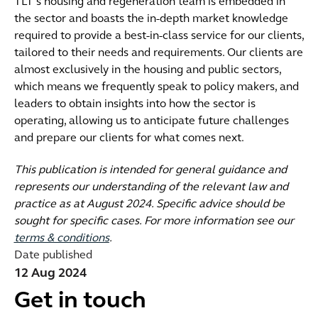
TLT’s housing and regeneration team is embedded in
the sector and boasts the in-depth market knowledge
required to provide a best-in-class service for our clients,
tailored to their needs and requirements. Our clients are
almost exclusively in the housing and public sectors,
which means we frequently speak to policy makers, and
leaders to obtain insights into how the sector is
operating, allowing us to anticipate future challenges
and prepare our clients for what comes next.
This publication is intended for general guidance and
represents our understanding of the relevant law and
practice as at August 2024. Specific advice should be
sought for specific cases. For more information see our
terms & conditions
.
Date published
12 Aug 2024
Get in touch