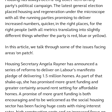
Housing has always been a ‘big ticket’ item on any
party’s political campaign. The latest general election
placed housing and regeneration under the microscope
with all the running parties promising to deliver
increased numbers, quicker, in the right places, for the
right people (with all metrics translating into slightly
different things whether the party is red, blue or yellow).
In this article, we talk through some of the issues facing
areas ‘on patch’.
Housing Secretary Angela Rayner has announced a
series of reforms to deliver on Labour’s manifesto
pledge of delivering 1.5 million homes. As part of that
shake-up, she has promised more grant funding and
greater certainty around rent setting for affordable
homes. A promise of more grant funding is both
encouraging and to be welcomed as the social housing
sector has been facing huge costs with rising interest