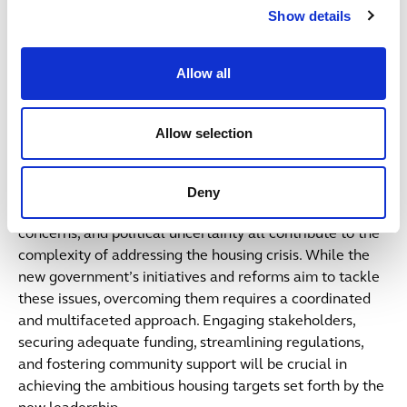
Show details
if this comes to fruition and helps unlock some key
schemes for the country.
Allow all
Public Sector Focus
Allow selection
The delivery of new housing by the public sector in the
UK post the July 2024 general election is fraught with
challenges. Financial constraints, regulatory hurdles,
Deny
logistical issues, community opposition, environmental
concerns, and political uncertainty all contribute to the
complexity of addressing the housing crisis. While the
new government’s initiatives and reforms aim to tackle
these issues, overcoming them requires a coordinated
and multifaceted approach. Engaging stakeholders,
securing adequate funding, streamlining regulations,
and fostering community support will be crucial in
achieving the ambitious housing targets set forth by the