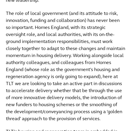
new leadership.
The role of local government (and its attitude to risk,
innovation, funding and collaboration) has never been
so important. Homes England, with its strategic
oversight role, and local authorities, with its on-the-
ground implementation responsibilities, must work
closely together to adapt to these changes and maintain
momentum in housing delivery. Working alongside local
authority colleagues, and colleagues from Homes
England (whose role as the government's housing and
regeneration agency is only going to expand), here at
TLT we are looking to take an active part in discussions
to accelerate delivery whether that be through the use
of more innovative delivery models, the introduction of
new funders to housing schemes or the smoothing of
the development/conveyancing process using a ‘golden
thread’ approach to the provision of services.