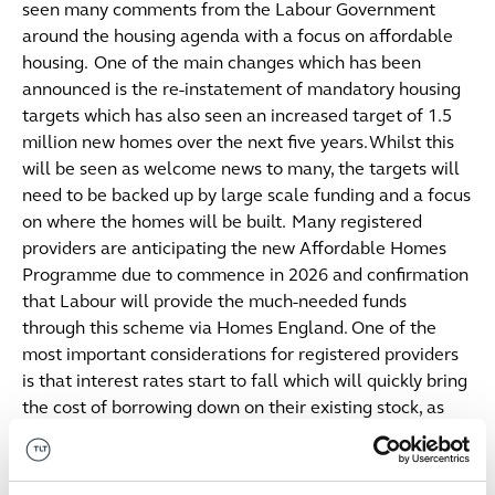
seen many comments from the Labour Government
around the housing agenda with a focus on affordable
housing. One of the main changes which has been
announced is the re-instatement of mandatory housing
targets which has also seen an increased target of 1.5
million new homes over the next five years. Whilst this
will be seen as welcome news to many, the targets will
need to be backed up by large scale funding and a focus
on where the homes will be built. Many registered
providers are anticipating the new Affordable Homes
Programme due to commence in 2026 and confirmation
that Labour will provide the much-needed funds
through this scheme via Homes England. One of the
most important considerations for registered providers
is that interest rates start to fall which will quickly bring
the cost of borrowing down on their existing stock, as
well as unlocking much needed capital for re-
investment into efficient affordable homes.