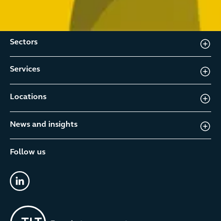
Sectors
Services
Locations
News and insights
Follow us
linkedin