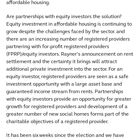
affordable housing.
Are partnerships with equity investors the solution?
Equity investment in affordable housing is continuing to
grow despite the challenges faced by the sector. and
there are an increasing number of registered providers
partnering with for-profit registered providers
(FPRP)/equity investors. Rayner’s announcement on rent
settlement and the certainty it brings will attract
additional private investment into the sector. For an
equity investor, registered providers are seen as a safe
investment opportunity with a large asset base and
guaranteed income stream from rents. Partnerships
with equity investors provide an opportunity for greater
growth for registered providers and development of a
greater number of new social homes forms part of the
charitable objectives of a registered provider.
It has been six weeks since the election and we have