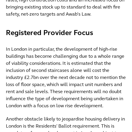
rates, high construction costs and an increased focus on
bringing existing stock up to standard to deal with fire
safety, net-zero targets and Awab’s Law.
Registered Provider Focus
In London in particular, the development of high-rise
buildings has become challenging due to a whole range
of viability considerations. It is estimated that the
inclusion of second staircases alone will cost the
industry £2.7bn over the next decade not to mention the
loss of floor space, which will impact unit numbers and
rent and sale levels. These requirements will no doubt
influence the type of development being undertaken in
London with a focus on low rise development.
Another obstacle likely to jeopardise housing delivery in
London is the Residents’ Ballot requirement. This is