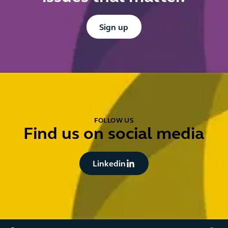
Button Text
Sign up
FOLLOW US
Find us on social media
Button Text
Linkedin