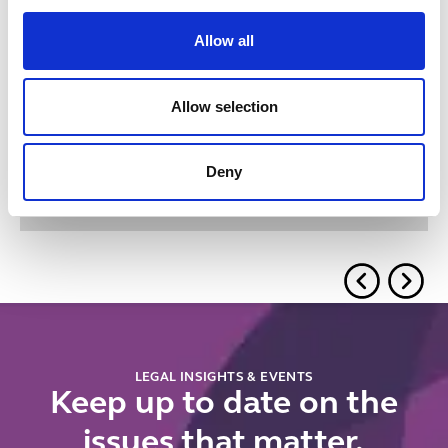
Allow all
Related insights
Allow selection
Button Text
View all insights & events
Deny
No items found.
LEGAL INSIGHTS & EVENTS
Keep up to date on the
issues that matter.