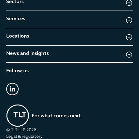
Sectors
Services
Locations
News and insights
Follow us
linkedin
© TLT LLP
2026
Legal & regulatory