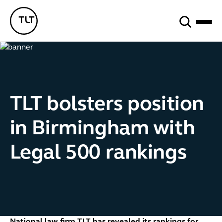
Search
TLT - Home
TLT bolsters position
in Birmingham with
Legal 500 rankings