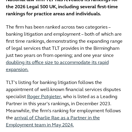
National law firm TLT has revealed its rankings for
the 2026 Legal 500 UK, including several first-time
rankings for practice areas and individuals.
The firm has been ranked across two categories –
banking litigation and employment – both of which are
first time rankings, demonstrating the expanding range
of legal services that TLT provides in the Birmingham
just two years on from opening; and one year since
doubling its office size to accommodate its rapid
expansion.
TLT’s listing for banking litigation follows the
appointment of well-known financial services disputes
specialist
Roger Potgieter
, who is listed as a Leading
Partner in this year’s rankings, in December 2023.
Meanwhile, the firm’s ranking for employment follows
the
arrival of Charlie Rae as a Partner in the
Employment team in May 2024.