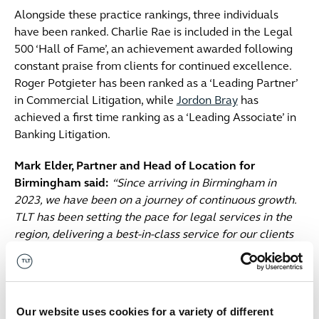
Alongside these practice rankings, three individuals
have been ranked. Charlie Rae is included in the Legal
500 ‘Hall of Fame’, an achievement awarded following
constant praise from clients for continued excellence.
Roger Potgieter has been ranked as a ‘Leading Partner’
in Commercial Litigation, while
Jordon Bray
has
achieved a first time ranking as a ‘Leading Associate’ in
Banking Litigation.
Mark Elder, Partner and Head of Location for
Birmingham said:
“Since arriving in Birmingham in
2023, we have been on a journey of continuous growth.
TLT has been setting the pace for legal services in the
region, delivering a best-in-class service for our clients
and creating the perfect environment for our people to
thrive.
“These rankings are a testament to our growing
Our website uses cookies for a variety of different
strength, and impact on the market to date. There’s