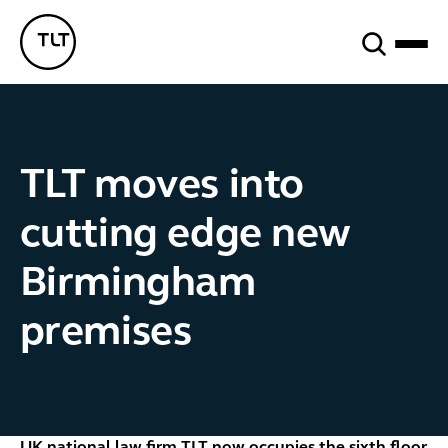
Search
TLT - Home
TLT moves into
cutting edge new
Birmingham
premises