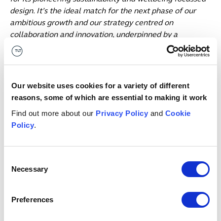
design. It’s the ideal match for the next phase of our
ambitious growth and our strategy centred on
collaboration and innovation, underpinned by a
commitment to our people and values.
“We are hugely proud to be in Birmingham, and of our
achievements to date. We launched here with three
Our website uses cookies for a variety of different
people, just two and a half years later we number three
reasons, some of which are essential to making it work
times that. That sends a clear signal that we are
Find out more about our
Privacy Policy
and
Cookie
delivering on our commitments to our clients, to our
Policy
.
people and to Birmingham. We are here for the long-
term, and will continue to build.”
Consent
Chief People Officer, Helen Hodgkinson, added:
Necessary
Selection
“We’ve seen exponential growth in Birmingham that
demands a new, future-proofed space providing a
platform to continue to grow, collaborate and innovate
Preferences
together to deliver on our 2030 strategy, for each other
and for our clients. Our move to One Centenary Way