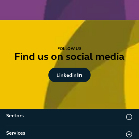
FOLLOW US
Find us on social media
Button Text
Linkedin
Sectors
Services