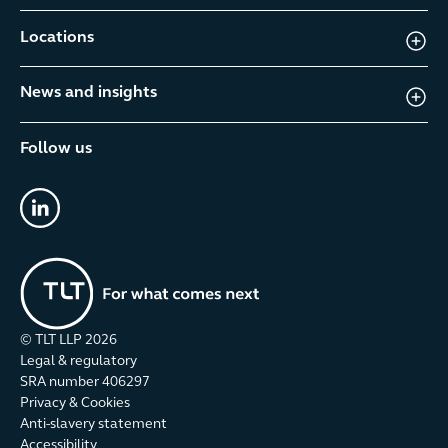
Locations
News and insights
Follow us
linkedin
© TLT LLP
2026
Legal & regulatory
SRA number 406297
Privacy & Cookies
Anti-slavery statement
Accessibility