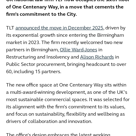
UK national law firm TLT now occupies the sixth floor
of One Centenary Way, in a move that cements the
firm’s commitment to the City.
TLT
announced the move in December 2025
, driven by
its exponential growth since entering the Birmingham
market in 2023. The firm recently welcomed two new
partners in Birmingham,
Ollie Ward-Jones
in
Restructuring and Insolvency and
Alison Richards
in
Public Sector procurement, bringing headcount to over
60, including 15 partners.
The new office space at One Centenary Way sits within
a multi-award-winning development, as one of the UK’s
most sustainable commercial spaces. It was selected for
its alignment with the firm’s commitment to its values,
and focus on sustainability, flexibility and wellbeing as
drivers of collaboration and innovation.
The office’s design embraces the latest working