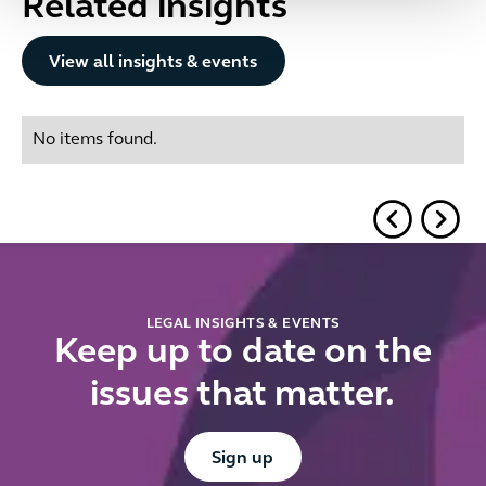
Related insights
Button Text
View all insights & events
No items found.
LEGAL INSIGHTS & EVENTS
Keep up to date on the
issues that matter.
Button Text
Sign up