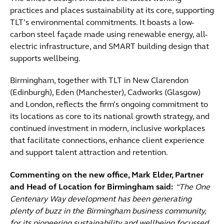
practices and places sustainability at its core, supporting
TLT’s environmental commitments. It boasts a low-
carbon steel façade made using renewable energy, all-
electric infrastructure, and SMART building design that
supports wellbeing.
Birmingham, together with TLT in New Clarendon
(Edinburgh), Eden (Manchester), Cadworks (Glasgow)
and London, reflects the firm’s ongoing commitment to
its locations as core to its national growth strategy, and
continued investment in modern, inclusive workplaces
that facilitate connections, enhance client experience
and support talent attraction and retention.
Commenting on the new office, Mark Elder, Partner
and Head of Location for Birmingham said:
“The One
Centenary Way development has been generating
plenty of buzz in the Birmingham business community,
for its pioneering sustainability and wellbeing focussed