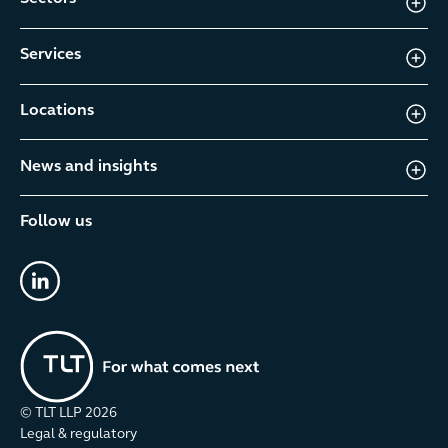
Services
Locations
News and insights
Follow us
linkedin
© TLT LLP
2026
Legal & regulatory