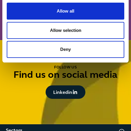
Button Text
Allow all
Sign up
Allow selection
Deny
FOLLOW US
Find us on social media
Button Text
Linkedin
Sectors