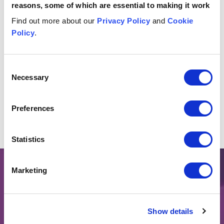
reasons, some of which are essential to making it work
Find out more about our
Privacy Policy
and
Cookie
Policy
.
Insights & events
Button Text
View all insights & events
Consent
Necessary
Selection
No items found.
Preferences
Statistics
Marketing
LEGAL INSIGHTS & EVENTS
Keep up to date on the
Show details
issues that matter.