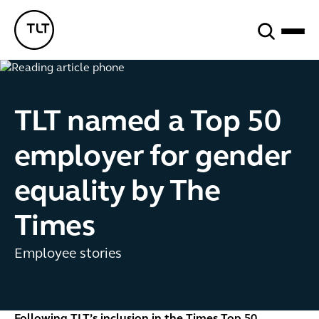
Search
TLT - Home
TLT named a Top 50
employer for gender
equality by The
Times
Employee stories