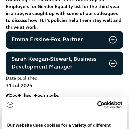
Following TLT’s inclusion in the Times Top 50
Employers for Gender Equality list for the third year
in a row, we caught up with some of our colleagues
to discuss how TLT’s policies help them stay well and
thrive at work.
Emma Erskine-Fox, Partner
Sarah Keegan-Stewart, Business
Development Manager
Date published
31 Jul 2025
Get in touch
No items found.
Our website uses cookies for a variety of different