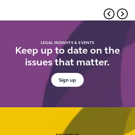
LEGAL INSIGHTS & EVENTS
Keep up to date on the
issues that matter.
Button Text
Sign up