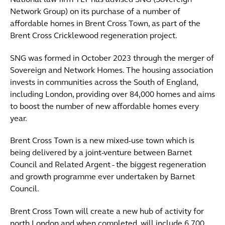
National law firm TLT has advised SNG (Sovereign
Network Group) on its purchase of a number of
affordable homes in Brent Cross Town, as part of the
Brent Cross Cricklewood regeneration project.
SNG was formed in October 2023 through the merger of
Sovereign and Network Homes. The housing association
invests in communities across the South of England,
including London, providing over 84,000 homes and aims
to boost the number of new affordable homes every
year.
Brent Cross Town is a new mixed-use town which is
being delivered by a joint-venture between Barnet
Council and Related Argent - the biggest regeneration
and growth programme ever undertaken by Barnet
Council.
Brent Cross Town will create a new hub of activity for
north London and when completed, will include 6,700