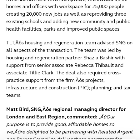
homes and offices with workspace for 25,000 people,
creating 20,000 new jobs as well as reproviding three
existing schools and adding new community and public
health facilities, parks and improved public spaces.
TLT‚Äôs housing and regeneration team advised SNG on
all aspects of the transaction. The team was led by
housing and regeneration partner Shazia Bashir with
support from senior associate Rebecca Thibault and
associate Tillie Clark. The deal also required cross-
practice support from the firm‚Äôs projects,
infrastructure and construction (PIC); planning; and tax
teams.
Matt Bird, SNG‚Äôs regional managing director for
London and East Region, commented:
‚ÄúOur
purpose is to provide good, affordable homes so
we‚Äôre delighted to be partnering with Related Argent
and Barnet Council to deliver these apartments for