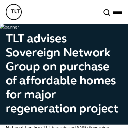
Search
TLT - Home
TLT advises
Sovereign Network
Group on purchase
of affordable homes
for major
regeneration project