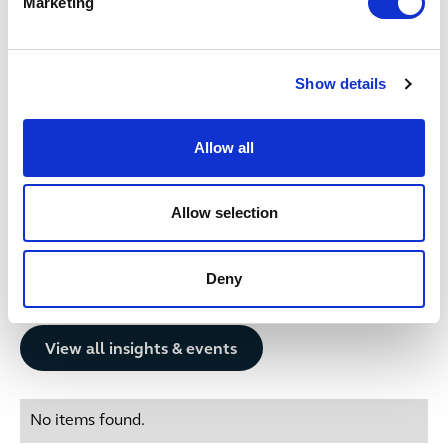
Marketing
up a tier in Legal 500 2025.‚Äù
Date published
3 December 2024
Show details
Get in touch
Allow all
No items found.
Allow selection
Deny
Related insights
Button Text
View all insights & events
No items found.