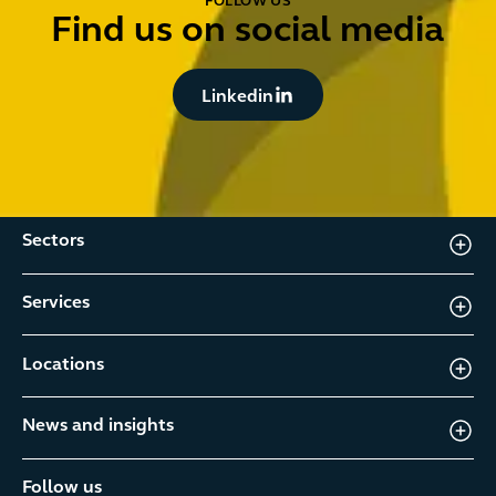
FOLLOW US
Find us on social media
Button Text
Linkedin
Sectors
Services
Locations
News and insights
Follow us