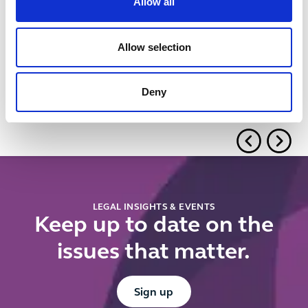
Related insights
Allow all
Button Text
View all insights & events
Allow selection
No items found.
Deny
LEGAL INSIGHTS & EVENTS
Keep up to date on the
issues that matter.
Button Text
Sign up