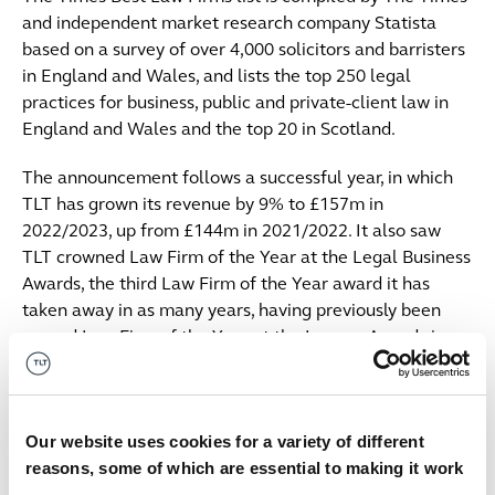
and independent market research company Statista
based on a survey of over 4,000 solicitors and barristers
in England and Wales, and lists the top 250 legal
practices for business, public and private-client law in
England and Wales and the top 20 in Scotland.
The announcement follows a successful year, in which
TLT has grown its revenue by 9% to £157m in
2022/2023, up from £144m in 2021/2022. It also saw
TLT crowned Law Firm of the Year at the Legal Business
Awards, the third Law Firm of the Year award it has
taken away in as many years, having previously been
named Law Firm of the Year at the Lawyer Awards in
2021 and the British Legal Awards in 2022.
The firm’s success has been attributed to its strategic
vision to 2025 aiming to drive sustainable financial
Our website uses cookies for a variety of different
growth by increasing resources, developing the firm’s
reasons, some of which are essential to making it work
reach locally; nationally; and internationally, and using