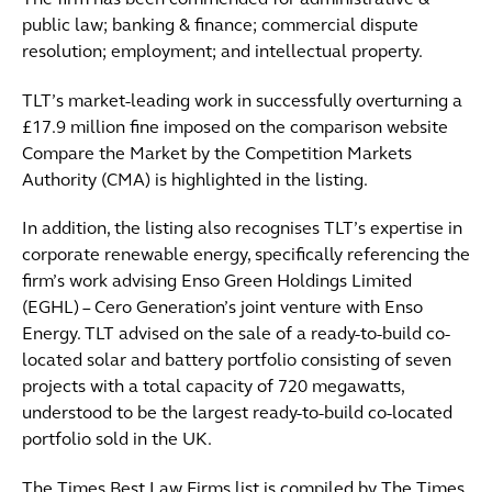
The firm has been commended for administrative &
public law; banking & finance; commercial dispute
resolution; employment; and intellectual property.
TLT’s market-leading work in successfully overturning a
£17.9 million fine imposed on the comparison website
Compare the Market by the Competition Markets
Authority (CMA) is highlighted in the listing.
In addition, the listing also recognises TLT’s expertise in
corporate renewable energy, specifically referencing the
firm’s work advising Enso Green Holdings Limited
(EGHL) – Cero Generation’s joint venture with Enso
Energy. TLT advised on the sale of a ready-to-build co-
located solar and battery portfolio consisting of seven
projects with a total capacity of 720 megawatts,
understood to be the largest ready-to-build co-located
portfolio sold in the UK.
The Times Best Law Firms list is compiled by The Times