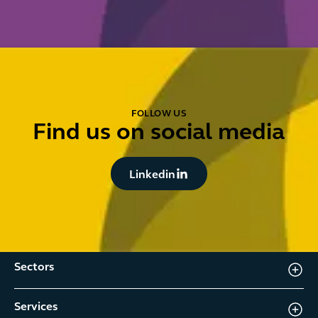
FOLLOW US
Find us on social media
Button Text
Linkedin
Sectors
Services