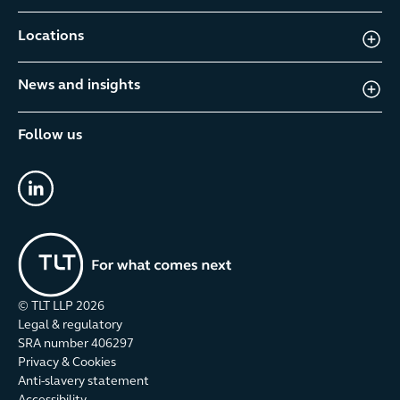
Locations
News and insights
Follow us
linkedin
© TLT LLP
2026
Legal & regulatory
SRA number 406297
Privacy & Cookies
Anti-slavery statement