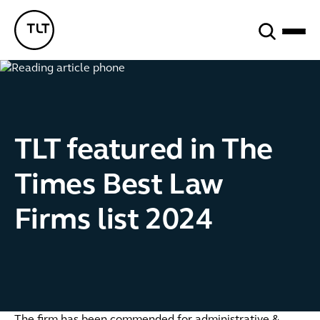
Search
TLT - Home
TLT featured in The
Times Best Law
Firms list 2024