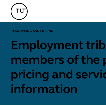
TLT - Home
RESOURCING AND PRICING
Employment tribu
members of the p
pricing and servi
information