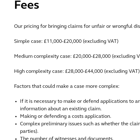
Fees
Our pricing for bringing claims for unfair or wrongful di
Simple case: £11,000-£20,000 (excluding VAT)
Medium complexity case: £20,000-£28,000 (excluding 
High complexity case: £28,000-£44,000 (excluding VAT)
Factors that could make a case more complex:
If it is necessary to make or defend applications to 
information about an existing claim.
Making or defending a costs application.
Complex preliminary issues such as whether the claima
parties).
The number of witnesses and documents.