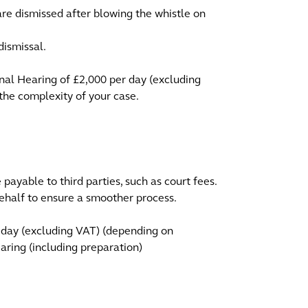
u are dismissed after blowing the whistle on
dismissal.
unal Hearing of £2,000 per day (excluding
the complexity of your case.
payable to third parties, such as court fees.
half to ensure a smoother process.
 day (excluding VAT) (depending on
aring (including preparation)