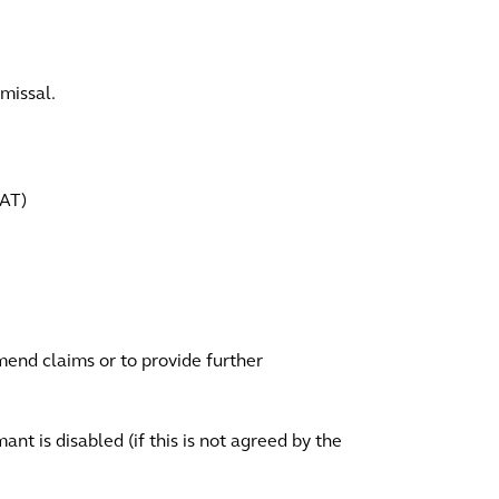
smissal.
VAT)
amend claims or to provide further
nt is disabled (if this is not agreed by the