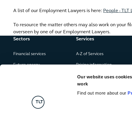
A list of our Employment Lawyers is here:
People - TLT
To resource the matter others may also work on your file 
overseen by one of our Employment Lawyers.
Sectors
Services
Financial services
A-Z of Services
Future energy
Pricing information
Real estate
Our website uses cookies f
work
Leisure, food and drink
Find out more about our
P
Government & public services
Retail & consumer goods
Digital