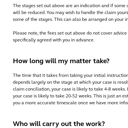
The stages set out above are an indication and if some 
will be reduced. You may wish to handle the claim yourse
some of the stages. This can also be arranged on your i
Please note, the fees set out above do not cover advice 
specifically agreed with you in advance.
How long will my matter take?
The time that it takes from taking your initial instructio
depends largely on the stage at which your case is resol
claim conciliation, your case is likely to take 4-8 weeks.
your case is likely to take 20-52 weeks. This is just an e
you a more accurate timescale once we have more info
Who will carry out the work?