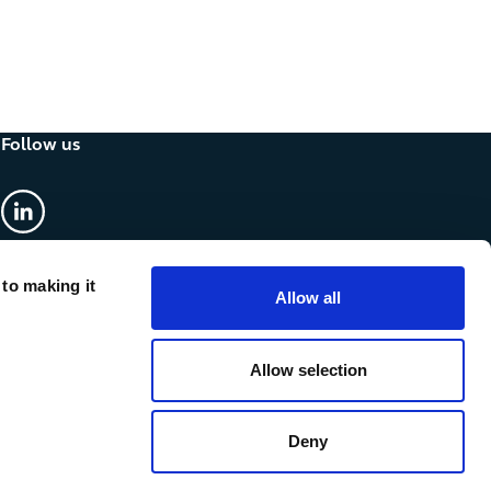
Follow us
linkedin
 to making it
Allow all
Allow selection
Deny