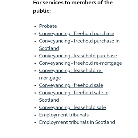
For services to members of the
public:
Probate
Conveyancing - freehold purchase
Conveyancing - freehold purchase in
Scotland
Conveyancing - leasehold purchase
Conveyancing - freehold re-mortgage
Conveyancing - leasehold re-
mortgage
Conveyancing - freehold sale
Conveyancing - freehold sale in
Scotland
Conveyancing - leasehold sale
Employment tribunals
Employment tribunals in Scotland