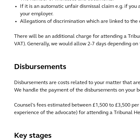
If it is an automatic unfair dismissal claim e.g. if yo
your employer.
Allegations of discrimination which are linked to the 
There will be an additional charge for attending a Trib
VAT). Generally, we would allow 2-7 days depending on 
Disbursements
Disbursements are costs related to your matter that are 
We handle the payment of the disbursements on your be
Counsel's fees estimated between £1,500 to £3,500 per
experience of the advocate) for attending a Tribunal He
Key stages