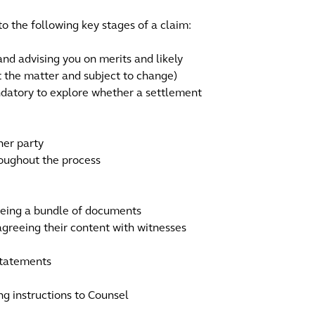
to the following key stages of a claim:
 and advising you on merits and likely
ut the matter and subject to change)
andatory to explore whether a settlement
her party
roughout the process
eeing a bundle of documents
greeing their content with witnesses
statements
ng instructions to Counsel