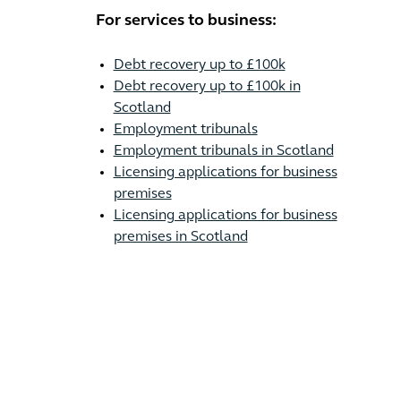
For services to business:
Debt recovery up to £100k
Debt recovery up to £100k in
Scotland
Employment tribunals
Employment tribunals in Scotland
Licensing applications for business
premises
Licensing applications for business
premises in Scotland