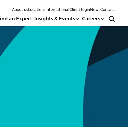
About us
Locations
International
Client login
News
Contact
ind an Expert
Insights & Events
Careers
Search