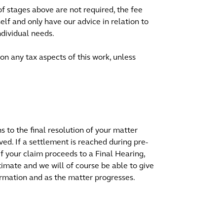
of stages above are not required, the fee
lf and only have our advice in relation to
ndividual needs.
on any tax aspects of this work, unless
ns to the final resolution of your matter
ved. If a settlement is reached during pre-
 If your claim proceeds to a Final Hearing,
stimate and we will of course be able to give
rmation and as the matter progresses.