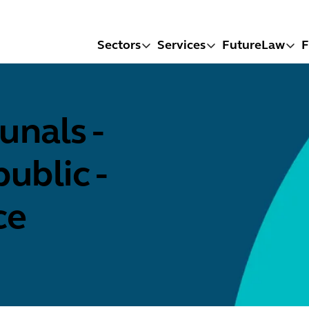
Sectors
Services
FutureLaw
F
nals -
ublic -
ce