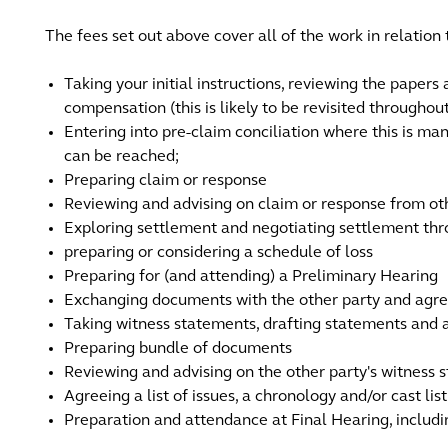
The fees set out above cover all of the work in relation 
Taking your initial instructions, reviewing the papers
compensation (this is likely to be revisited througho
Entering into pre-claim conciliation where this is m
can be reached;
Preparing claim or response
Reviewing and advising on claim or response from ot
Exploring settlement and negotiating settlement th
preparing or considering a schedule of loss
Preparing for (and attending) a Preliminary Hearing
Exchanging documents with the other party and agr
Taking witness statements, drafting statements and a
Preparing bundle of documents
Reviewing and advising on the other party's witness 
Agreeing a list of issues, a chronology and/or cast list
Preparation and attendance at Final Hearing, includi