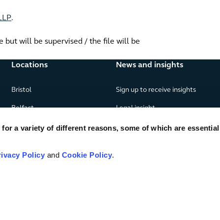
 LLP
.
but will be supervised / the file will be
Locations
News and insights
Bristol
Sign up to receive insights
Belfast
Legal insight
Birmingham
News
or a variety of different reasons, some of which are essential
Edinburgh
Publications
rivacy Policy
and
Cookie Policy
.
Glasgow
London
Manchester
Piraeus