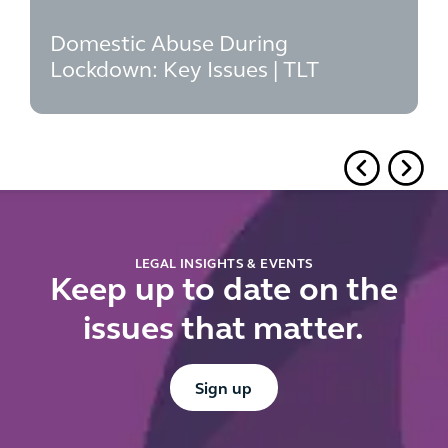
Domestic Abuse During
Lockdown: Key Issues | TLT
LEGAL INSIGHTS & EVENTS
Keep up to date on the
issues that matter.
Button Text
Sign up