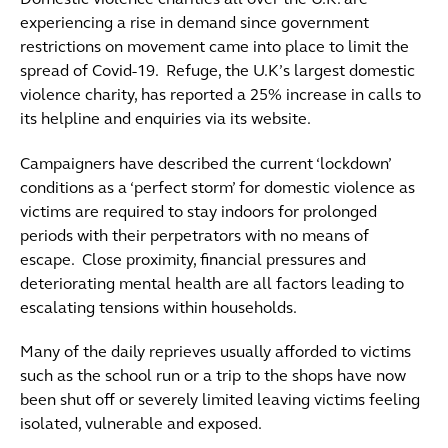
Domestic violence charities all over the U.K. are
experiencing a rise in demand since government
restrictions on movement came into place to limit the
spread of Covid-19. Refuge, the U.K’s largest domestic
violence charity, has reported a 25% increase in calls to
its helpline and enquiries via its website.
Campaigners have described the current ‘lockdown’
conditions as a ‘perfect storm’ for domestic violence as
victims are required to stay indoors for prolonged
periods with their perpetrators with no means of
escape. Close proximity, financial pressures and
deteriorating mental health are all factors leading to
escalating tensions within households.
Many of the daily reprieves usually afforded to victims
such as the school run or a trip to the shops have now
been shut off or severely limited leaving victims feeling
isolated, vulnerable and exposed.