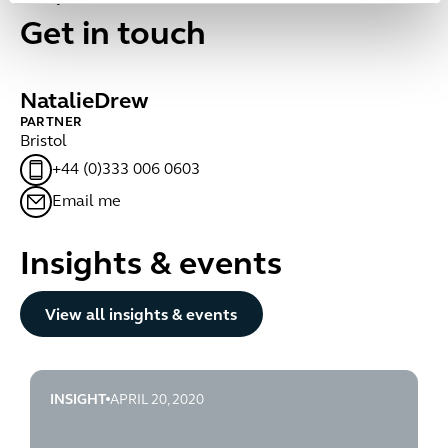
Get in touch
Natalie
Drew
PARTNER
Bristol
+44 (0)333 006 0603
Email me
Insights & events
Button Text
View all insights & events
INSIGHT
APRIL 20, 2020
rise-in-domestic-abuse-during-lockdown