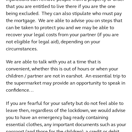
that you are entitled to live there if you are the one
being excluded. They can also stipulate who must pay
the mortgage. We are able to advise you on steps that
can be taken to protect you and we may be able to
recover your legal costs from your partner (if you are
not eligible for legal aid), depending on your
circumstances.
We are able to talk with you at a time that is
convenient, whether this is out of hours or when your
children / partner are not in earshot. An essential trip to
the supermarket may provide an opportunity to speak in
confidence. ..
If you are fearful for your safety but do not feel able to
leave then, regardless of the lockdown, we would advise
you to have an emergency bag ready containing
essential clothes, any important documents such as your
passport (and those for the children), a credit or debit