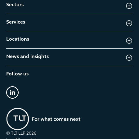
Sectors
Services
Locations
News and insights
Follow us
linkedin
© TLT LLP
2026