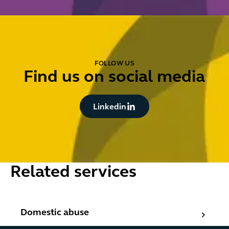
FOLLOW US
Find us on social media
Button Text
Linkedin
Related services
Domestic abuse
Domestic abuse