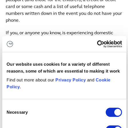
card or some cash and a list of useful telephone
numbers written down in the event you do not have your
phone.
If you, or anyone you know, is experiencing domestic
abuse, please consider the following sources of support:
Refuge’s national domestic abuse helpline is open 24
hours a day and can be reached on 0808 2000 247.
Our website uses cookies for a variety of different
Respect Men’s advice line can be reached on 0808
reasons, some of which are essential to making it work
8010 327.
Find out more about our
Privacy Policy
and
Cookie
Police ‘Silent Solution’ – if you require police
Policy
.
assistance but are unable to speak, make yourself
heard by coughing, tapping the handset or, once
prompted by the automated system, pressing 55.
Consent
These calls are treated as a priority.
Necessary
Selection
Depending on your financial circumstances, you may be
eligible for legal aid. Whilst we do not offer legal aid at