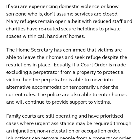
If you are experiencing domestic violence or know
someone who is, don’t assume services are closed.
Many refuges remain open albeit with reduced staff and
charities have re-routed secure helplines to private
spaces within call handlers’ homes.
The Home Secretary has confirmed that victims are
able to leave their homes and seek refuge despite the
restrictions in place. Equally, if a Court Order is made
excluding a perpetrator from a property to protect a
victim then the perpetrator is able to move into
alternative accommodation temporarily under the
current rules. The police are also able to enter homes
and will continue to provide support to victims.
Family courts are still operating and have prioritised
cases where urgent assistance may be required through
an injunction, non-molestation or occupation order.
Injunctions can remove people from a property or order