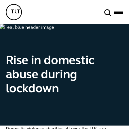
Search
TLT - Home
Rise in domestic
abuse during
lockdown